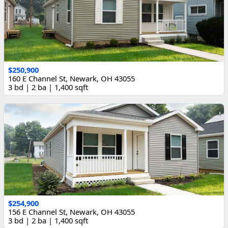
$250,900
160 E Channel St, Newark, OH 43055
3 bd | 2 ba | 1,400 sqft
$254,900
156 E Channel St, Newark, OH 43055
3 bd | 2 ba | 1,400 sqft