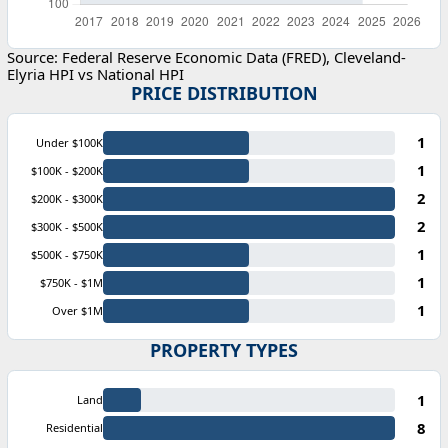
Source: Federal Reserve Economic Data (FRED), Cleveland-
Elyria HPI vs National HPI
PRICE DISTRIBUTION
1
Under $100K
1
$100K - $200K
2
$200K - $300K
2
$300K - $500K
1
$500K - $750K
1
$750K - $1M
1
Over $1M
PROPERTY TYPES
1
Land
8
Residential