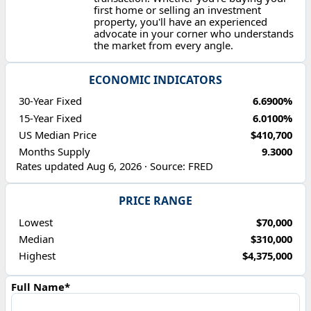
first home or selling an investment
property, you'll have an experienced
advocate in your corner who understands
the market from every angle.
ECONOMIC INDICATORS
30-Year Fixed
6.6900%
15-Year Fixed
6.0100%
US Median Price
$410,700
Months Supply
9.3000
Rates updated Aug 6, 2026 · Source: FRED
PRICE RANGE
Lowest
$70,000
Median
$310,000
Highest
$4,375,000
Full Name*