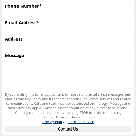
Phone Number*
Email Address*
Address
Message
By submitting this form, you consent to receive phone calls, text messages, and
emails from Key Realty and its agents regarding real estate services and related
communications. Calls and texts may use automated technology. Message and
data rates may apply. Consent is not a condition of any purchase or service.
You may opt out at any time by replying STOP to texts or following
unsubscribe instructions in emails.
Privacy Policy
|
Terms of Service
Contact Us