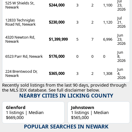
Jul
525 W Shields St,
$244,000
3
2
1,100
23,
Newark
2026
Jul
12833 Techniglas
$230,000
3
2
1,120
21,
Road NE, Newark
2026
Jun
4320 Newton Rd,
$1,399,999
5
7
6,996
23,
Newark
2026
Jun
6523 Parr Rd, Newark
$176,000
0
0
0
8,
2026
Jun
224 Brentwood Dr,
$365,000
3
2
1,308
4,
Newark
2026
Recently sold listings from the last 90 days, provided through
the MLS IDX database. See full disclaimer below.
NEARBY CITIES IN LICKING COUNTY
Glenford
Johnstown
1 listings | Median
1 listings | Median
$669,000
$565,000
POPULAR SEARCHES IN NEWARK