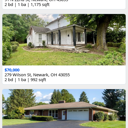
2 bd | 1 ba | 1,175 sqft
$70,000
279 Wilson St, Newark, OH 43055
2 bd | 1 ba | 992 sqft