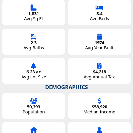
1,831
3.4
Avg Sq Ft
Avg Beds
2.3
1974
Avg Baths
Avg Year Built
6.23 ac
$4,218
Avg Lot Size
Avg Annual Tax
DEMOGRAPHICS
50,393
$58,920
Population
Median Income