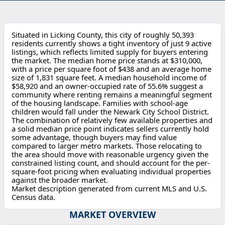
Situated in Licking County, this city of roughly 50,393
residents currently shows a tight inventory of just 9 active
listings, which reflects limited supply for buyers entering
the market. The median home price stands at $310,000,
with a price per square foot of $438 and an average home
size of 1,831 square feet. A median household income of
$58,920 and an owner-occupied rate of 55.6% suggest a
community where renting remains a meaningful segment
of the housing landscape. Families with school-age
children would fall under the Newark City School District.
The combination of relatively few available properties and
a solid median price point indicates sellers currently hold
some advantage, though buyers may find value
compared to larger metro markets. Those relocating to
the area should move with reasonable urgency given the
constrained listing count, and should account for the per-
square-foot pricing when evaluating individual properties
against the broader market.
Market description generated from current MLS and U.S.
Census data.
MARKET OVERVIEW