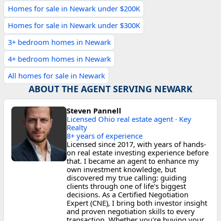
Homes for sale in Newark under $200K
Homes for sale in Newark under $300K
3+ bedroom homes in Newark
4+ bedroom homes in Newark
All homes for sale in Newark
ABOUT THE AGENT SERVING NEWARK
Steven Pannell
Licensed Ohio real estate agent · Key
Realty
8+ years of experience
Licensed since 2017, with years of hands-
on real estate investing experience before
that. I became an agent to enhance my
own investment knowledge, but
discovered my true calling: guiding
clients through one of life's biggest
decisions. As a Certified Negotiation
Expert (CNE), I bring both investor insight
and proven negotiation skills to every
transaction. Whether you're buying your