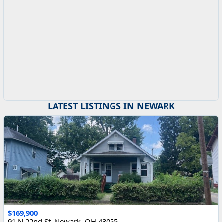
LATEST LISTINGS IN NEWARK
$169,900
91 N 22nd St, Newark, OH 43055