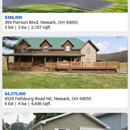
$386,000
393 Pierson Blvd, Newark, OH 43055
3 bd | 3 ba | 2,167 sqft
$4,375,000
6529 Fallsburg Road NE, Newark, OH 43055
6 bd | 4 ba | 4,636 sqft