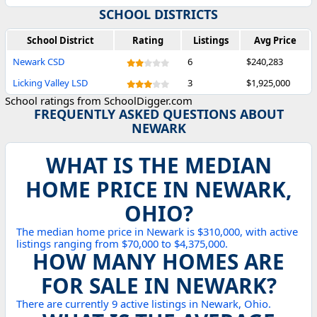
SCHOOL DISTRICTS
School District
Rating
Listings
Avg Price
Newark CSD
6
$240,283
Licking Valley LSD
3
$1,925,000
School ratings from SchoolDigger.com
FREQUENTLY ASKED QUESTIONS ABOUT
NEWARK
WHAT IS THE MEDIAN
HOME PRICE IN NEWARK,
OHIO?
The median home price in Newark is $310,000, with active
listings ranging from $70,000 to $4,375,000.
HOW MANY HOMES ARE
FOR SALE IN NEWARK?
There are currently 9 active listings in Newark, Ohio.