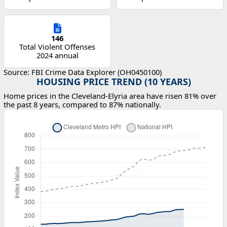
146
Total Violent Offenses
2024 annual
Source: FBI Crime Data Explorer (OH0450100)
HOUSING PRICE TREND (10 YEARS)
Home prices in the Cleveland-Elyria area have risen 81% over
the past 8 years, compared to 87% nationally.