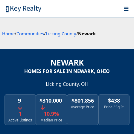
Home
/
Communities
/
Licking County
/
Newark
NEWARK
HOMES FOR SALE IN NEWARK, OHIO
Licking County, OH
9
$310,000
$801,856
$438
Average Price
Price / Sq Ft
1
10.9%
Active Listings
Median Price