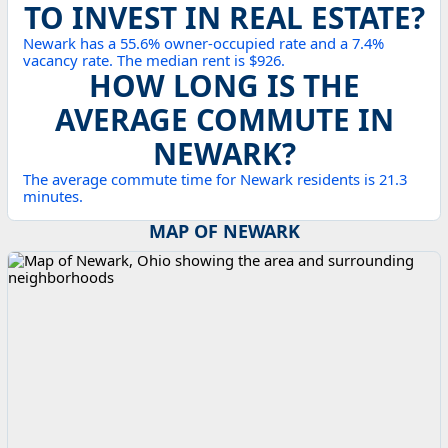
TO INVEST IN REAL ESTATE?
Newark has a 55.6% owner-occupied rate and a 7.4%
vacancy rate. The median rent is $926.
HOW LONG IS THE
AVERAGE COMMUTE IN
NEWARK?
The average commute time for Newark residents is 21.3
minutes.
MAP OF NEWARK