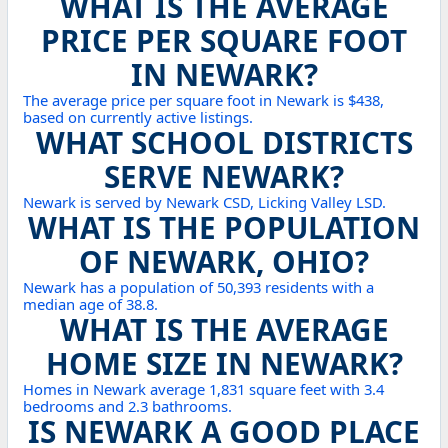
WHAT IS THE AVERAGE
PRICE PER SQUARE FOOT
IN NEWARK?
The average price per square foot in Newark is $438,
based on currently active listings.
WHAT SCHOOL DISTRICTS
SERVE NEWARK?
Newark is served by Newark CSD, Licking Valley LSD.
WHAT IS THE POPULATION
OF NEWARK, OHIO?
Newark has a population of 50,393 residents with a
median age of 38.8.
WHAT IS THE AVERAGE
HOME SIZE IN NEWARK?
Homes in Newark average 1,831 square feet with 3.4
bedrooms and 2.3 bathrooms.
IS NEWARK A GOOD PLACE