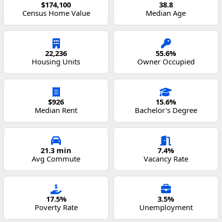
$174,100
38.8
Census Home Value
Median Age
22,236
55.6%
Housing Units
Owner Occupied
$926
15.6%
Median Rent
Bachelor's Degree
21.3 min
7.4%
Avg Commute
Vacancy Rate
17.5%
3.5%
Poverty Rate
Unemployment