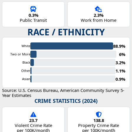
0.3%
2.3%
Public Transit
Work from Home
RACE / ETHNICITY
88.9%
White
6%
Two or More
3.2%
Black
1.1%
Other
0.9%
Asian
Source: U.S. Census Bureau, American Community Survey 5-
Year Estimates
CRIME STATISTICS (2024)
23.7
138.8
Violent Crime Rate
Property Crime Rate
per 100K/month
per 100K/month