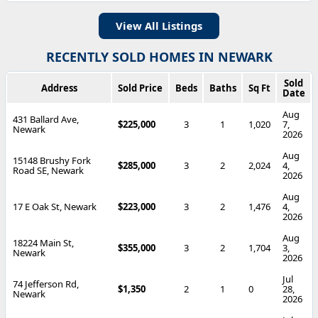
View All Listings
RECENTLY SOLD HOMES IN NEWARK
Sold
Address
Sold Price
Beds
Baths
Sq Ft
Date
Aug
431 Ballard Ave,
$225,000
3
1
1,020
7,
Newark
2026
Aug
15148 Brushy Fork
$285,000
3
2
2,024
4,
Road SE, Newark
2026
Aug
17 E Oak St, Newark
$223,000
3
2
1,476
4,
2026
Aug
18224 Main St,
$355,000
3
2
1,704
3,
Newark
2026
Jul
74 Jefferson Rd,
$1,350
2
1
0
28,
Newark
2026