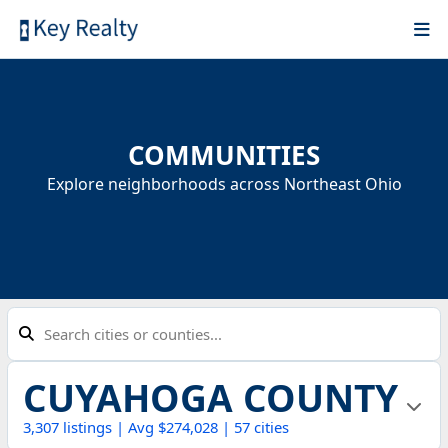
COMMUNITIES
Explore neighborhoods across Northeast Ohio
CUYAHOGA COUNTY
3,307 listings | Avg $274,028 | 57 cities