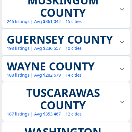
MUSKINGUM
COUNTY
246 listings | Avg $361,042 | 15 cities
GUERNSEY COUNTY
198 listings | Avg $236,557 | 10 cities
WAYNE COUNTY
188 listings | Avg $282,679 | 14 cities
TUSCARAWAS
COUNTY
187 listings | Avg $353,467 | 12 cities
WASHINGTON