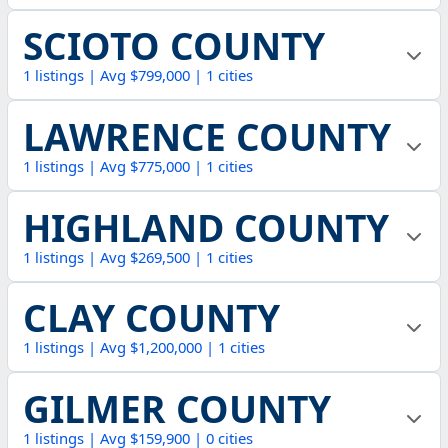
SCIOTO COUNTY
1 listings | Avg $799,000 | 1 cities
LAWRENCE COUNTY
1 listings | Avg $775,000 | 1 cities
HIGHLAND COUNTY
1 listings | Avg $269,500 | 1 cities
CLAY COUNTY
1 listings | Avg $1,200,000 | 1 cities
GILMER COUNTY
1 listings | Avg $159,900 | 0 cities