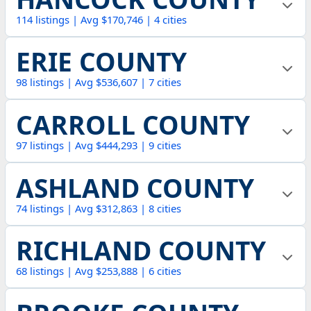
114 listings | Avg $170,746 | 4 cities
ERIE COUNTY
98 listings | Avg $536,607 | 7 cities
CARROLL COUNTY
97 listings | Avg $444,293 | 9 cities
ASHLAND COUNTY
74 listings | Avg $312,863 | 8 cities
RICHLAND COUNTY
68 listings | Avg $253,888 | 6 cities