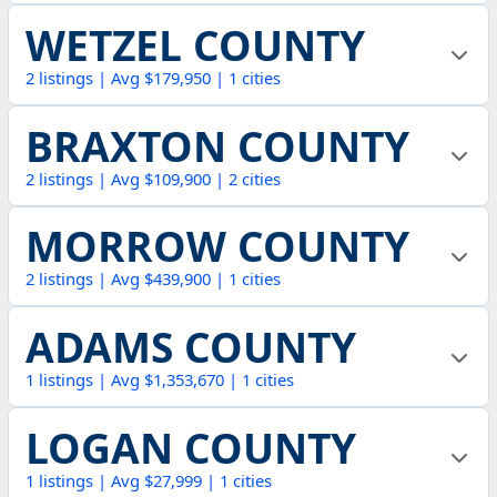
WETZEL COUNTY
2 listings | Avg $179,950 | 1 cities
BRAXTON COUNTY
2 listings | Avg $109,900 | 2 cities
MORROW COUNTY
2 listings | Avg $439,900 | 1 cities
ADAMS COUNTY
1 listings | Avg $1,353,670 | 1 cities
LOGAN COUNTY
1 listings | Avg $27,999 | 1 cities