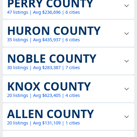
PERRY COUNTY
47 listings | Avg $236,696 | 6 cities
HURON COUNTY
35 listings | Avg $435,937 | 6 cities
NOBLE COUNTY
30 listings | Avg $283,387 | 7 cities
KNOX COUNTY
20 listings | Avg $623,405 | 4 cities
ALLEN COUNTY
20 listings | Avg $131,109 | 1 cities