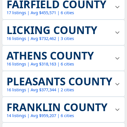
FAIRFIELD COUNTY
17 listings | Avg $455,571 | 6 cities
LICKING COUNTY
16 listings | Avg $732,462 | 3 cities
ATHENS COUNTY
16 listings | Avg $318,163 | 6 cities
PLEASANTS COUNTY
16 listings | Avg $377,344 | 2 cities
FRANKLIN COUNTY
14 listings | Avg $959,207 | 6 cities