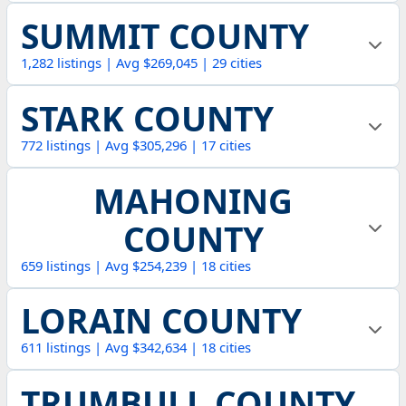
SUMMIT COUNTY
1,282 listings | Avg $269,045 | 29 cities
STARK COUNTY
772 listings | Avg $305,296 | 17 cities
MAHONING
COUNTY
659 listings | Avg $254,239 | 18 cities
LORAIN COUNTY
611 listings | Avg $342,634 | 18 cities
TRUMBULL COUNTY