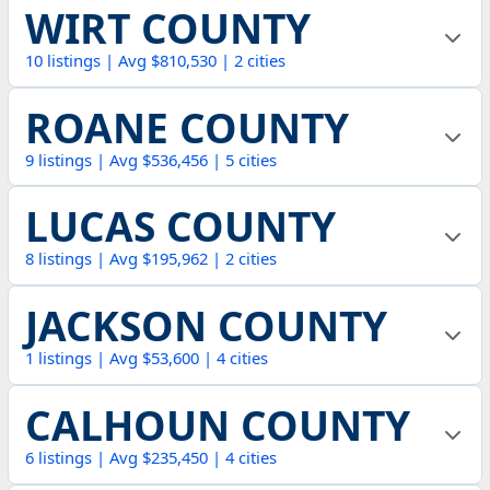
WIRT COUNTY
10 listings | Avg $810,530 | 2 cities
ROANE COUNTY
9 listings | Avg $536,456 | 5 cities
LUCAS COUNTY
8 listings | Avg $195,962 | 2 cities
JACKSON COUNTY
1 listings | Avg $53,600 | 4 cities
CALHOUN COUNTY
6 listings | Avg $235,450 | 4 cities