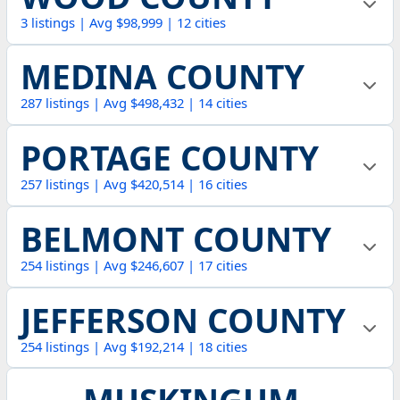
3 listings | Avg $98,999 | 12 cities
MEDINA COUNTY
287 listings | Avg $498,432 | 14 cities
PORTAGE COUNTY
257 listings | Avg $420,514 | 16 cities
BELMONT COUNTY
254 listings | Avg $246,607 | 17 cities
JEFFERSON COUNTY
254 listings | Avg $192,214 | 18 cities