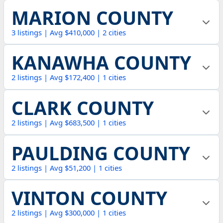
MARION COUNTY
3 listings | Avg $410,000 | 2 cities
KANAWHA COUNTY
2 listings | Avg $172,400 | 1 cities
CLARK COUNTY
2 listings | Avg $683,500 | 1 cities
PAULDING COUNTY
2 listings | Avg $51,200 | 1 cities
VINTON COUNTY
2 listings | Avg $300,000 | 1 cities