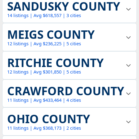
SANDUSKY COUNTY
14 listings | Avg $618,557 | 3 cities
MEIGS COUNTY
12 listings | Avg $236,225 | 5 cities
RITCHIE COUNTY
12 listings | Avg $301,850 | 5 cities
CRAWFORD COUNTY
11 listings | Avg $433,464 | 4 cities
OHIO COUNTY
11 listings | Avg $368,173 | 2 cities