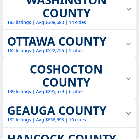
COUNTY
183 listings | Avg $308,680 | 14 cities
OTTAWA COUNTY
162 listings | Avg $522,756 | 5 cities
COSHOCTON
COUNTY
139 listings | Avg $295,579 | 6 cities
GEAUGA COUNTY
132 listings | Avg $656,693 | 10 cities
HANCOCK COUNTY