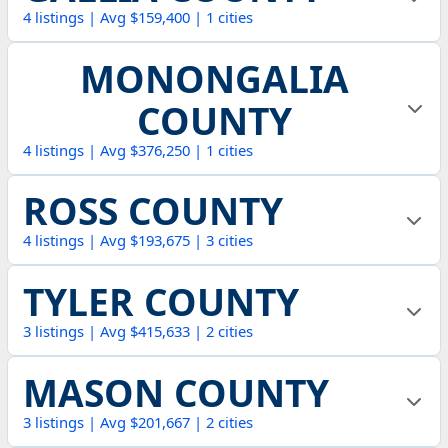
4 listings | Avg $159,400 | 1 cities
MONONGALIA
COUNTY
4 listings | Avg $376,250 | 1 cities
ROSS COUNTY
4 listings | Avg $193,675 | 3 cities
TYLER COUNTY
3 listings | Avg $415,633 | 2 cities
MASON COUNTY
3 listings | Avg $201,667 | 2 cities