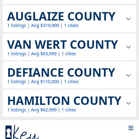
AUGLAIZE COUNTY
1 listings | Avg $319,900 | 1 cities
VAN WERT COUNTY
1 listings | Avg $63,999 | 1 cities
DEFIANCE COUNTY
1 listings | Avg $110,000 | 1 cities
HAMILTON COUNTY
1 listings | Avg $62,999 | 1 cities