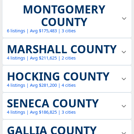
MONTGOMERY
COUNTY
6 listings | Avg $175,483 | 3 cities
MARSHALL COUNTY
4 listings | Avg $211,625 | 2 cities
HOCKING COUNTY
4 listings | Avg $281,200 | 4 cities
SENECA COUNTY
4 listings | Avg $186,825 | 3 cities
GALLIA COUNTY