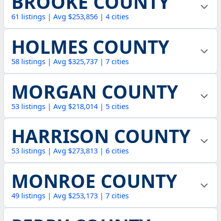
BROOKE COUNTY
61 listings | Avg $253,856 | 4 cities
HOLMES COUNTY
58 listings | Avg $325,737 | 7 cities
MORGAN COUNTY
53 listings | Avg $218,014 | 5 cities
HARRISON COUNTY
53 listings | Avg $273,813 | 6 cities
MONROE COUNTY
49 listings | Avg $253,173 | 7 cities