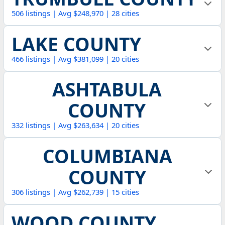
506 listings | Avg $248,970 | 28 cities
LAKE COUNTY
466 listings | Avg $381,099 | 20 cities
ASHTABULA
COUNTY
332 listings | Avg $263,634 | 20 cities
COLUMBIANA
COUNTY
306 listings | Avg $262,739 | 15 cities
WOOD COUNTY