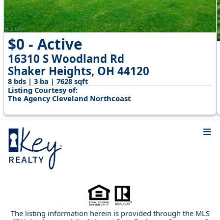
$0 - Active
16310 S Woodland Rd
Shaker Heights, OH 44120
8 bds | 3 ba | 7628 sqft
Listing Courtesy of:
The Agency Cleveland Northcoast
The listing information herein is provided through the MLS