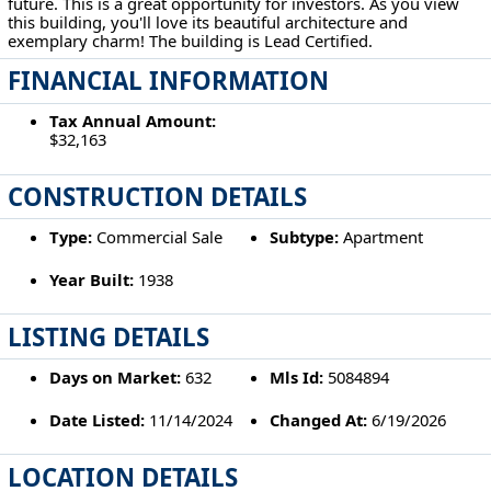
future. This is a great opportunity for investors. As you view
this building, you'll love its beautiful architecture and
exemplary charm! The building is Lead Certified.
FINANCIAL INFORMATION
Tax Annual Amount:
$32,163
CONSTRUCTION DETAILS
Type:
Commercial Sale
Subtype:
Apartment
Year Built:
1938
LISTING DETAILS
Days on Market:
632
Mls Id:
5084894
Date Listed:
11/14/2024
Changed At:
6/19/2026
LOCATION DETAILS