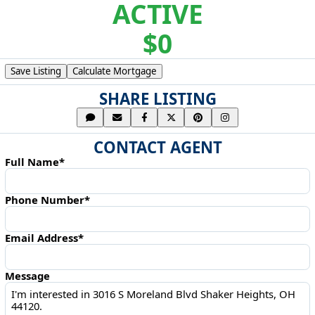
ACTIVE
$0
Save Listing
Calculate Mortgage
SHARE LISTING
CONTACT AGENT
Full Name*
Phone Number*
Email Address*
Message