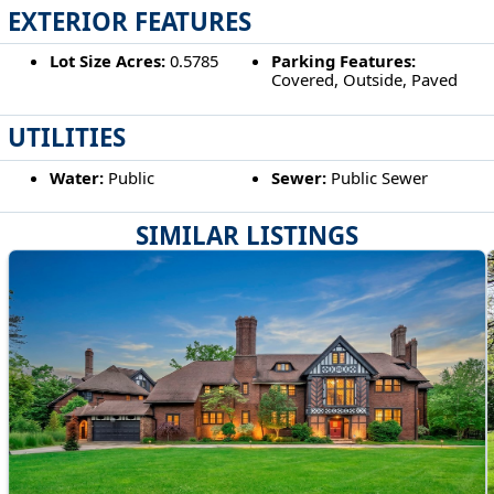
EXTERIOR FEATURES
Lot Size Acres:
0.5785
Parking Features:
Covered, Outside, Paved
UTILITIES
Water:
Public
Sewer:
Public Sewer
SIMILAR LISTINGS