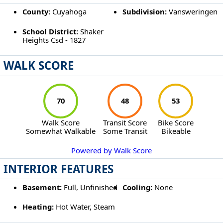
County:
Cuyahoga
Subdivision:
Vansweringen
School District:
Shaker
Heights Csd - 1827
WALK SCORE
70
48
53
Walk Score
Transit Score
Bike Score
Somewhat Walkable
Some Transit
Bikeable
Powered by Walk Score
INTERIOR FEATURES
Basement:
Full, Unfinished
Cooling:
None
Heating:
Hot Water, Steam