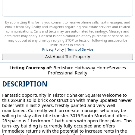
By submitting this form, you consent to receive phone calls, text messages, and
emails from Key Realty and its agents regarding real estate services and related
communications. Calls and texts may use automated technology. Message and
data rates may apply. Consent is not a condition of any purchase or service. You
may opt out at any time by replying STOP to texts or following unsubscribe
instructions in emails.
Privacy Policy
|
Terms of Service
Ask About This Property
Listing Courtesy of:
Berkshire Hathaway HomeServices
Professional Realty
3016 S Moreland Blvd Shaker Heights, OH 44120
DESCRIPTION
Fantastic opportunity in Historic Shaker Square! Welcome to
this 28-unit solid brick construction with many updates! Newer
boiler within last 2 years, freshly painted and very well
maintained. Currently with an on-site manager who may be
willing to stay after title transfer. 3016 South Moreland offers
28 spacious 1 bedroom 1 bath units with open floor plans! This
turn-key building is currently fully occupied and offers
immediate returns with the potential to increase rents in the