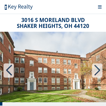
3016 S MORELAND BLVD
SHAKER HEIGHTS, OH 44120