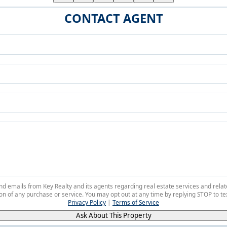
CONTACT AGENT
 and emails from Key Realty and its agents regarding real estate services and r
on of any purchase or service. You may opt out at any time by replying STOP to tex
Privacy Policy
|
Terms of Service
Ask About This Property