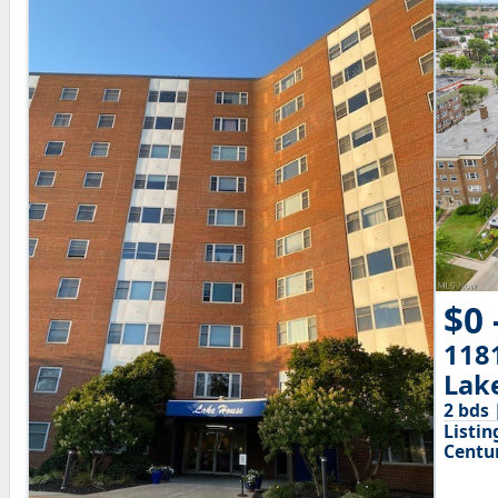
$0 
118
Lak
2 bds 
Listin
Centu