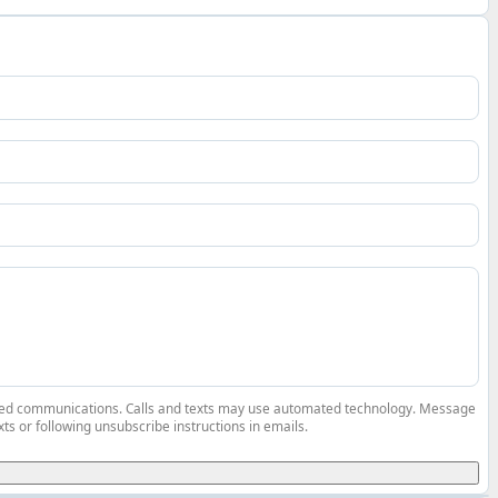
elated communications. Calls and texts may use automated technology. Message
ts or following unsubscribe instructions in emails.