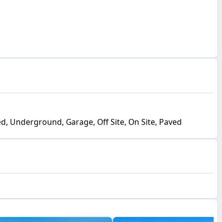
d, Underground, Garage, Off Site, On Site, Paved