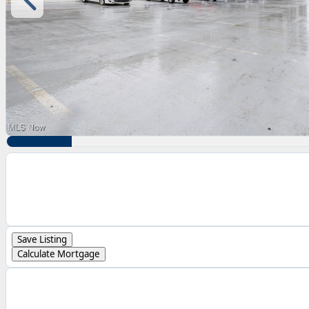
Save Listing
Calculate Mortgage