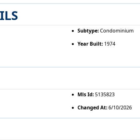
ILS
Subtype:
Condominium
Year Built:
1974
Mls Id:
5135823
Changed At:
6/10/2026