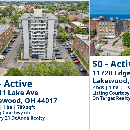
$0 - Act
11720 Edg
Lakewood,
- Active
2 bds | 1 ba | -- 
11 Lake Ave
Listing Courtesy 
On Target Realty,
ewood, OH 44017
| 1 ba | 789 sqft
g Courtesy of:
ry 21 DeAnna Realty