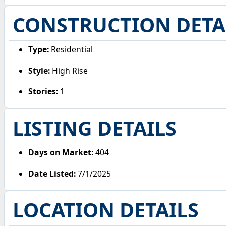
CONSTRUCTION DETA
Type:
Residential
Style:
High Rise
Stories:
1
LISTING DETAILS
Days on Market:
404
Date Listed:
7/1/2025
LOCATION DETAILS