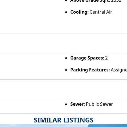
Above Grade Sqft:
2352
Cooling:
Central Air
Garage Spaces:
2
Parking Features:
Assigne
Sewer:
Public Sewer
SIMILAR LISTINGS