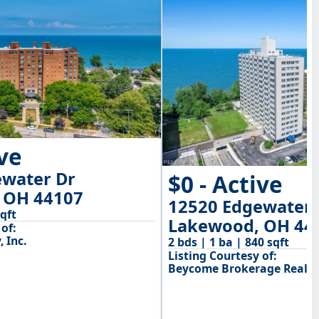
ive
ewater Dr
$0 - Active
 OH 44107
12520 Edgewater 
sqft
Lakewood, OH 44
of:
 Inc.
2 bds | 1 ba | 840 sqft
Listing Courtesy of:
Beycome Brokerage Realty