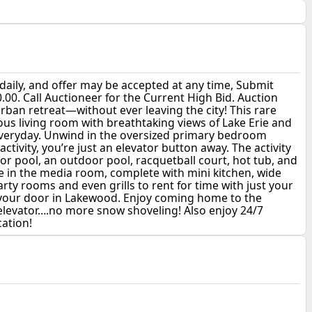
aily, and offer may be accepted at any time, Submit
00. Call Auctioneer for the Current High Bid. Auction
urban retreat—without ever leaving the city! This rare
ious living room with breathtaking views of Lake Erie and
everyday. Unwind in the oversized primary bedroom
tivity, you’re just an elevator button away. The activity
r pool, an outdoor pool, racquetball court, hot tub, and
me in the media room, complete with mini kitchen, wide
rty rooms and even grills to rent for time with just your
de your door in Lakewood. Enjoy coming home to the
elevator….no more snow shoveling! Also enjoy 24/7
cation!