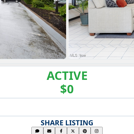
ACTIVE
$0
SHARE LISTING