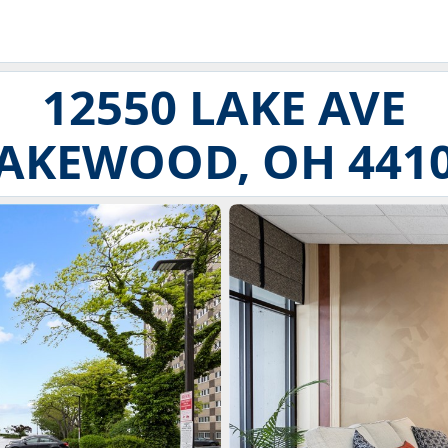
12550 LAKE AVE
AKEWOOD, OH 441