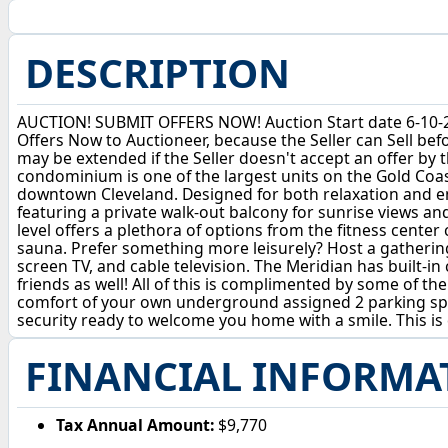
DESCRIPTION
AUCTION! SUBMIT OFFERS NOW! Auction Start date 6-10-26,
Offers Now to Auctioneer, because the Seller can Sell be
may be extended if the Seller doesn't accept an offer by t
condominium is one of the largest units on the Gold Coast 
downtown Cleveland. Designed for both relaxation and en
featuring a private walk-out balcony for sunrise views and
level offers a plethora of options from the fitness cent
sauna. Prefer something more leisurely? Host a gathering
screen TV, and cable television. The Meridian has built-in
friends as well! All of this is complimented by some of t
comfort of your own underground assigned 2 parking spot
security ready to welcome you home with a smile. This is c
FINANCIAL INFORMA
Tax Annual Amount:
$9,770