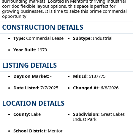
surrounding markets. Located in Mentor’s thriving industrial
corridor, flexible layout options, this space is perfect for
growing businesses. It is time to seize this prime commercial
opportunity!
CONSTRUCTION DETAILS
Type:
Commercial Lease
Subtype:
Industrial
Year Built:
1979
LISTING DETAILS
Days on Market:
-
Mls Id:
5137775
Date Listed:
7/7/2025
Changed At:
6/8/2026
LOCATION DETAILS
County:
Lake
Subdivision:
Great Lakes
Indust Park
School District:
Mentor