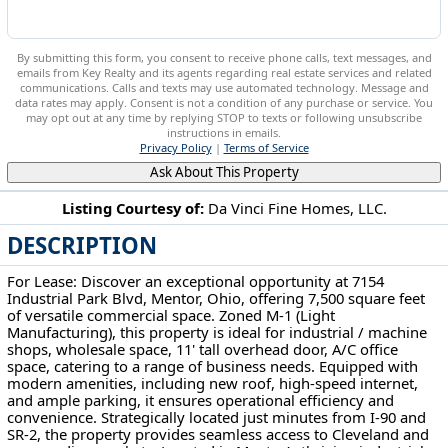
By submitting this form, you consent to receive phone calls, text messages, and
emails from Key Realty and its agents regarding real estate services and related
communications. Calls and texts may use automated technology. Message and
data rates may apply. Consent is not a condition of any purchase or service. You
may opt out at any time by replying STOP to texts or following unsubscribe
instructions in emails.
Privacy Policy
|
Terms of Service
Ask About This Property
Listing Courtesy of:
Da Vinci Fine Homes, LLC.
DESCRIPTION
7154 Industrial Park Blvd Mentor, OH 44060
For Lease: Discover an exceptional opportunity at 7154
Industrial Park Blvd, Mentor, Ohio, offering 7,500 square feet
of versatile commercial space. Zoned M-1 (Light
Manufacturing), this property is ideal for industrial / machine
shops, wholesale space, 11' tall overhead door, A/C office
space, catering to a range of business needs. Equipped with
modern amenities, including new roof, high-speed internet,
and ample parking, it ensures operational efficiency and
convenience. Strategically located just minutes from I-90 and
SR-2, the property provides seamless access to Cleveland and