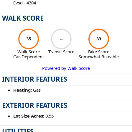
Evsd - 4304
WALK SCORE
35
--
33
Walk Score
Transit Score
Bike Score
Car-Dependent
Somewhat Bikeable
Powered by Walk Score
INTERIOR FEATURES
Heating:
Gas
EXTERIOR FEATURES
Lot Size Acres:
0.55
UTILITIES