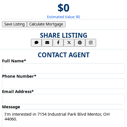
$0
Estimated Value: $0
Save Listing
Calculate Mortgage
SHARE LISTING
CONTACT AGENT
Full Name*
Phone Number*
Email Address*
Message