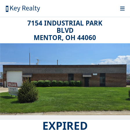
7154 INDUSTRIAL PARK
BLVD
MENTOR, OH 44060
EXPIRED