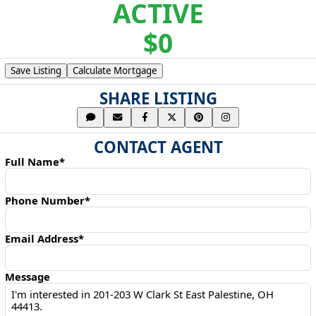
ACTIVE
$0
Save Listing
Calculate Mortgage
SHARE LISTING
CONTACT AGENT
Full Name*
Phone Number*
Email Address*
Message