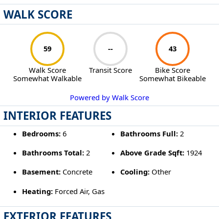
WALK SCORE
59
--
43
Walk Score
Transit Score
Bike Score
Somewhat Walkable
Somewhat Bikeable
Powered by Walk Score
INTERIOR FEATURES
Bedrooms:
6
Bathrooms Full:
2
Bathrooms Total:
2
Above Grade Sqft:
1924
Basement:
Concrete
Cooling:
Other
Heating:
Forced Air, Gas
EXTERIOR FEATURES