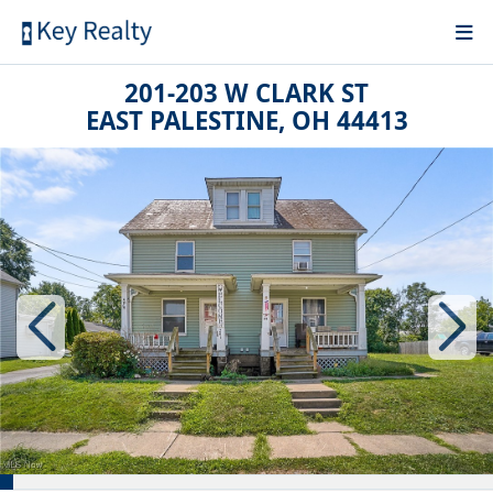
201-203 W CLARK ST
EAST PALESTINE, OH 44413