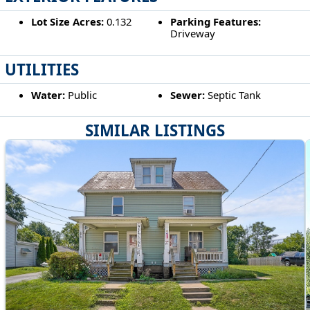
Lot Size Acres:
0.132
Parking Features:
Driveway
UTILITIES
Water:
Public
Sewer:
Septic Tank
SIMILAR LISTINGS