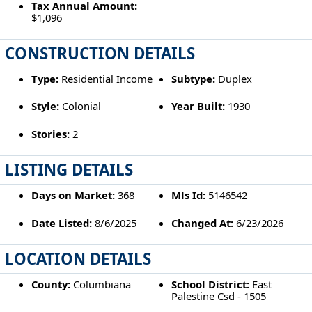
Tax Annual Amount:
$1,096
CONSTRUCTION DETAILS
Type:
Residential Income
Subtype:
Duplex
Style:
Colonial
Year Built:
1930
Stories:
2
LISTING DETAILS
Days on Market:
368
Mls Id:
5146542
Date Listed:
8/6/2025
Changed At:
6/23/2026
LOCATION DETAILS
County:
Columbiana
School District:
East
Palestine Csd - 1505