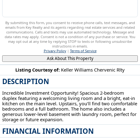
By submitting this form, you consent to receive phone calls, text messages, and
emails from Key Realty and its agents regarding real estate services and related
communications. Calls and texts may use automated technology. Message and
data rates may apply. Consent is not a condition of any purchase or service. You
may opt out at any time by replying STOP to texts or following unsubscribe
instructions in emails.
Privacy Policy
|
Terms of Service
Ask About This Property
Listing Courtesy of:
Keller Williams Chervenic Rlty
DESCRIPTION
201-203 W Clark St East Palestine, OH 44413
Incredible Investment Opportunity! Spacious 2-bedroom
duplex featuring a welcoming living room and a bright, eat-in
kitchen on the main level. Upstairs, you’ll find two comfortable
bedrooms and a full bathroom. The home also includes a
generous lower-level basement with laundry room, perfect for
storage or future expansion.
FINANCIAL INFORMATION