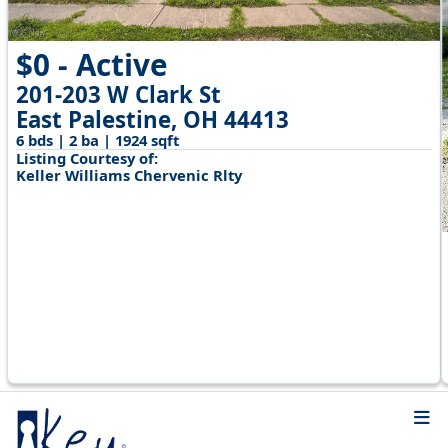
$0 - Active
201-203 W Clark St
East Palestine, OH 44413
6 bds | 2 ba | 1924 sqft
Listing Courtesy of:
Keller Williams Chervenic Rlty