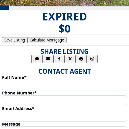
EXPIRED
$0
Save Listing
Calculate Mortgage
SHARE LISTING
CONTACT AGENT
Full Name*
Phone Number*
Email Address*
Message