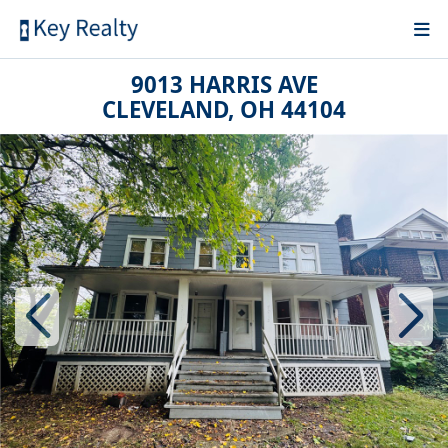
9013 HARRIS AVE
CLEVELAND, OH 44104