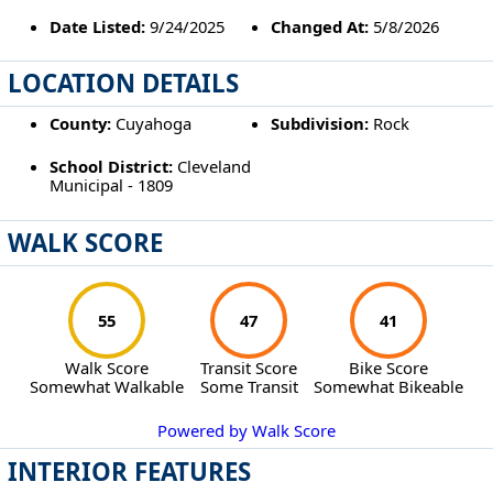
Date Listed:
9/24/2025
Changed At:
5/8/2026
LOCATION DETAILS
County:
Cuyahoga
Subdivision:
Rock
School District:
Cleveland
Municipal - 1809
WALK SCORE
55
47
41
Walk Score
Transit Score
Bike Score
Somewhat Walkable
Some Transit
Somewhat Bikeable
Powered by Walk Score
INTERIOR FEATURES