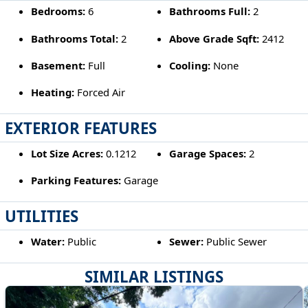
Bedrooms:
6
Bathrooms Full:
2
Bathrooms Total:
2
Above Grade Sqft:
2412
Basement:
Full
Cooling:
None
Heating:
Forced Air
EXTERIOR FEATURES
Lot Size Acres:
0.1212
Garage Spaces:
2
Parking Features:
Garage
UTILITIES
Water:
Public
Sewer:
Public Sewer
SIMILAR LISTINGS