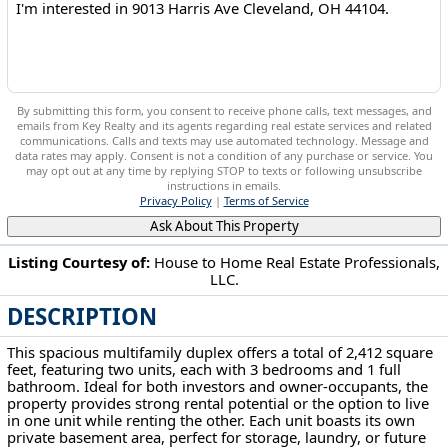
By submitting this form, you consent to receive phone calls, text messages, and
emails from Key Realty and its agents regarding real estate services and related
communications. Calls and texts may use automated technology. Message and
data rates may apply. Consent is not a condition of any purchase or service. You
may opt out at any time by replying STOP to texts or following unsubscribe
instructions in emails.
Privacy Policy
|
Terms of Service
Ask About This Property
Listing Courtesy of:
House to Home Real Estate Professionals,
LLC.
9013 Harris Ave Cleveland, OH 44104
DESCRIPTION
This spacious multifamily duplex offers a total of 2,412 square
feet, featuring two units, each with 3 bedrooms and 1 full
bathroom. Ideal for both investors and owner-occupants, the
property provides strong rental potential or the option to live
in one unit while renting the other. Each unit boasts its own
private basement area, perfect for storage, laundry, or future