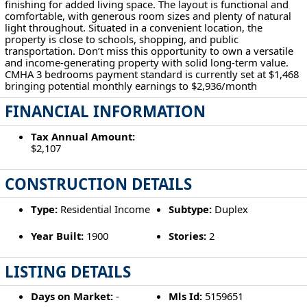
finishing for added living space. The layout is functional and
comfortable, with generous room sizes and plenty of natural
light throughout. Situated in a convenient location, the
property is close to schools, shopping, and public
transportation. Don’t miss this opportunity to own a versatile
and income-generating property with solid long-term value.
CMHA 3 bedrooms payment standard is currently set at $1,468
bringing potential monthly earnings to $2,936/month
FINANCIAL INFORMATION
Tax Annual Amount:
$2,107
CONSTRUCTION DETAILS
Type:
Residential Income
Subtype:
Duplex
Year Built:
1900
Stories:
2
LISTING DETAILS
Days on Market:
-
Mls Id:
5159651