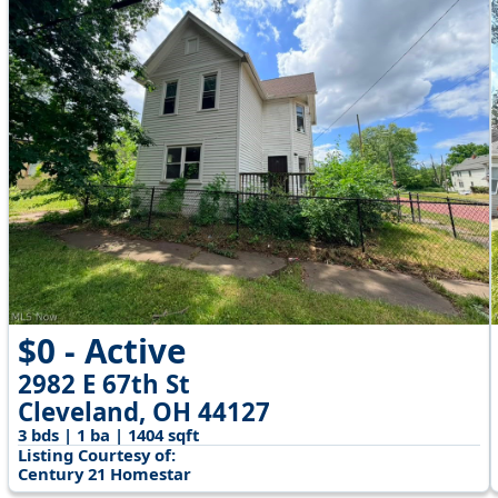
$0 - Active
2982 E 67th St
Cleveland, OH 44127
3 bds | 1 ba | 1404 sqft
Listing Courtesy of:
Century 21 Homestar