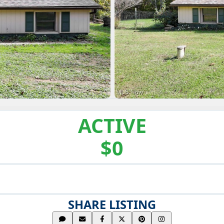
ACTIVE
$0
SHARE LISTING