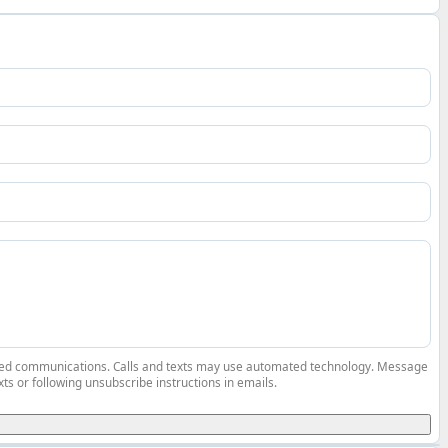
elated communications. Calls and texts may use automated technology. Message
ts or following unsubscribe instructions in emails.