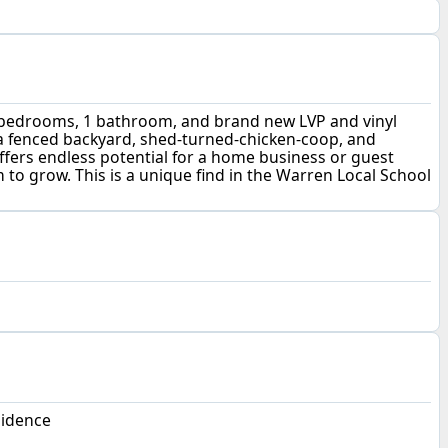
 3 bedrooms, 1 bathroom, and brand new LVP and vinyl
y a fenced backyard, shed-turned-chicken-coop, and
ffers endless potential for a home business or guest
 to grow. This is a unique find in the Warren Local School
sidence