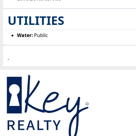
UTILITIES
Water:
Public
-