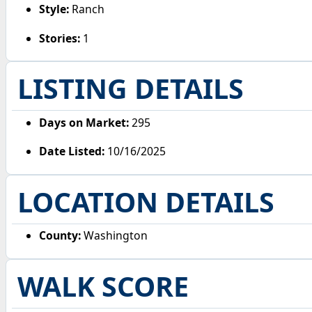
Style:
Ranch
Stories:
1
LISTING DETAILS
Days on Market:
295
Date Listed:
10/16/2025
LOCATION DETAILS
County:
Washington
WALK SCORE