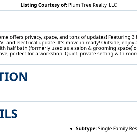
Listing Courtesy of:
Plum Tree Realty, LLC
852 Wallace Rd Little Hocking, OH 45742
home offers privacy, space, and tons of updates! Featuring
AC and electrical update. It's move-in ready! Outside, enjo
th half bath (formerly used as a salon & grooming space) o
e, perfect for a workshop. Quiet, private setting with room
TION
ILS
Subtype:
Single Family Re