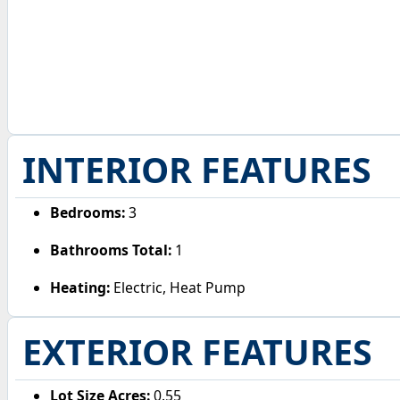
INTERIOR FEATURES
Bedrooms:
3
Bathrooms Total:
1
Heating:
Electric, Heat Pump
EXTERIOR FEATURES
Lot Size Acres:
0.55