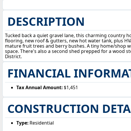
DESCRIPTION
Tucked back a quiet gravel lane, this charming country 
flooring, new roof & gutters, new hot water tank, plus HV
mature fruit trees and berry bushes. A tiny home/shop wi
space. There's also a second shed prepped for a wood stov
District.
FINANCIAL INFORMA
Tax Annual Amount:
$1,451
CONSTRUCTION DETA
Type:
Residential