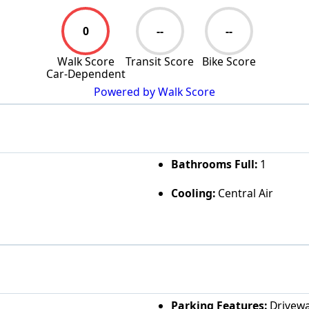
0
--
--
Walk Score
Transit Score
Bike Score
Car-Dependent
Powered by Walk Score
Bathrooms Full:
1
Cooling:
Central Air
Parking Features:
Drivew