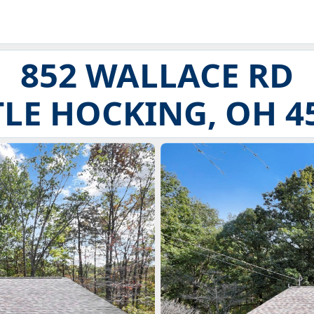
852 WALLACE RD
TLE HOCKING, OH 4