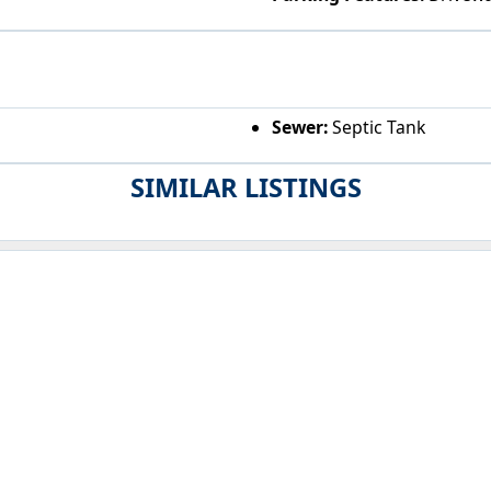
Sewer:
Septic Tank
SIMILAR LISTINGS