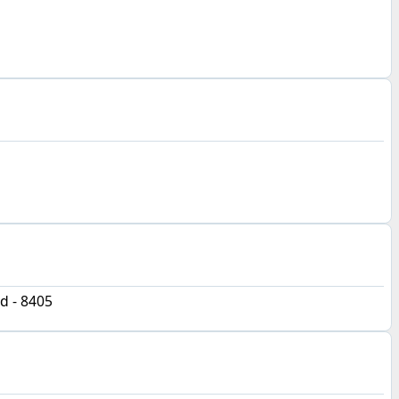
d - 8405