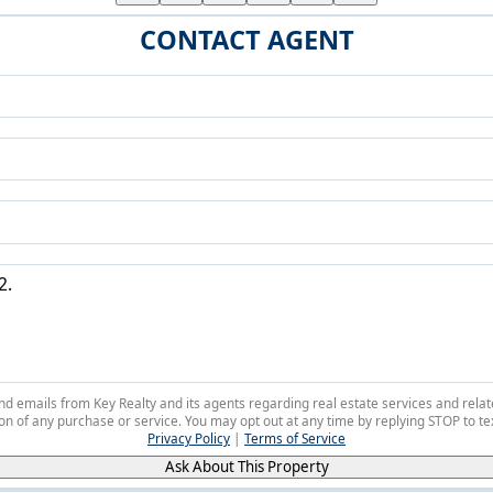
CONTACT AGENT
 and emails from Key Realty and its agents regarding real estate services and r
on of any purchase or service. You may opt out at any time by replying STOP to tex
Privacy Policy
|
Terms of Service
Ask About This Property