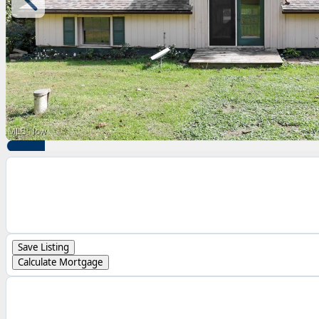
Save Listing
Calculate Mortgage