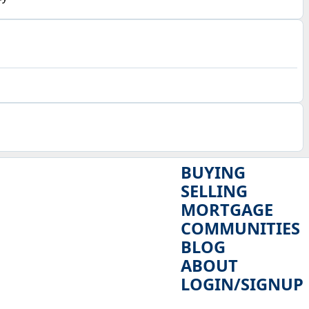
BUYING
SELLING
MORTGAGE
COMMUNITIES
BLOG
ABOUT
LOGIN/SIGNUP