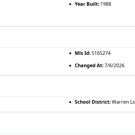
Year Built:
1988
Mls Id:
5165274
Changed At:
7/6/2026
School District:
Warren Ls