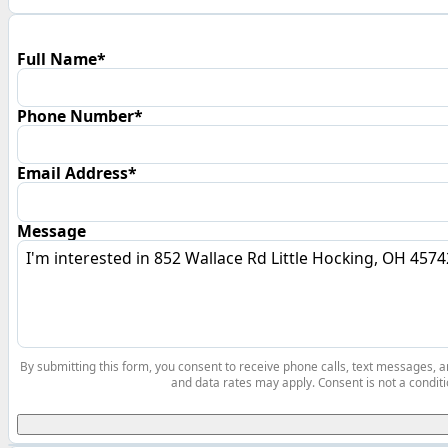
Full Name*
Phone Number*
Email Address*
Message
By submitting this form, you consent to receive phone calls, text messages,
and data rates may apply. Consent is not a conditi