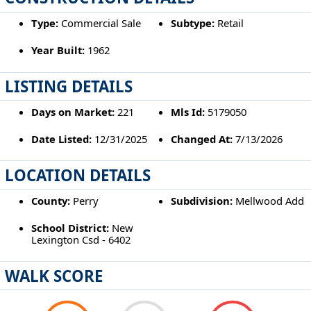
Type:
Commercial Sale
Subtype:
Retail
Year Built:
1962
LISTING DETAILS
Days on Market:
221
Mls Id:
5179050
Date Listed:
12/31/2025
Changed At:
7/13/2026
LOCATION DETAILS
County:
Perry
Subdivision:
Mellwood Add
School District:
New
Lexington Csd - 6402
WALK SCORE