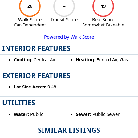
26
--
19
Walk Score
Transit Score
Bike Score
Car-Dependent
Somewhat Bikeable
Powered by Walk Score
INTERIOR FEATURES
Cooling:
Central Air
Heating:
Forced Air, Gas
EXTERIOR FEATURES
Lot Size Acres:
0.48
UTILITIES
Water:
Public
Sewer:
Public Sewer
SIMILAR LISTINGS
-