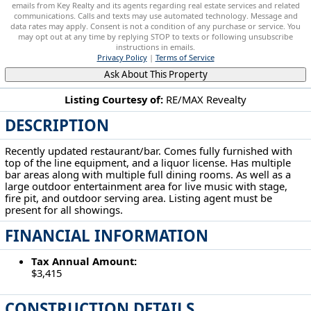
emails from Key Realty and its agents regarding real estate services and related
communications. Calls and texts may use automated technology. Message and
data rates may apply. Consent is not a condition of any purchase or service. You
may opt out at any time by replying STOP to texts or following unsubscribe
instructions in emails.
Privacy Policy
|
Terms of Service
Ask About This Property
Listing Courtesy of:
RE/MAX Revealty
DESCRIPTION
609 Mill St New Lexington, OH 43764
Recently updated restaurant/bar. Comes fully furnished with
top of the line equipment, and a liquor license. Has multiple
bar areas along with multiple full dining rooms. As well as a
large outdoor entertainment area for live music with stage,
fire pit, and outdoor serving area. Listing agent must be
present for all showings.
FINANCIAL INFORMATION
Tax Annual Amount:
$3,415
CONSTRUCTION DETAILS