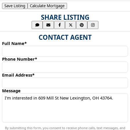
Save Listing
Calculate Mortgage
SHARE LISTING
CONTACT AGENT
Full Name*
Phone Number*
Email Address*
Message
By submitting this form, you consent to receive phone calls, text messages, and