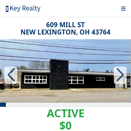
609 MILL ST
NEW LEXINGTON, OH 43764
ACTIVE
$0