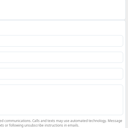
elated communications. Calls and texts may use automated technology. Message
ts or following unsubscribe instructions in emails.