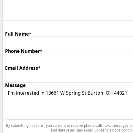
Full Name*
Phone Number*
Email Address*
Message
By submitting this form, you consent to receive phone calls, text messages,
and data rates may apply. Consent is not a conditi