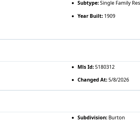
Subtype:
Single Family Re
Year Built:
1909
Mls Id:
5180312
Changed At:
5/8/2026
Subdivision:
Burton