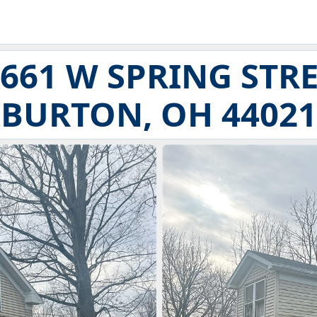
661 W SPRING STR
BURTON, OH 44021