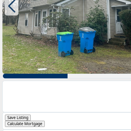
Save Listing
Calculate Mortgage