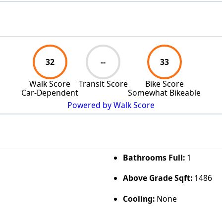
32
--
33
Walk Score
Transit Score
Bike Score
Car-Dependent
Somewhat Bikeable
Powered by Walk Score
Bathrooms Full:
1
Above Grade Sqft:
1486
Cooling:
None