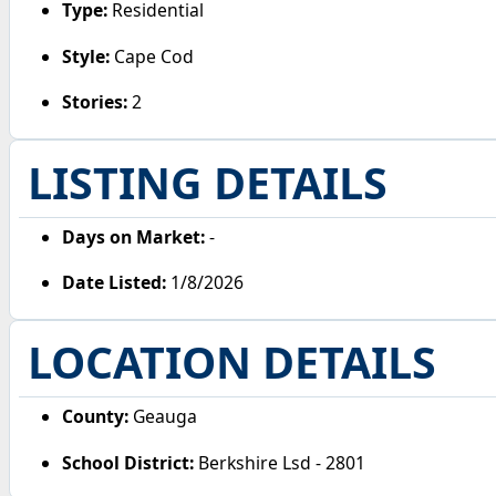
Type:
Residential
Style:
Cape Cod
Stories:
2
LISTING DETAILS
Days on Market:
-
Date Listed:
1/8/2026
LOCATION DETAILS
County:
Geauga
School District:
Berkshire Lsd - 2801