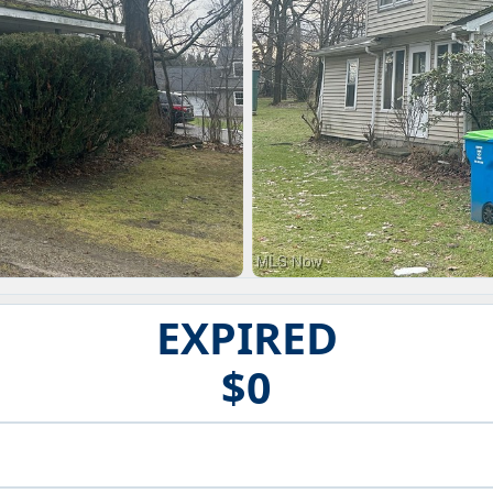
EXPIRED
$0