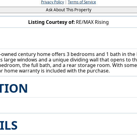
Privacy Policy
|
Terms of Service
Ask About This Property
Listing Courtesy of:
RE/MAX Rising
13661 W Spring St Burton, OH 44021
ly-owned century home offers 3 bedrooms and 1 bath in the B
res large windows and a unique dividing wall that opens to 
bedroom, the full bath, and a rear storage room. With some
ar home warranty is included with the purchase.
TION
ILS