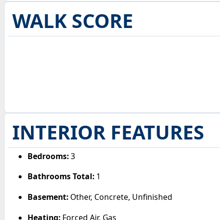
WALK SCORE
INTERIOR FEATURES
Bedrooms:
3
Bathrooms Total:
1
Basement:
Other, Concrete, Unfinished
Heating:
Forced Air, Gas