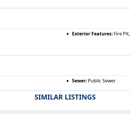
Exterior Features:
Fire Pit
Sewer:
Public Sewer
SIMILAR LISTINGS