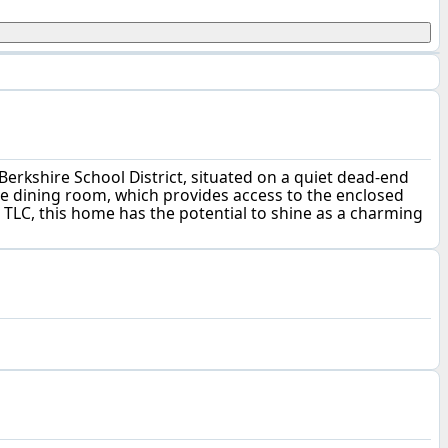
erkshire School District, situated on a quiet dead-end
the dining room, which provides access to the enclosed
 TLC, this home has the potential to shine as a charming