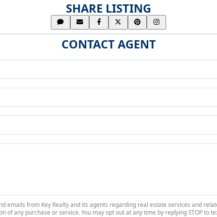
SHARE LISTING
CONTACT AGENT
 and emails from Key Realty and its agents regarding real estate services and r
on of any purchase or service. You may opt out at any time by replying STOP to tex