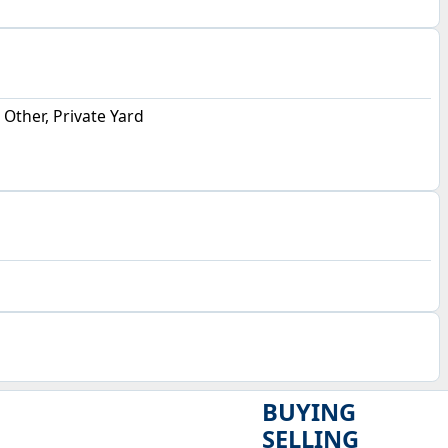
, Other, Private Yard
BUYING
SELLING