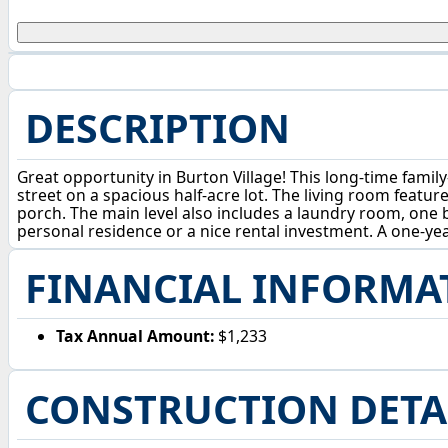
DESCRIPTION
Great opportunity in Burton Village! This long-time fami
street on a spacious half-acre lot. The living room featu
porch. The main level also includes a laundry room, one 
personal residence or a nice rental investment. A one-ye
FINANCIAL INFORMA
Tax Annual Amount:
$1,233
CONSTRUCTION DETA