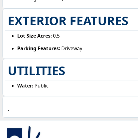
EXTERIOR FEATURES
Lot Size Acres:
0.5
Parking Features:
Driveway
UTILITIES
Water:
Public
-