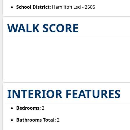
School District:
Hamilton Lsd - 2505
WALK SCORE
INTERIOR FEATURES
Bedrooms:
2
Bathrooms Total:
2