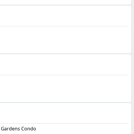
 Gardens Condo