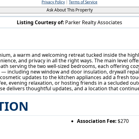
Privacy Policy
|
Terms of Service
Ask About This Property
Listing Courtesy of:
Parker Realty Associates
129 Buckeye Cir Columbus, OH 43217
m, a warm and welcoming retreat tucked inside the highly 
nce, and privacy in all the right ways. The main level offer
ll bath serving the two well-sized bedrooms, each offering co
 including new window and door insulation, drywall repairs
cosmetic updates to the kitchen appliances add a fresh tou
ffee, evening relaxation, or hosting friends in a secluded ou
se delivers thoughtful updates, and a location that contin
TION
Association Fee:
$270