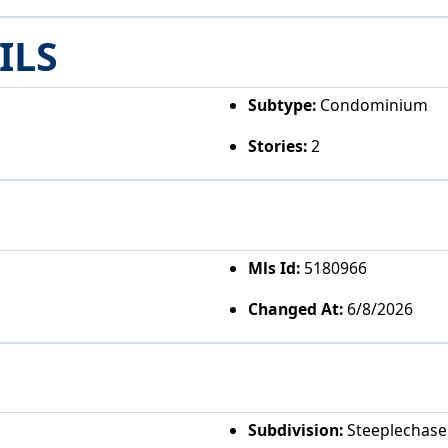
ILS
Subtype:
Condominium
Stories:
2
Mls Id:
5180966
Changed At:
6/8/2026
Subdivision:
Steeplechase