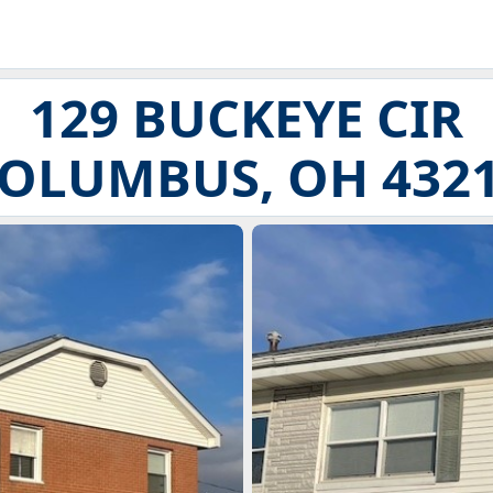
129 BUCKEYE CIR
OLUMBUS, OH 432