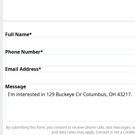
Full Name*
Phone Number*
Email Address*
Message
By submitting this form, you consent to receive phone calls, text messages,
and data rates may apply. Consent is not a conditi