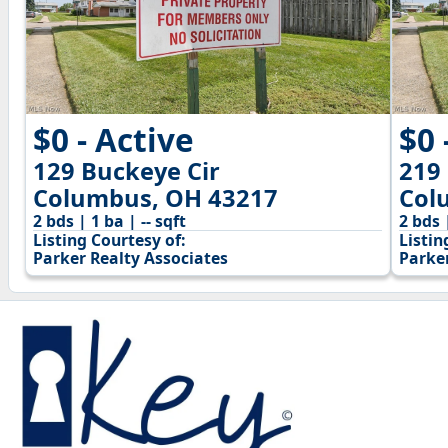
$0 - Active
$0 
129 Buckeye Cir
219
Columbus, OH 43217
Col
2 bds | 1 ba | -- sqft
2 bds 
Listing Courtesy of:
Listin
Parker Realty Associates
Parke