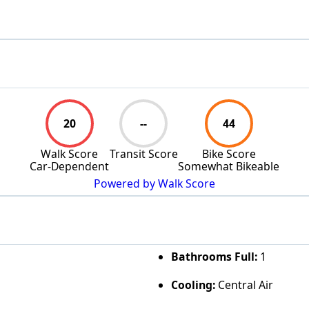
20
--
44
Walk Score
Transit Score
Bike Score
Car-Dependent
Somewhat Bikeable
Powered by Walk Score
Bathrooms Full:
1
Cooling:
Central Air