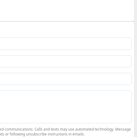
elated communications. Calls and texts may use automated technology. Message
ts or following unsubscribe instructions in emails.