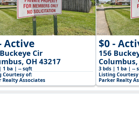
- Active
$0 - Act
 Buckeye Cir
156 Buckey
umbus, OH 43217
Columbus,
| 1 ba | -- sqft
3 bds | 1 ba | -- 
g Courtesy of:
Listing Courtesy 
r Realty Associates
Parker Realty As