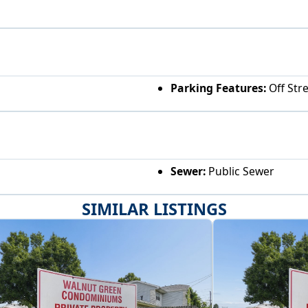
Parking Features:
Off Str
Sewer:
Public Sewer
SIMILAR LISTINGS