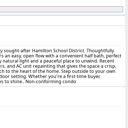
sought-after Hamilton School District. Thoughtfully
s an easy, open flow with a convenient half bath, perfect
zy natural light and a peaceful place to unwind. Recent
, and AC unit repainting that gives the space a crisp,
ch to the heart of the home. Step outside to your own
tdoor setting. Whether you're a first-time buyer,
ues to shine.. Non-conforming condo