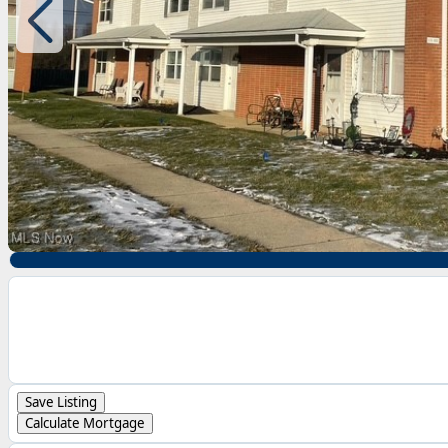
Save Listing
Calculate Mortgage