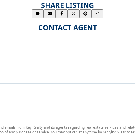
SHARE LISTING
CONTACT AGENT
 and emails from Key Realty and its agents regarding real estate services and r
on of any purchase or service. You may opt out at any time by replying STOP to tex