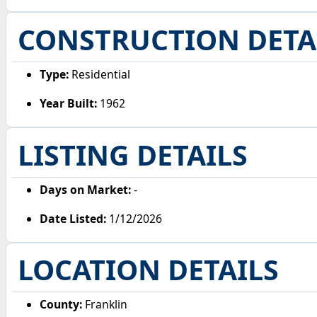
CONSTRUCTION DETA
Type:
Residential
Year Built:
1962
LISTING DETAILS
Days on Market:
-
Date Listed:
1/12/2026
LOCATION DETAILS
County:
Franklin