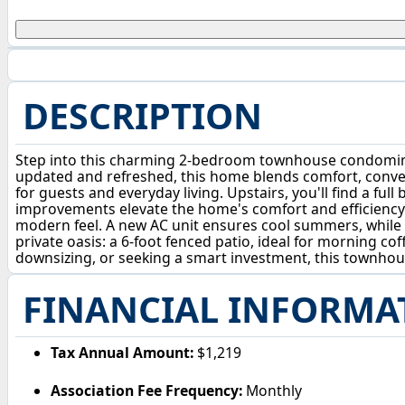
DESCRIPTION
Step into this charming 2-bedroom townhouse condominiu
updated and refreshed, this home blends comfort, convenie
for guests and everyday living. Upstairs, you'll find a fu
improvements elevate the home's comfort and efficiency —
modern feel. A new AC unit ensures cool summers, while 
private oasis: a 6-foot fenced patio, ideal for morning co
downsizing, or seeking a smart investment, this townhou
FINANCIAL INFORMA
Tax Annual Amount:
$1,219
Association Fee Frequency:
Monthly