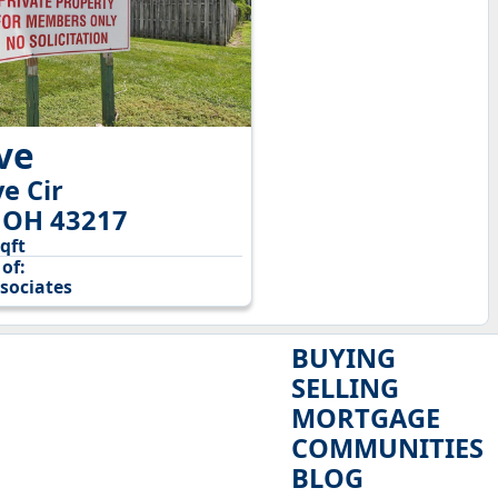
ive
e Cir
 OH 43217
sqft
of:
sociates
BUYING
SELLING
MORTGAGE
COMMUNITIES
BLOG