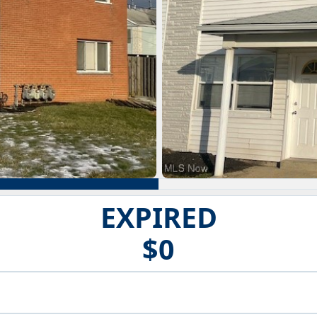
EXPIRED
$0