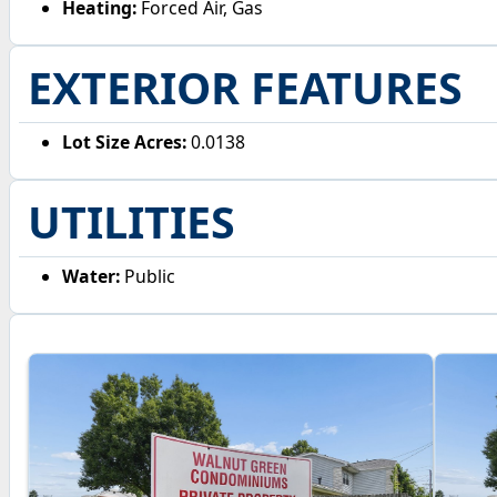
Heating:
Forced Air, Gas
EXTERIOR FEATURES
Lot Size Acres:
0.0138
UTILITIES
Water:
Public