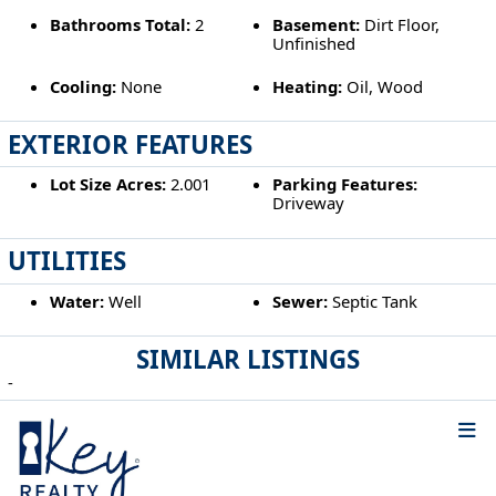
Bathrooms Total:
2
Basement:
Dirt Floor,
Unfinished
Cooling:
None
Heating:
Oil, Wood
EXTERIOR FEATURES
Lot Size Acres:
2.001
Parking Features:
Driveway
UTILITIES
Water:
Well
Sewer:
Septic Tank
SIMILAR LISTINGS
-