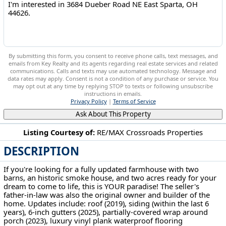
By submitting this form, you consent to receive phone calls, text messages, and
emails from Key Realty and its agents regarding real estate services and related
communications. Calls and texts may use automated technology. Message and
data rates may apply. Consent is not a condition of any purchase or service. You
may opt out at any time by replying STOP to texts or following unsubscribe
instructions in emails.
Privacy Policy
|
Terms of Service
Ask About This Property
Listing Courtesy of:
RE/MAX Crossroads Properties
DESCRIPTION
3684 Dueber Road NE East Sparta, OH 44626
If you're looking for a fully updated farmhouse with two
barns, an historic smoke house, and two acres ready for your
dream to come to life, this is YOUR paradise! The seller's
father-in-law was also the original owner and builder of the
home. Updates include: roof (2019), siding (within the last 6
years), 6-inch gutters (2025), partially-covered wrap around
porch (2023), luxury vinyl plank waterproof flooring