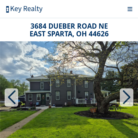
3684 DUEBER ROAD NE
EAST SPARTA, OH 44626