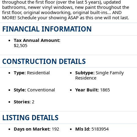
throughout the first floor (over the last 5 years), updated
bathrooms, newer vinyl windows, new paint throughout the
first floor, original woodworking, original built-ins... AND
MORE! Schedule your showing ASAP as this one will not last.
FINANCIAL INFORMATION
Tax Annual Amount:
$2,505
CONSTRUCTION DETAILS
Type:
Residential
Subtype:
Single Family
Residence
Style:
Conventional
Year Built:
1865
Stories:
2
LISTING DETAILS
Days on Market:
192
Mls Id:
5183954