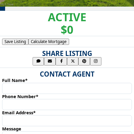
ACTIVE
$0
Save Listing
Calculate Mortgage
SHARE LISTING
CONTACT AGENT
Full Name*
Phone Number*
Email Address*
Message