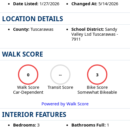
Date Listed:
1/27/2026
Changed At:
5/14/2026
LOCATION DETAILS
County:
Tuscarawas
School District:
Sandy
Valley Lsd Tuscarawas -
7911
WALK SCORE
0
--
3
Walk Score
Transit Score
Bike Score
Car-Dependent
Somewhat Bikeable
Powered by Walk Score
INTERIOR FEATURES
Bedrooms:
3
Bathrooms Full:
1