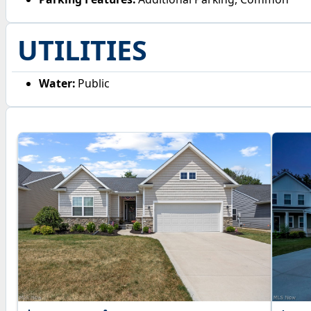
UTILITIES
Water:
Public