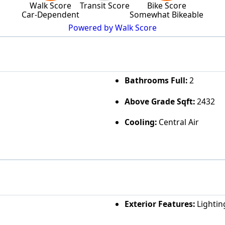
Walk Score
Transit Score
Bike Score
Car-Dependent
Somewhat Bikeable
Powered by Walk Score
Bathrooms Full:
2
Above Grade Sqft:
2432
Cooling:
Central Air
Exterior Features:
Lightin