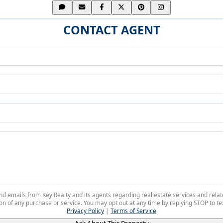
CONTACT AGENT
 and emails from Key Realty and its agents regarding real estate services and r
on of any purchase or service. You may opt out at any time by replying STOP to tex
Privacy Policy
|
Terms of Service