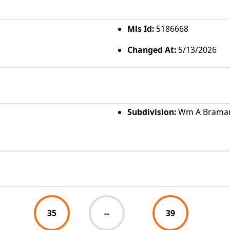
Mls Id:
5186668
Changed At:
5/13/2026
Subdivision:
Wm A Braman
35
--
39