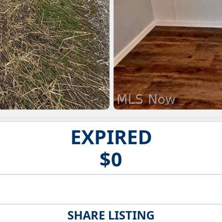
EXPIRED
$0
SHARE LISTING