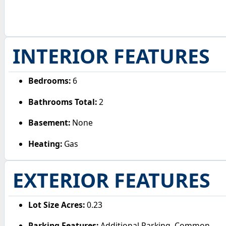
INTERIOR FEATURES
Bedrooms:
6
Bathrooms Total:
2
Basement:
None
Heating:
Gas
EXTERIOR FEATURES
Lot Size Acres:
0.23
Parking Features:
Additional Parking, Common