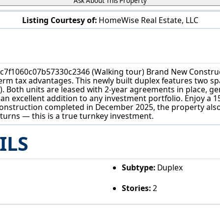
Ask About This Property
Listing Courtesy of:
HomeWise Real Estate, LLC
161 High St Elyria, OH 44035
c7f1060c07b57330c2346 (Walking tour) Brand New Construc
rm tax advantages. This newly built duplex features two spa
 ft). Both units are leased with 2-year agreements in place, 
an excellent addition to any investment portfolio. Enjoy a 1
onstruction completed in December 2025, the property also 
urns — this is a true turnkey investment.
ILS
Subtype:
Duplex
Stories:
2