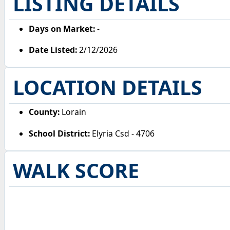
LISTING DETAILS
Days on Market:
-
Date Listed:
2/12/2026
LOCATION DETAILS
County:
Lorain
School District:
Elyria Csd - 4706
WALK SCORE