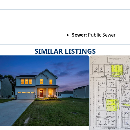
Sewer:
Public Sewer
SIMILAR LISTINGS