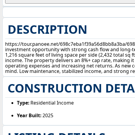
DESCRIPTION
https://tour.panoee.net/698c7eba1f39a56d8bb8a3ba/698
investment opportunity with strong cash flow and long-te
1,216 square feet of living space per side (2,432 total sq
income. The property delivers an 8%+ cap rate, making it 
operating expenses and increasing net returns. As new c
mind. Low maintenance, stabilized income, and strong ret
CONSTRUCTION DETA
Type:
Residential Income
Year Built:
2025