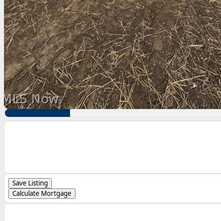
Save Listing
Calculate Mortgage