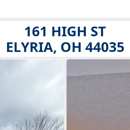
161 HIGH ST
ELYRIA, OH 44035