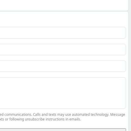
elated communications. Calls and texts may use automated technology. Message
ts or following unsubscribe instructions in emails.