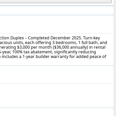
tion Duplex – Completed December 2025. Turn-key
cious units, each offering 3 bedrooms, 1 full bath, and
generating $3,000 per month ($36,000 annually) in rental
5-year, 100% tax abatement, significantly reducing
includes a 1-year builder warranty for added peace of