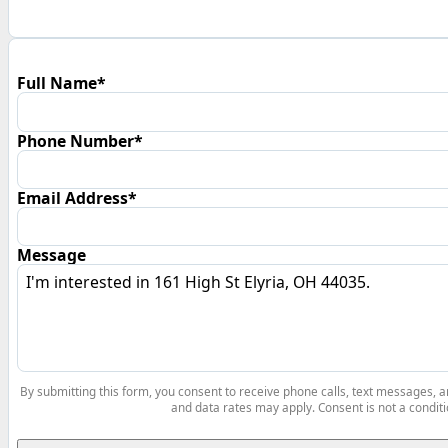
Full Name*
Phone Number*
Email Address*
Message
By submitting this form, you consent to receive phone calls, text messages,
and data rates may apply. Consent is not a conditi