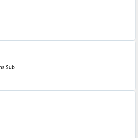
s Sub