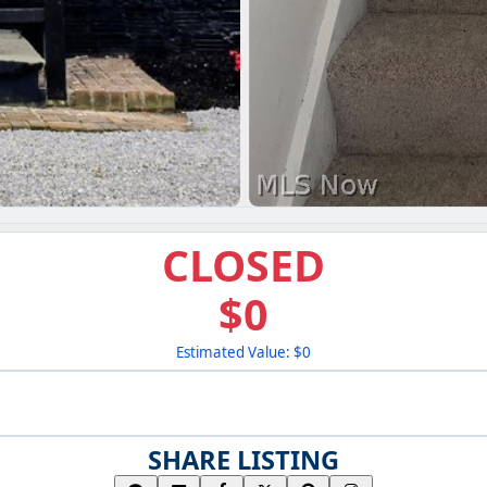
CLOSED
$0
Estimated Value: $0
SHARE LISTING