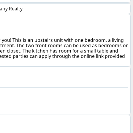
any Realty
you! This is an upstairs unit with one bedroom, a living
 apartment. The two front rooms can be used as bedrooms or
nen closet. The kitchen has room for a small table and
erested parties can apply through the online link provided