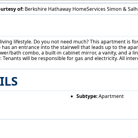
urtesy of:
Berkshire Hathaway HomeServices Simon & Salh
958 E Wilbeth Rd Akron, OH 44306
iving lifestyle. Do you not need much? This apartment is for 
nce has an entrance into the stairwell that leads up to the
er/bath combo, a built-in cabinet mirror, a vanity, and a li
 Tenants will be responsible for gas and electricity. All int
ILS
Subtype:
Apartment