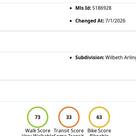
Mls Id:
5186928
Changed At:
7/1/2026
Subdivision:
Wilbeth Arlin
73
33
63
Walk Score
Transit Score
Bike Score
Very Walkable
Some Transit
Bikeable