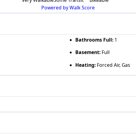
Powered by Walk Score
Bathrooms Full:
1
Basement:
Full
Heating:
Forced Air, Gas