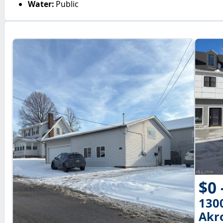
Water:
Public
$0 
130
Akr