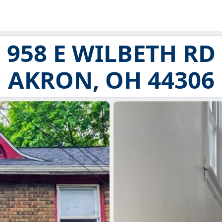
958 E WILBETH RD
AKRON, OH 44306