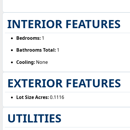
INTERIOR FEATURES
Bedrooms:
1
Bathrooms Total:
1
Cooling:
None
EXTERIOR FEATURES
Lot Size Acres:
0.1116
UTILITIES