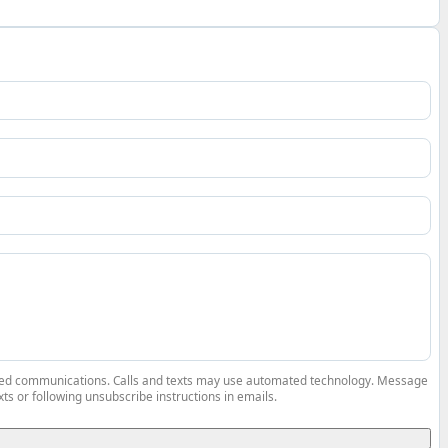
elated communications. Calls and texts may use automated technology. Message
ts or following unsubscribe instructions in emails.