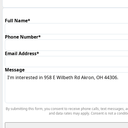
Full Name*
Phone Number*
Email Address*
Message
By submitting this form, you consent to receive phone calls, text messages,
and data rates may apply. Consent is not a conditi