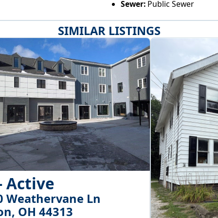
Sewer:
Public Sewer
SIMILAR LISTINGS
- Active
0 Weathervane Ln
on, OH 44313