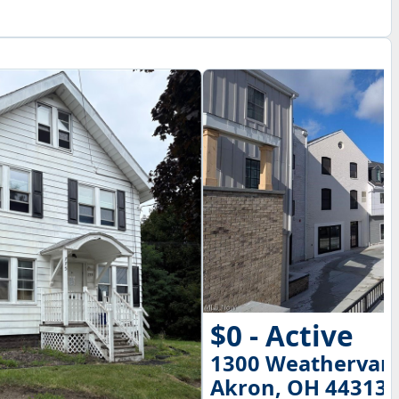
$0 - Active
1300 Weathervan
Akron, OH 44313