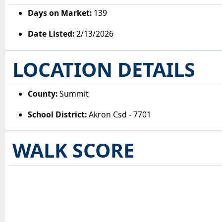
Days on Market:
139
Date Listed:
2/13/2026
LOCATION DETAILS
County:
Summit
School District:
Akron Csd - 7701
WALK SCORE