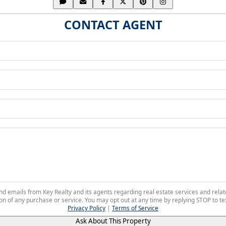
CONTACT AGENT
 and emails from Key Realty and its agents regarding real estate services and r
on of any purchase or service. You may opt out at any time by replying STOP to tex
Privacy Policy
|
Terms of Service
Ask About This Property