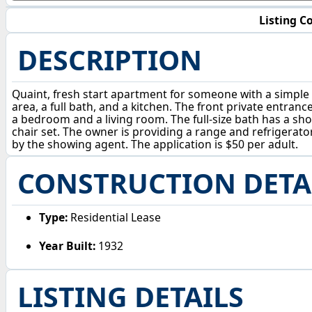
Listing Co
DESCRIPTION
Quaint, fresh start apartment for someone with a simple l
area, a full bath, and a kitchen. The front private entra
a bedroom and a living room. The full-size bath has a show
chair set. The owner is providing a range and refrigerator.
by the showing agent. The application is $50 per adult.
CONSTRUCTION DETA
Type:
Residential Lease
Year Built:
1932
LISTING DETAILS