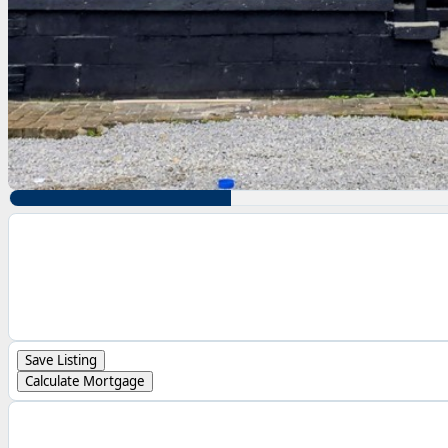
Save Listing
Calculate Mortgage