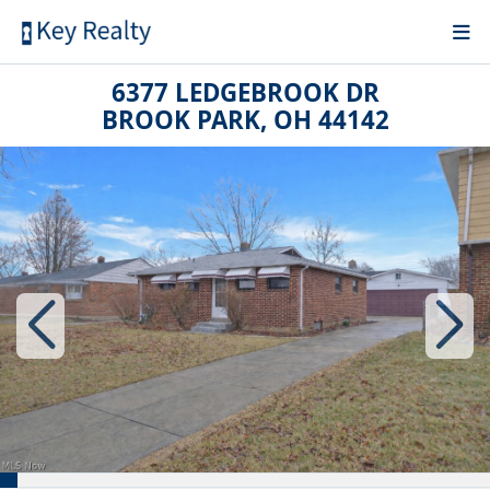
6377 LEDGEBROOK DR
BROOK PARK, OH 44142