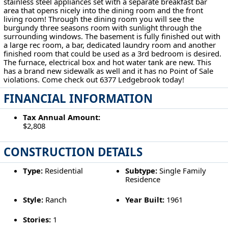
stainless steel appliances set with a separate breakfast bar
area that opens nicely into the dining room and the front
living room! Through the dining room you will see the
burgundy three seasons room with sunlight through the
surrounding windows. The basement is fully finished out with
a large rec room, a bar, dedicated laundry room and another
finished room that could be used as a 3rd bedroom is desired.
The furnace, electrical box and hot water tank are new. This
has a brand new sidewalk as well and it has no Point of Sale
violations. Come check out 6377 Ledgebrook today!
FINANCIAL INFORMATION
Tax Annual Amount:
$2,808
CONSTRUCTION DETAILS
Type:
Residential
Subtype:
Single Family
Residence
Style:
Ranch
Year Built:
1961
Stories:
1