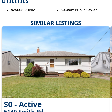
UTILITIES
Water:
Public
Sewer:
Public Sewer
SIMILAR LISTINGS
$0 - Active
6130 Smith Rd