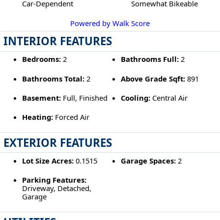
Car-Dependent
Somewhat Bikeable
Powered by Walk Score
INTERIOR FEATURES
Bedrooms:
2
Bathrooms Full:
2
Bathrooms Total:
2
Above Grade Sqft:
891
Basement:
Full, Finished
Cooling:
Central Air
Heating:
Forced Air
EXTERIOR FEATURES
Lot Size Acres:
0.1515
Garage Spaces:
2
Parking Features:
Driveway, Detached,
Garage