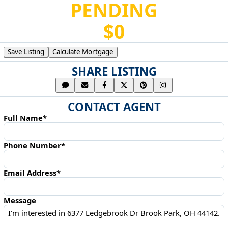
PENDING
$0
Save Listing
Calculate Mortgage
SHARE LISTING
CONTACT AGENT
Full Name*
Phone Number*
Email Address*
Message