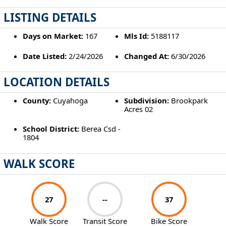
LISTING DETAILS
Days on Market:
167
Mls Id:
5188117
Date Listed:
2/24/2026
Changed At:
6/30/2026
LOCATION DETAILS
County:
Cuyahoga
Subdivision:
Brookpark
Acres 02
School District:
Berea Csd -
1804
WALK SCORE
27
--
37
Walk Score
Transit Score
Bike Score