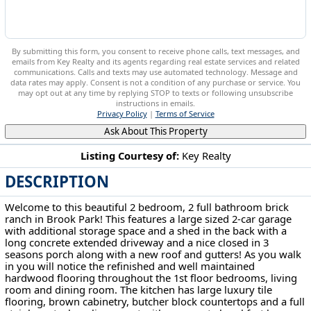
By submitting this form, you consent to receive phone calls, text messages, and
emails from Key Realty and its agents regarding real estate services and related
communications. Calls and texts may use automated technology. Message and
data rates may apply. Consent is not a condition of any purchase or service. You
may opt out at any time by replying STOP to texts or following unsubscribe
instructions in emails.
Privacy Policy
|
Terms of Service
Ask About This Property
Listing Courtesy of:
Key Realty
DESCRIPTION
6377 Ledgebrook Dr Brook Park, OH 44142
Welcome to this beautiful 2 bedroom, 2 full bathroom brick
ranch in Brook Park! This features a large sized 2-car garage
with additional storage space and a shed in the back with a
long concrete extended driveway and a nice closed in 3
seasons porch along with a new roof and gutters! As you walk
in you will notice the refinished and well maintained
hardwood flooring throughout the 1st floor bedrooms, living
room and dining room. The kitchen has large luxury tile
flooring, brown cabinetry, butcher block countertops and a full