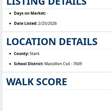
LISTING DETAILS
Days on Market:
-
Date Listed:
2/25/2026
LOCATION DETAILS
County:
Stark
School District:
Massillon Csd - 7609
WALK SCORE