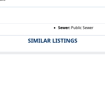
Sewer:
Public Sewer
SIMILAR LISTINGS