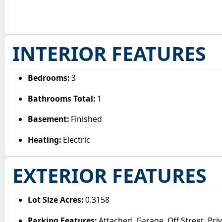
INTERIOR FEATURES
Bedrooms:
3
Bathrooms Total:
1
Basement:
Finished
Heating:
Electric
EXTERIOR FEATURES
Lot Size Acres:
0.3158
Parking Features:
Attached, Garage, Off Street, Pri