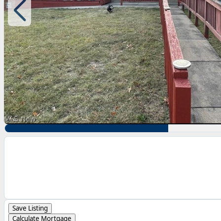
Save Listing
Calculate Mortgage