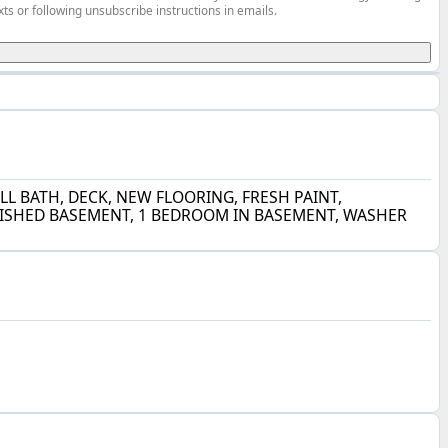
ts or following unsubscribe instructions in emails.
L BATH, DECK, NEW FLOORING, FRESH PAINT,
INISHED BASEMENT, 1 BEDROOM IN BASEMENT, WASHER