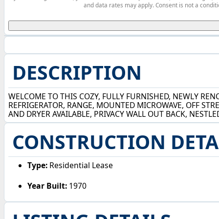
and data rates may apply. Consent is not a conditi
DESCRIPTION
WELCOME TO THIS COZY, FULLY FURNISHED, NEWLY RENO
REFRIGERATOR, RANGE, MOUNTED MICROWAVE, OFF STRE
AND DRYER AVAILABLE, PRIVACY WALL OUT BACK, NESTLE
CONSTRUCTION DETA
Type:
Residential Lease
Year Built:
1970