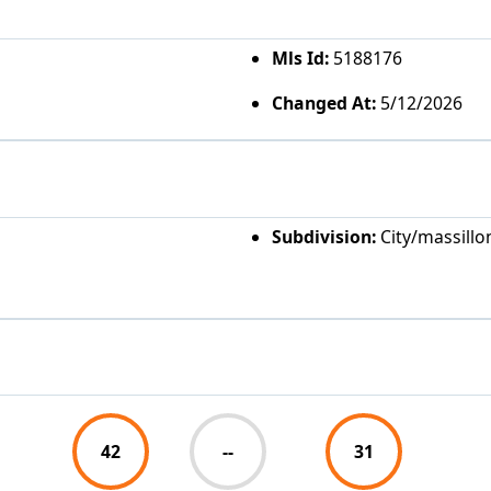
Mls Id:
5188176
Changed At:
5/12/2026
Subdivision:
City/massillo
42
--
31