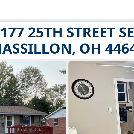
177 25TH STREET S
ASSILLON, OH 446