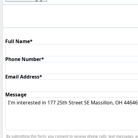
Full Name*
Phone Number*
Email Address*
Message
By submitting this form, you consent to receive phone calls, text messages,