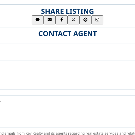
SHARE LISTING
CONTACT AGENT
 and emails from Key Realty and its agents regarding real estate services and r