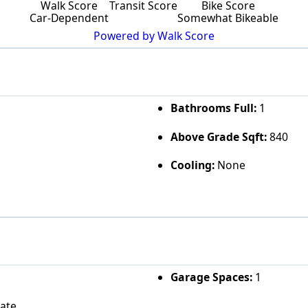
Walk Score
Transit Score
Bike Score
Car-Dependent
Somewhat Bikeable
Powered by Walk Score
Bathrooms Full:
1
Above Grade Sqft:
840
Cooling:
None
Garage Spaces:
1
vate