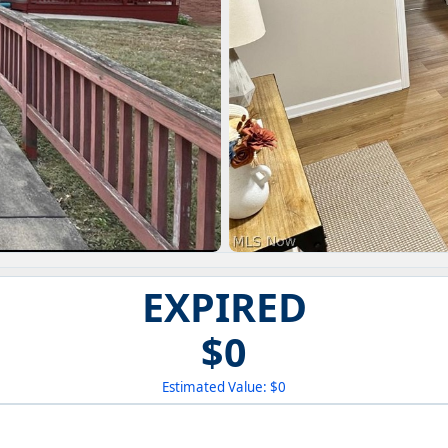
EXPIRED
$0
Estimated Value: $0