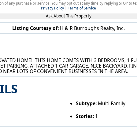
on of any purchase or service. You may opt out at any time by replying STOP to tex
Privacy Policy
|
Terms of Service
Ask About This Property
Listing Courtesy of:
H & R Burroughs Realty, Inc.
177 25th Street SE Massillon, OH 44646
VATED HOME!! THIS HOME COMES WITH 3 BEDROOMS, 1 FUL
ET PARKING, ATTACHED 1 CAR GARAGE, NICE BACKYARD, F
D NEAR LOTS OF CONVENIENT BUSINESSES IN THE AREA.
ILS
Subtype:
Multi Family
Stories:
1