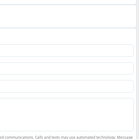
elated communications. Calls and texts may use automated technology. Message