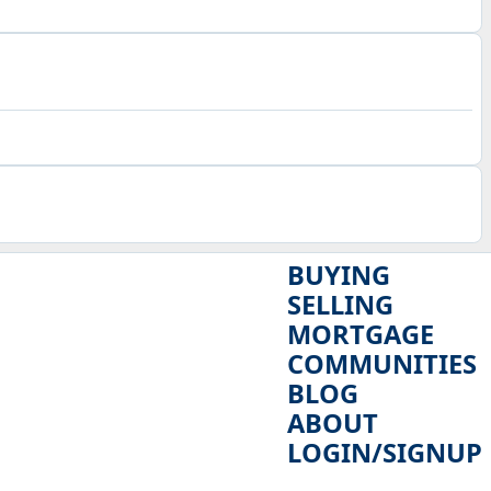
BUYING
SELLING
MORTGAGE
COMMUNITIES
BLOG
ABOUT
LOGIN/SIGNUP