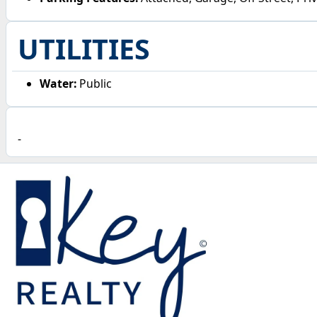
UTILITIES
Water:
Public
-