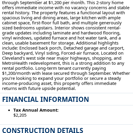
through September at $1,200 per month. This 2-story home
offers immediate income with no vacancy concerns and stable
rental history. The property features a functional layout with
spacious living and dining areas, large kitchen with ample
cabinet space, first-floor full bath, and multiple generously
sized bedrooms upstairs. Interior shows consistent rental-
grade updates including laminate and hardwood flooring,
vinyl windows, updated furnace and hot water tank, and a
clean, usable basement for storage. Additional highlights
include: Enclosed back porch, Detached garage and carport,
Deep backyard, Vinyl siding, Forced-air furnace, Located on
Cleveland’s west side near major highways, shopping, and
MetroHealth redevelopment, this is a strong addition to any
rental portfolio. Long-term tenant currently paying
$1,200/month with lease secured through September. Whether
you’re looking to expand your portfolio or secure a steady
income-producing asset, this property offers immediate
returns with future upside potential.
FINANCIAL INFORMATION
Tax Annual Amount:
$2,205
CONSTRUCTION DETAILS