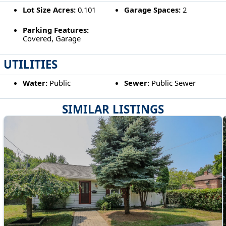
Lot Size Acres:
0.101
Garage Spaces:
2
Parking Features:
Covered, Garage
UTILITIES
Water:
Public
Sewer:
Public Sewer
SIMILAR LISTINGS