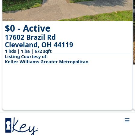
$0 - Active
17602 Brazil Rd
Cleveland, OH 44119
1 bds | 1 ba | 672 sqft
Listing Courtesy of:
Keller Williams Greater Metropolitan