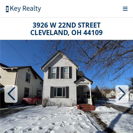
3926 W 22ND STREET
CLEVELAND, OH 44109