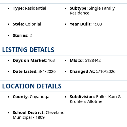
Type:
Residential
Subtype:
Single Family
Residence
Style:
Colonial
Year Built:
1908
Stories:
2
LISTING DETAILS
Days on Market:
163
Mls Id:
5188442
Date Listed:
3/1/2026
Changed At:
5/10/2026
LOCATION DETAILS
County:
Cuyahoga
Subdivision:
Fuller Kain &
Krohlers Allotme
School District:
Cleveland
Municipal - 1809