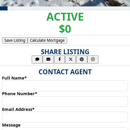
ACTIVE
$0
Save Listing
Calculate Mortgage
SHARE LISTING
CONTACT AGENT
Full Name*
Phone Number*
Email Address*
Message