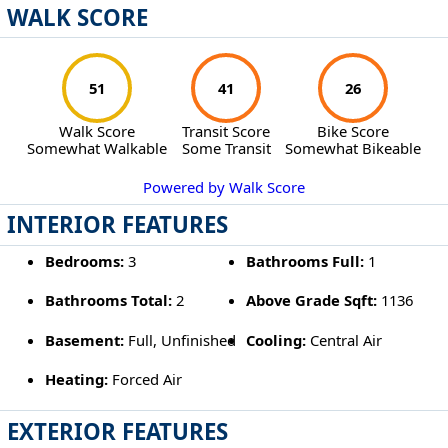
WALK SCORE
51
41
26
Walk Score
Transit Score
Bike Score
Somewhat Walkable
Some Transit
Somewhat Bikeable
Powered by Walk Score
INTERIOR FEATURES
Bedrooms:
3
Bathrooms Full:
1
Bathrooms Total:
2
Above Grade Sqft:
1136
Basement:
Full, Unfinished
Cooling:
Central Air
Heating:
Forced Air
EXTERIOR FEATURES