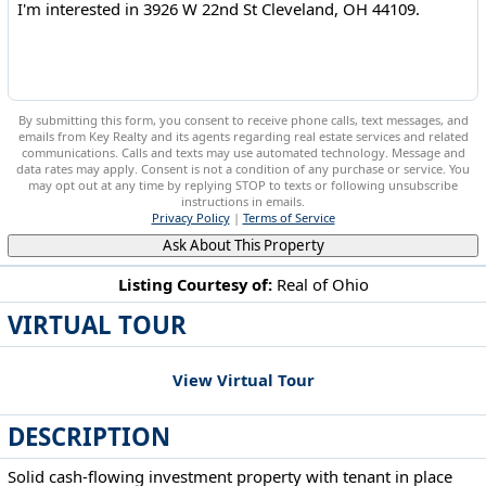
By submitting this form, you consent to receive phone calls, text messages, and
emails from Key Realty and its agents regarding real estate services and related
communications. Calls and texts may use automated technology. Message and
data rates may apply. Consent is not a condition of any purchase or service. You
may opt out at any time by replying STOP to texts or following unsubscribe
instructions in emails.
Privacy Policy
|
Terms of Service
Ask About This Property
Listing Courtesy of:
Real of Ohio
VIRTUAL TOUR
3926 W 22nd St Cleveland, OH 44109
View Virtual Tour
DESCRIPTION
Solid cash-flowing investment property with tenant in place