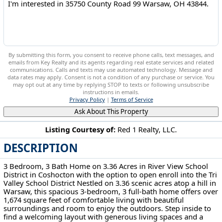
By submitting this form, you consent to receive phone calls, text messages, and
emails from Key Realty and its agents regarding real estate services and related
communications. Calls and texts may use automated technology. Message and
data rates may apply. Consent is not a condition of any purchase or service. You
may opt out at any time by replying STOP to texts or following unsubscribe
instructions in emails.
Privacy Policy
|
Terms of Service
Ask About This Property
Listing Courtesy of:
Red 1 Realty, LLC.
DESCRIPTION
35750 County Road 99 Warsaw, OH 43844
3 Bedroom, 3 Bath Home on 3.36 Acres in River View School
District in Coshocton with the option to open enroll into the Tri
Valley School District Nestled on 3.36 scenic acres atop a hill in
Warsaw, this spacious 3-bedroom, 3 full-bath home offers over
1,674 square feet of comfortable living with beautiful
surroundings and room to enjoy the outdoors. Step inside to
find a welcoming layout with generous living spaces and a