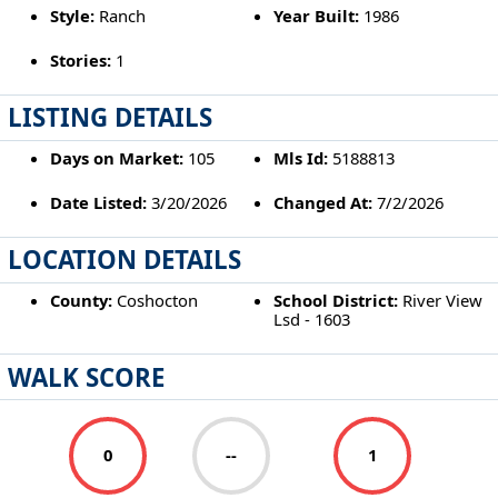
Style:
Ranch
Year Built:
1986
Stories:
1
LISTING DETAILS
Days on Market:
105
Mls Id:
5188813
Date Listed:
3/20/2026
Changed At:
7/2/2026
LOCATION DETAILS
County:
Coshocton
School District:
River View
Lsd - 1603
WALK SCORE
0
--
1