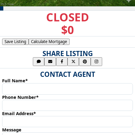
CLOSED
$0
Save Listing
Calculate Mortgage
SHARE LISTING
CONTACT AGENT
Full Name*
Phone Number*
Email Address*
Message