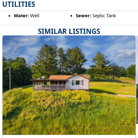
UTILITIES
Water:
Well
Sewer:
Septic Tank
SIMILAR LISTINGS