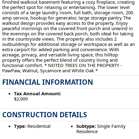
finished walkout basement featuring a cozy fireplace, creating
the perfect spot for relaxing or entertaining. The lower level
consists of a large laundry room, full bath, storage room, 200
amp service, hookup for generator, large storage pantry The
walkout design provides easy access to the property. Enjoy
peaceful mornings on the covered front porch and unwind in
the evenings on the covered back porch, both ideal for taking
in the countryside views. The property also includes 2
outbuildings for additional storage or workspace as well as an
extra carport for added parking and convenience. With
acreage, privacy, and versatile living space, this hilltop
property offers the perfect blend of country living and
functional comfort. * NOTED TREES ON THE PROPERTY -
PawPaw, Walnut, Sycamore and White Oak *
FINANCIAL INFORMATION
Tax Annual Amount:
$2,009
CONSTRUCTION DETAILS
Type:
Residential
Subtype:
Single Family
Residence