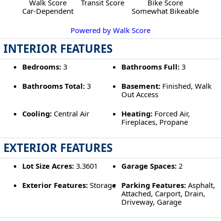
Walk Score
Transit Score
Bike Score
Car-Dependent
Somewhat Bikeable
Powered by Walk Score
INTERIOR FEATURES
Bedrooms:
3
Bathrooms Full:
3
Bathrooms Total:
3
Basement:
Finished, Walk
Out Access
Cooling:
Central Air
Heating:
Forced Air,
Fireplaces, Propane
EXTERIOR FEATURES
Lot Size Acres:
3.3601
Garage Spaces:
2
Exterior Features:
Storage
Parking Features:
Asphalt,
Attached, Carport, Drain,
Driveway, Garage