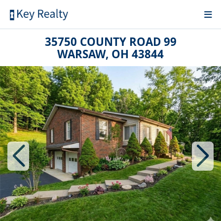
35750 COUNTY ROAD 99
WARSAW, OH 43844