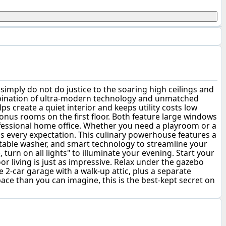
mply do not do justice to the soaring high ceilings and
combination of ultra-modern technology and unmatched
ps create a quiet interior and keeps utility costs low
 bonus rooms on the first floor. Both feature large windows
ofessional home office. Whether you need a playroom or a
ds every expectation. This culinary powerhouse features a
getable washer, and smart technology to streamline your
urn on all lights" to illuminate your evening. Start your
r living is just as impressive. Relax under the gazebo
 2-car garage with a walk-up attic, plus a separate
ce than you can imagine, this is the best-kept secret on