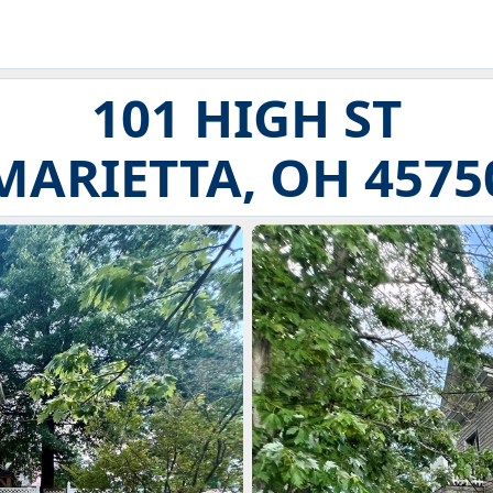
101 HIGH ST
MARIETTA, OH 4575