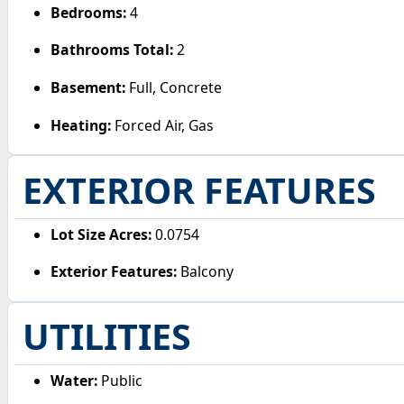
Bedrooms:
4
Bathrooms Total:
2
Basement:
Full, Concrete
Heating:
Forced Air, Gas
EXTERIOR FEATURES
Lot Size Acres:
0.0754
Exterior Features:
Balcony
UTILITIES
Water:
Public