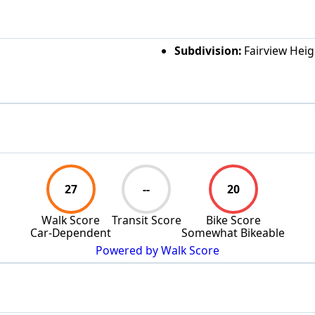
Subdivision:
Fairview Heig
27
--
20
Walk Score
Transit Score
Bike Score
Car-Dependent
Somewhat Bikeable
Powered by Walk Score