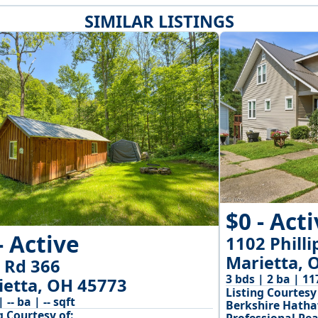
SIMILAR LISTINGS
$0 - Act
- Active
1102 Philli
Marietta, 
 Rd 366
3 bds | 2 ba | 11
ietta, OH 45773
Listing Courtesy 
| -- ba | -- sqft
Berkshire Hath
g Courtesy of: