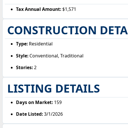
Tax Annual Amount:
$1,571
CONSTRUCTION DETA
Type:
Residential
Style:
Conventional, Traditional
Stories:
2
LISTING DETAILS
Days on Market:
159
Date Listed:
3/1/2026