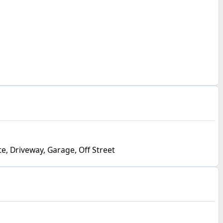
e, Driveway, Garage, Off Street