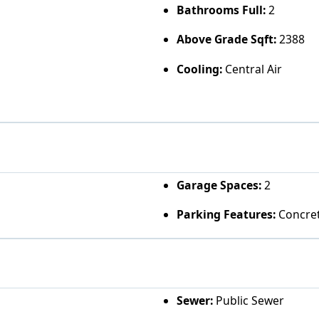
Bathrooms Full:
2
Above Grade Sqft:
2388
Cooling:
Central Air
Garage Spaces:
2
Parking Features:
Concret
Sewer:
Public Sewer