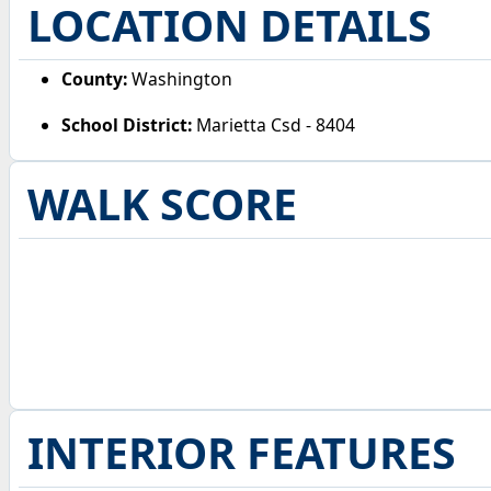
LOCATION DETAILS
County:
Washington
School District:
Marietta Csd - 8404
WALK SCORE
INTERIOR FEATURES