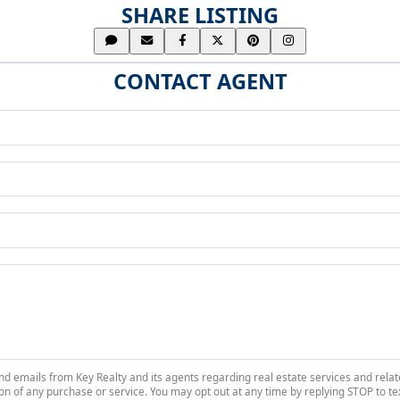
SHARE LISTING
CONTACT AGENT
 and emails from Key Realty and its agents regarding real estate services and r
on of any purchase or service. You may opt out at any time by replying STOP to tex