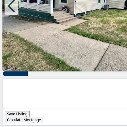
Save Listing
Calculate Mortgage