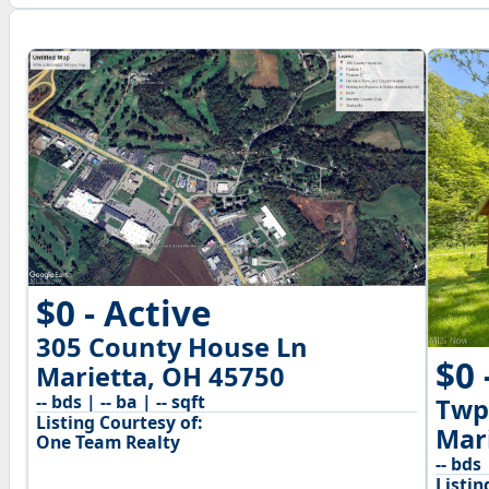
$0 - Active
305 County House Ln
$0 
Marietta, OH 45750
-- bds | -- ba | -- sqft
Twp
Listing Courtesy of:
Mar
One Team Realty
-- bds 
Listin