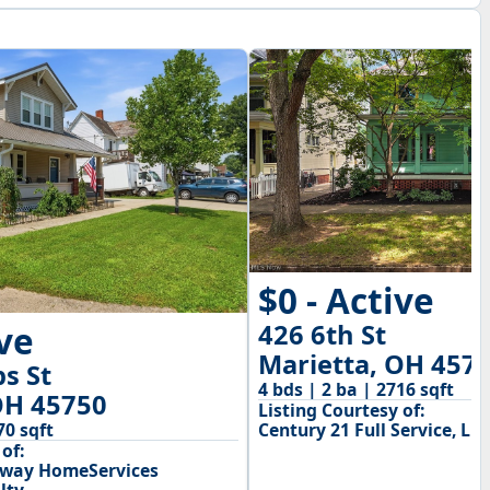
$0 - Active
426 6th St
ive
Marietta, OH 457
ps St
4 bds | 2 ba | 2716 sqft
OH 45750
Listing Courtesy of:
Century 21 Full Service, LLC
70 sqft
of:
away HomeServices