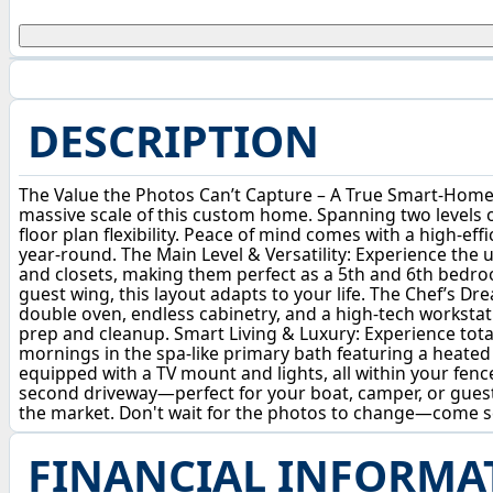
DESCRIPTION
The Value the Photos Can’t Capture – A True Smart-Home 
massive scale of this custom home. Spanning two levels 
floor plan flexibility. Peace of mind comes with a high-eff
year-round. The Main Level & Versatility: Experience the u
and closets, making them perfect as a 5th and 6th bedroo
guest wing, this layout adapts to your life. The Chef’s D
double oven, endless cabinetry, and a high-tech workstati
prep and cleanup. Smart Living & Luxury: Experience tota
mornings in the spa-like primary bath featuring a heated 
equipped with a TV mount and lights, all within your fenc
second driveway—perfect for your boat, camper, or guest
the market. Don't wait for the photos to change—come se
FINANCIAL INFORMA