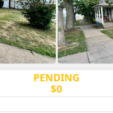
PENDING
$0