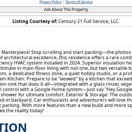
Privacy Policy
|
Terms of Service
Ask About This Property
Listing Courtesy of:
Century 21 Full Service, LLC.
101 High St Marietta, OH 45750
Masterpiece! Stop scrolling and start packing—the photos si
of architectural excellence, this residence offers a rare 
iciency HVAC system installed in 2024. Superior insulation hel
ltimate in main-floor living with not one, but two versatile
m, a dedicated fitness zone, a quiet hobby studio, or a pr
ream Kitchen: Prepare to be "wowed" by a kitchen that excee
on sink that does it all—integrated with a glass rinser, ve
l control with a Google Home system—just say "Hey Google, t
shower for ultimate comfort. Exterior & Storage: The outdoo
ed-in backyard. Car enthusiasts and adventurers will love the
 parking. With more features than a new build and more spa
e the reality today!
TION