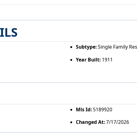
ILS
Subtype:
Single Family Re
Year Built:
1911
Mls Id:
5189920
Changed At:
7/17/2026