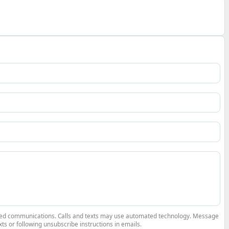
elated communications. Calls and texts may use automated technology. Message
ts or following unsubscribe instructions in emails.