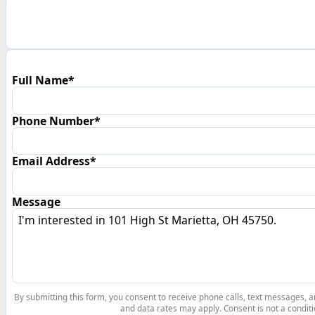
Full Name*
Phone Number*
Email Address*
Message
By submitting this form, you consent to receive phone calls, text messages,
and data rates may apply. Consent is not a conditi