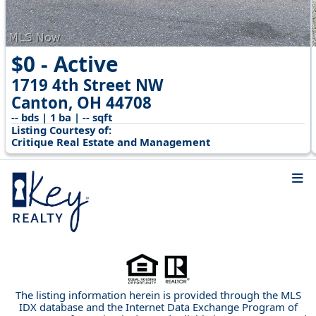
$0 - Active
1719 4th Street NW
Canton, OH 44708
-- bds | 1 ba | -- sqft
Listing Courtesy of:
Critique Real Estate and Management
The listing information herein is provided through the MLS
IDX database and the Internet Data Exchange Program of