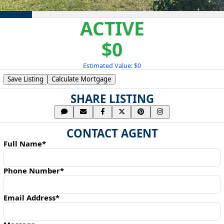
ACTIVE
$0
Estimated Value: $0
Save Listing
Calculate Mortgage
SHARE LISTING
CONTACT AGENT
Full Name*
Phone Number*
Email Address*