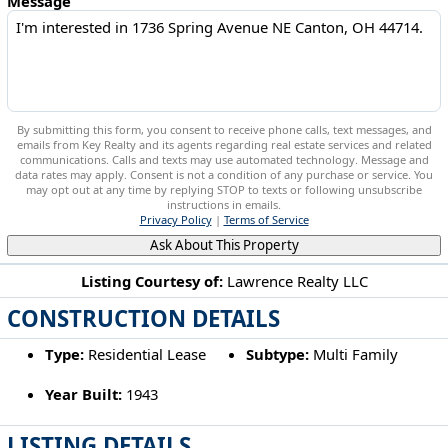
Message
By submitting this form, you consent to receive phone calls, text messages, and
emails from Key Realty and its agents regarding real estate services and related
communications. Calls and texts may use automated technology. Message and
data rates may apply. Consent is not a condition of any purchase or service. You
may opt out at any time by replying STOP to texts or following unsubscribe
instructions in emails.
Privacy Policy
|
Terms of Service
Ask About This Property
Listing Courtesy of:
Lawrence Realty LLC
CONSTRUCTION DETAILS
1736 Spring Avenue NE Canton, OH 44714
Type:
Residential Lease
Subtype:
Multi Family
Year Built:
1943
LISTING DETAILS