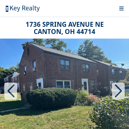
1736 SPRING AVENUE NE
CANTON, OH 44714