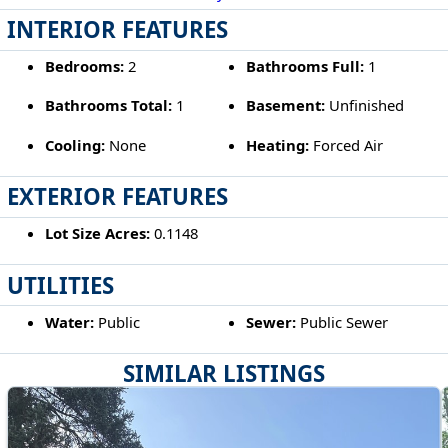
INTERIOR FEATURES
Bedrooms:
2
Bathrooms Full:
1
Bathrooms Total:
1
Basement:
Unfinished
Cooling:
None
Heating:
Forced Air
EXTERIOR FEATURES
Lot Size Acres:
0.1148
UTILITIES
Water:
Public
Sewer:
Public Sewer
SIMILAR LISTINGS