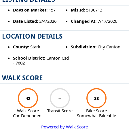
Days on Market:
157
Mls Id:
5190713
Date Listed:
3/4/2026
Changed At:
7/17/2026
LOCATION DETAILS
County:
Stark
Subdivision:
City Canton
School District:
Canton Csd
- 7602
WALK SCORE
42
--
38
Walk Score
Transit Score
Bike Score
Car-Dependent
Somewhat Bikeable
Powered by Walk Score