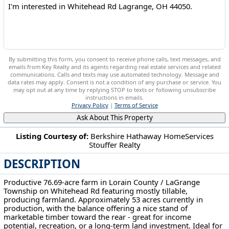
By submitting this form, you consent to receive phone calls, text messages, and
emails from Key Realty and its agents regarding real estate services and related
communications. Calls and texts may use automated technology. Message and
data rates may apply. Consent is not a condition of any purchase or service. You
may opt out at any time by replying STOP to texts or following unsubscribe
instructions in emails.
Privacy Policy
|
Terms of Service
Ask About This Property
Listing Courtesy of:
Berkshire Hathaway HomeServices
Stouffer Realty
Whitehead Rd Lagrange, OH 44050
DESCRIPTION
Productive 76.69-acre farm in Lorain County / LaGrange
Township on Whitehead Rd featuring mostly tillable,
producing farmland. Approximately 53 acres currently in
production, with the balance offering a nice stand of
marketable timber toward the rear - great for income
potential, recreation, or a long-term land investment. Ideal for