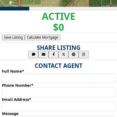
ACTIVE
$0
Save Listing
Calculate Mortgage
SHARE LISTING
CONTACT AGENT
Full Name*
Phone Number*
Email Address*
Message