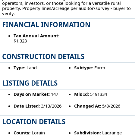
operators, investors, or those looking for a versatile rural
property. Property lines/acreage per auditor/survey - buyer to
verify.
FINANCIAL INFORMATION
Tax Annual Amount:
$1,323
CONSTRUCTION DETAILS
Type:
Land
Subtype:
Farm
LISTING DETAILS
Days on Market:
147
Mls Id:
5191334
Date Listed:
3/13/2026
Changed At:
5/8/2026
LOCATION DETAILS
County:
Lorain
Subdivision:
Lagrange