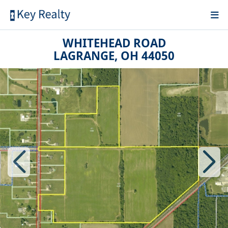
WHITEHEAD ROAD
LAGRANGE, OH 44050