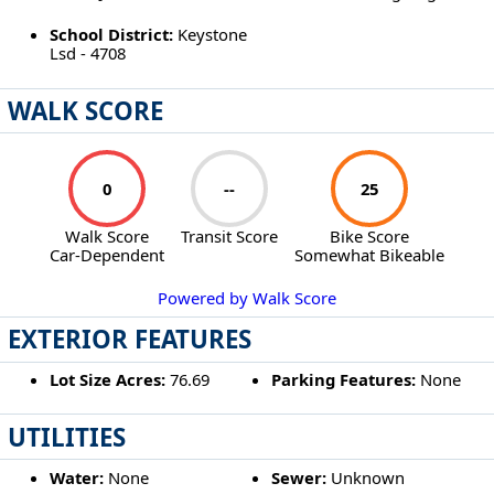
School District:
Keystone
Lsd - 4708
WALK SCORE
0
--
25
Walk Score
Transit Score
Bike Score
Car-Dependent
Somewhat Bikeable
Powered by Walk Score
EXTERIOR FEATURES
Lot Size Acres:
76.69
Parking Features:
None
UTILITIES
Water:
None
Sewer:
Unknown