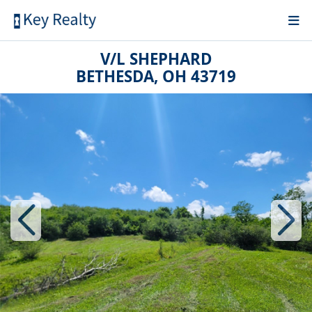
V/L SHEPHARD
BETHESDA, OH 43719