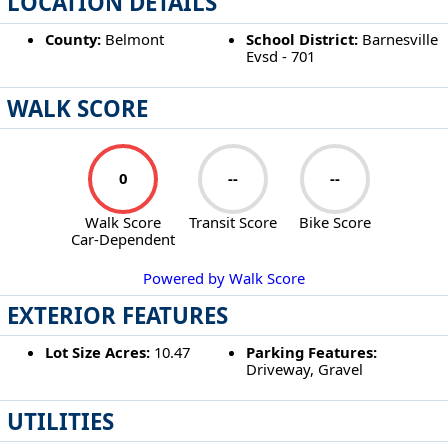
LOCATION DETAILS
County:
Belmont
School District:
Barnesville
Evsd - 701
WALK SCORE
0
--
--
Walk Score
Transit Score
Bike Score
Car-Dependent
Powered by Walk Score
EXTERIOR FEATURES
Lot Size Acres:
10.47
Parking Features:
Driveway, Gravel
UTILITIES