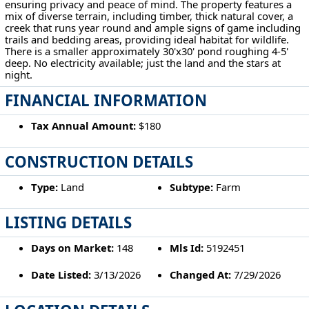
ensuring privacy and peace of mind. The property features a
mix of diverse terrain, including timber, thick natural cover, a
creek that runs year round and ample signs of game including
trails and bedding areas, providing ideal habitat for wildlife.
There is a smaller approximately 30'x30' pond roughing 4-5'
deep. No electricity available; just the land and the stars at
night.
FINANCIAL INFORMATION
Tax Annual Amount:
$180
CONSTRUCTION DETAILS
Type:
Land
Subtype:
Farm
LISTING DETAILS
Days on Market:
148
Mls Id:
5192451
Date Listed:
3/13/2026
Changed At:
7/29/2026