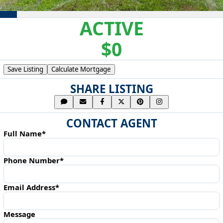
ACTIVE
$0
Save Listing
Calculate Mortgage
SHARE LISTING
CONTACT AGENT
Full Name*
Phone Number*
Email Address*
Message