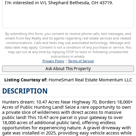
By submitting this form, you consent to receive phone calls, text messages, and
emails from Key Realty and its agents regarding real estate services and related
communications. Calls and texts may use automated technology. Message and
data rates may apply. Consent is not a condition of any purchase or service. You
may opt out at any time by replying STOP to texts or following unsubscribe
instructions in emails.
Privacy Policy
|
Terms of Service
Ask About This Property
Listing Courtesy of:
HomeSmart Real Estate Momentum LLC
DESCRIPTION
V/L Shephard Bethesda, OH 43719
Hunters dream: 10.47 Acres Near Highway 70, Borders 18,000+
Acres of Public Hunting Land! Seize a rare opportunity to own
a private slice of wilderness with direct access to massive
public land! This 10.47-acre parcel is your gateway to over
18,000 acres of additional public land, offering endless
opportunities for experiencing nature. A gravel driveway with
gate was installed in 2025, providing easy vehicle access while