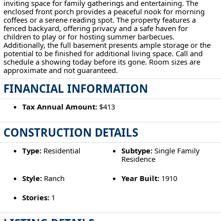
inviting space for family gatherings and entertaining. The
enclosed front porch provides a peaceful nook for morning
coffees or a serene reading spot. The property features a
fenced backyard, offering privacy and a safe haven for
children to play or for hosting summer barbecues.
Additionally, the full basement presents ample storage or the
potential to be finished for additional living space. Call and
schedule a showing today before its gone. Room sizes are
approximate and not guaranteed.
FINANCIAL INFORMATION
Tax Annual Amount:
$413
CONSTRUCTION DETAILS
Type:
Residential
Subtype:
Single Family
Residence
Style:
Ranch
Year Built:
1910
Stories:
1