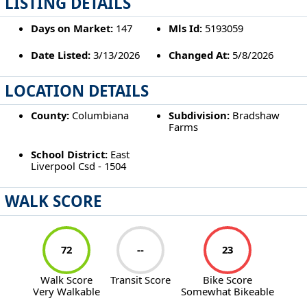
LISTING DETAILS
Days on Market:
147
Mls Id:
5193059
Date Listed:
3/13/2026
Changed At:
5/8/2026
LOCATION DETAILS
County:
Columbiana
Subdivision:
Bradshaw
Farms
School District:
East
Liverpool Csd - 1504
WALK SCORE
72
--
23
Walk Score
Transit Score
Bike Score
Very Walkable
Somewhat Bikeable