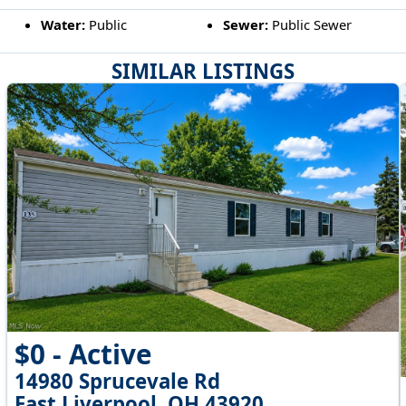
Water:
Public
Sewer:
Public Sewer
SIMILAR LISTINGS
$0 - Active
14980 Sprucevale Rd
East Liverpool, OH 43920