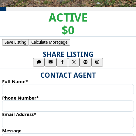
ACTIVE
$0
Save Listing
Calculate Mortgage
SHARE LISTING
CONTACT AGENT
Full Name*
Phone Number*
Email Address*
Message