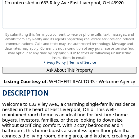
By submitting this form, you consent to receive phone calls, text messages, and
emails from Key Realty and its agents regarding real estate services and related
communications. Calls and texts may use automated technology. Message and
data rates may apply. Consent is not a condition of any purchase or service. You
may opt out at any time by replying STOP to texts or following unsubscribe
instructions in emails.
Privacy Policy
|
Terms of Service
Ask About This Property
Listing Courtesy of:
WEICHERT REALTORS - Welcome Agency
DESCRIPTION
633 Riley Ave East Liverpool, OH 43920
Welcome to 633 Riley Ave., a charming single-family residence
nestled in the heart of East Liverpool, Ohio. This well-
maintained ranch home is an ideal find for first-time home
buyers, investors, families, or those looking to downsize
without sacrificing comfort. With 2 cozy bedrooms and 1
bathroom, this home boasts a seamless open floor plan that
connects the living room, dining area, and kitchen, creating an