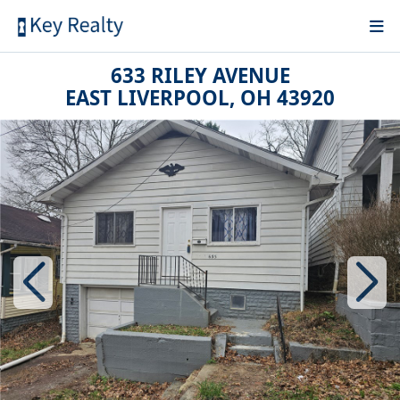
633 RILEY AVENUE
EAST LIVERPOOL, OH 43920