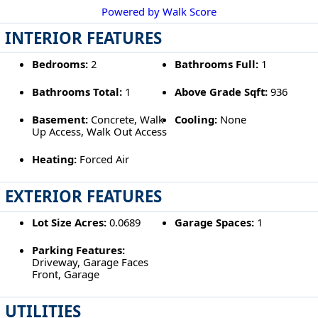
Powered by Walk Score
INTERIOR FEATURES
Bedrooms:
2
Bathrooms Full:
1
Bathrooms Total:
1
Above Grade Sqft:
936
Basement:
Concrete, Walk
Cooling:
None
Up Access, Walk Out Access
Heating:
Forced Air
EXTERIOR FEATURES
Lot Size Acres:
0.0689
Garage Spaces:
1
Parking Features:
Driveway, Garage Faces
Front, Garage
UTILITIES