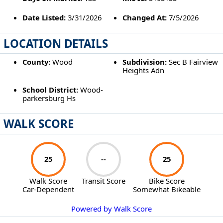
Date Listed:
3/31/2026
Changed At:
7/5/2026
LOCATION DETAILS
County:
Wood
Subdivision:
Sec B Fairview
Heights Adn
School District:
Wood-
parkersburg Hs
WALK SCORE
25
--
25
Walk Score
Transit Score
Bike Score
Car-Dependent
Somewhat Bikeable
Powered by Walk Score