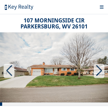
107 MORNINGSIDE CIR
PARKERSBURG, WV 26101