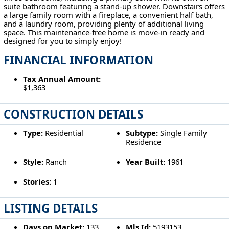
suite bathroom featuring a stand-up shower. Downstairs offers
a large family room with a fireplace, a convenient half bath,
and a laundry room, providing plenty of additional living
space. This maintenance-free home is move-in ready and
designed for you to simply enjoy!
FINANCIAL INFORMATION
Tax Annual Amount:
$1,363
CONSTRUCTION DETAILS
Type:
Residential
Subtype:
Single Family
Residence
Style:
Ranch
Year Built:
1961
Stories:
1
LISTING DETAILS
Days on Market:
133
Mls Id:
5193153