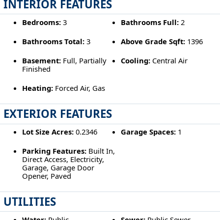
INTERIOR FEATURES
Bedrooms:
3
Bathrooms Full:
2
Bathrooms Total:
3
Above Grade Sqft:
1396
Basement:
Full, Partially
Cooling:
Central Air
Finished
Heating:
Forced Air, Gas
EXTERIOR FEATURES
Lot Size Acres:
0.2346
Garage Spaces:
1
Parking Features:
Built In,
Direct Access, Electricity,
Garage, Garage Door
Opener, Paved
UTILITIES
Water:
Public
Sewer:
Public Sewer