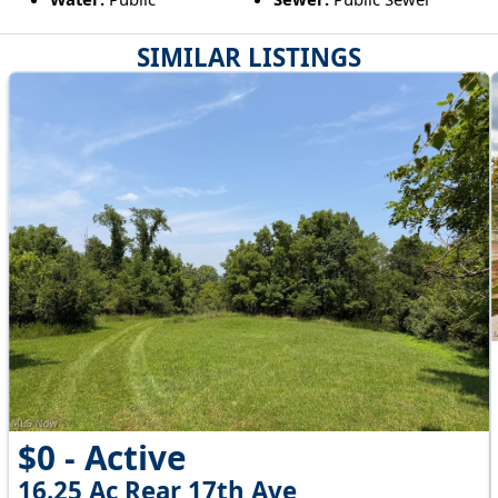
SIMILAR LISTINGS
$0 - Active
16.25 Ac Rear 17th Ave