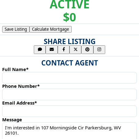
ACTIVE
$0
Save Listing
Calculate Mortgage
SHARE LISTING
CONTACT AGENT
Full Name*
Phone Number*
Email Address*
Message