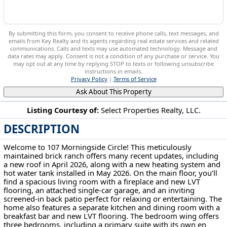
By submitting this form, you consent to receive phone calls, text messages, and
emails from Key Realty and its agents regarding real estate services and related
communications. Calls and texts may use automated technology. Message and
data rates may apply. Consent is not a condition of any purchase or service. You
may opt out at any time by replying STOP to texts or following unsubscribe
instructions in emails.
Privacy Policy
|
Terms of Service
Ask About This Property
Listing Courtesy of:
Select Properties Realty, LLC.
DESCRIPTION
107 Morningside Cir Parkersburg, WV 26101
Welcome to 107 Morningside Circle! This meticulously
maintained brick ranch offers many recent updates, including
a new roof in April 2026, along with a new heating system and
hot water tank installed in May 2026. On the main floor, you’ll
find a spacious living room with a fireplace and new LVT
flooring, an attached single-car garage, and an inviting
screened-in back patio perfect for relaxing or entertaining. The
home also features a separate kitchen and dining room with a
breakfast bar and new LVT flooring. The bedroom wing offers
three bedrooms, including a primary suite with its own en