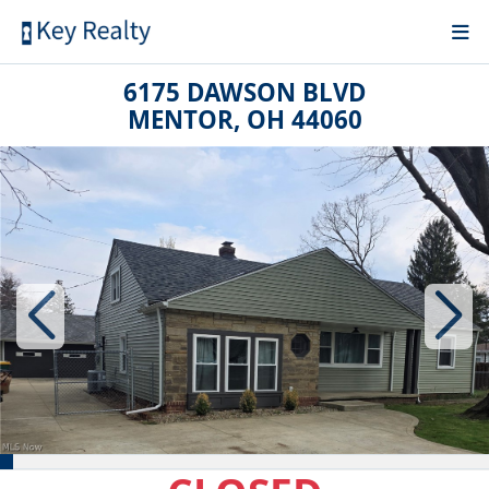
6175 DAWSON BLVD
MENTOR, OH 44060