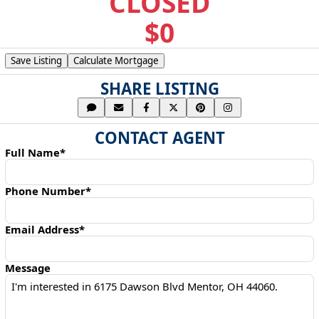
CLOSED
$0
Save Listing
Calculate Mortgage
SHARE LISTING
CONTACT AGENT
Full Name*
Phone Number*
Email Address*
Message