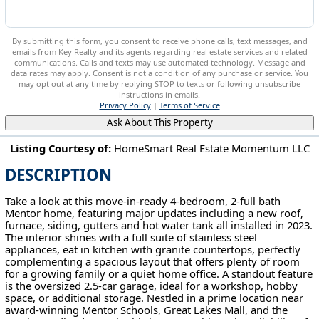
By submitting this form, you consent to receive phone calls, text messages, and
emails from Key Realty and its agents regarding real estate services and related
communications. Calls and texts may use automated technology. Message and
data rates may apply. Consent is not a condition of any purchase or service. You
may opt out at any time by replying STOP to texts or following unsubscribe
instructions in emails.
Privacy Policy
|
Terms of Service
Ask About This Property
Listing Courtesy of:
HomeSmart Real Estate Momentum LLC
DESCRIPTION
6175 Dawson Blvd Mentor, OH 44060
Take a look at this move-in-ready 4-bedroom, 2-full bath
Mentor home, featuring major updates including a new roof,
furnace, siding, gutters and hot water tank all installed in 2023.
The interior shines with a full suite of stainless steel
appliances, eat in kitchen with granite countertops, perfectly
complementing a spacious layout that offers plenty of room
for a growing family or a quiet home office. A standout feature
is the oversized 2.5-car garage, ideal for a workshop, hobby
space, or additional storage. Nestled in a prime location near
award-winning Mentor Schools, Great Lakes Mall, and the