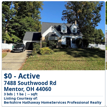
$0 - Active
7488 Southwood Rd
Mentor, OH 44060
3 bds | 1 ba | -- sqft
Listing Courtesy of:
Berkshire Hathaway HomeServices Professional Realty