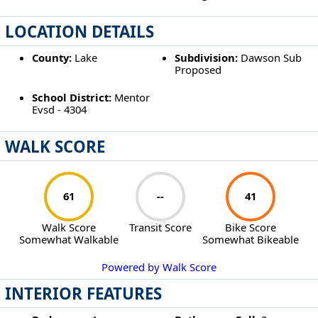
LOCATION DETAILS
County:
Lake
Subdivision:
Dawson Sub
Proposed
School District:
Mentor
Evsd - 4304
WALK SCORE
61
--
41
Walk Score
Transit Score
Bike Score
Somewhat Walkable
Somewhat Bikeable
Powered by Walk Score
INTERIOR FEATURES