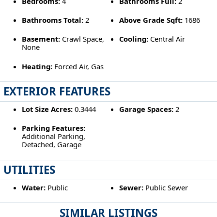
Bedrooms:
4
Bathrooms Full:
2
Bathrooms Total:
2
Above Grade Sqft:
1686
Basement:
Crawl Space,
Cooling:
Central Air
None
Heating:
Forced Air, Gas
EXTERIOR FEATURES
Lot Size Acres:
0.3444
Garage Spaces:
2
Parking Features:
Additional Parking,
Detached, Garage
UTILITIES
Water:
Public
Sewer:
Public Sewer
SIMILAR LISTINGS