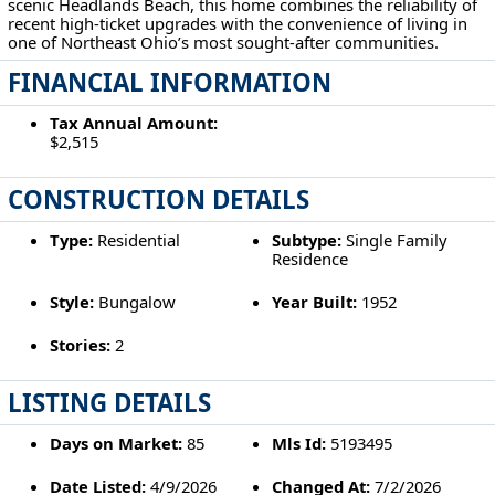
scenic Headlands Beach, this home combines the reliability of
recent high-ticket upgrades with the convenience of living in
one of Northeast Ohio’s most sought-after communities.
FINANCIAL INFORMATION
Tax Annual Amount:
$2,515
CONSTRUCTION DETAILS
Type:
Residential
Subtype:
Single Family
Residence
Style:
Bungalow
Year Built:
1952
Stories:
2
LISTING DETAILS
Days on Market:
85
Mls Id:
5193495
Date Listed:
4/9/2026
Changed At:
7/2/2026