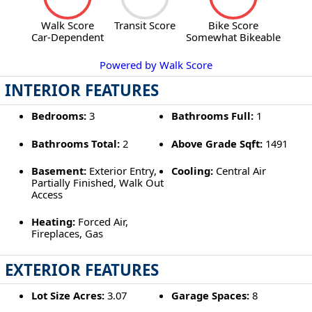
Walk Score
Transit Score
Bike Score
Car-Dependent
Somewhat Bikeable
Powered by Walk Score
INTERIOR FEATURES
Bedrooms:
3
Bathrooms Full:
1
Bathrooms Total:
2
Above Grade Sqft:
1491
Basement:
Exterior Entry,
Cooling:
Central Air
Partially Finished, Walk Out
Access
Heating:
Forced Air,
Fireplaces, Gas
EXTERIOR FEATURES
Lot Size Acres:
3.07
Garage Spaces:
8