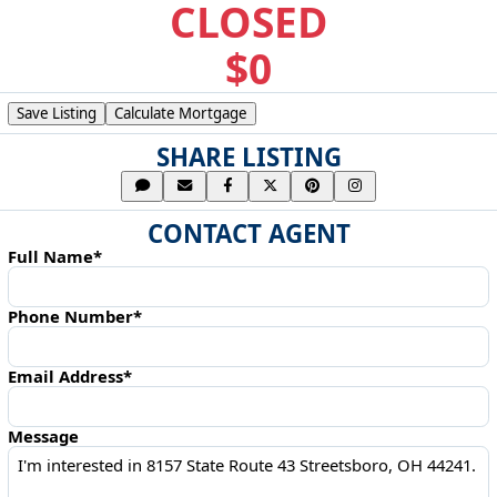
CLOSED
$0
Save Listing
Calculate Mortgage
SHARE LISTING
CONTACT AGENT
Full Name*
Phone Number*
Email Address*
Message