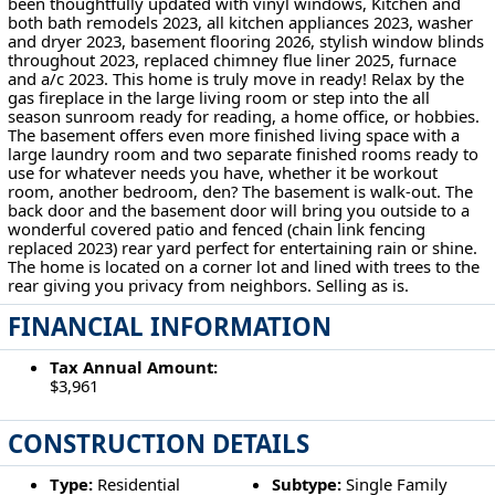
been thoughtfully updated with vinyl windows, Kitchen and
both bath remodels 2023, all kitchen appliances 2023, washer
and dryer 2023, basement flooring 2026, stylish window blinds
throughout 2023, replaced chimney flue liner 2025, furnace
and a/c 2023. This home is truly move in ready! Relax by the
gas fireplace in the large living room or step into the all
season sunroom ready for reading, a home office, or hobbies.
The basement offers even more finished living space with a
large laundry room and two separate finished rooms ready to
use for whatever needs you have, whether it be workout
room, another bedroom, den? The basement is walk-out. The
back door and the basement door will bring you outside to a
wonderful covered patio and fenced (chain link fencing
replaced 2023) rear yard perfect for entertaining rain or shine.
The home is located on a corner lot and lined with trees to the
rear giving you privacy from neighbors. Selling as is.
FINANCIAL INFORMATION
Tax Annual Amount:
$3,961
CONSTRUCTION DETAILS
Type:
Residential
Subtype:
Single Family