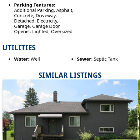
Parking Features:
Additional Parking, Asphalt,
Concrete, Driveway,
Detached, Electricity,
Garage, Garage Door
Opener, Lighted, Oversized
UTILITIES
Water:
Well
Sewer:
Septic Tank
SIMILAR LISTINGS