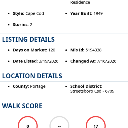
Residence
Style:
Cape Cod
Year Built:
1949
Stories:
2
LISTING DETAILS
Days on Market:
120
Mls Id:
5194338
Date Listed:
3/19/2026
Changed At:
7/16/2026
LOCATION DETAILS
County:
Portage
School District:
Streetsboro Csd - 6709
WALK SCORE
0
--
17