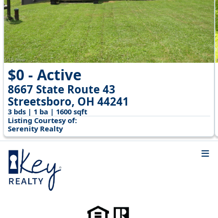
$0 - Active
8667 State Route 43
Streetsboro, OH 44241
3 bds | 1 ba | 1600 sqft
Listing Courtesy of:
Serenity Realty