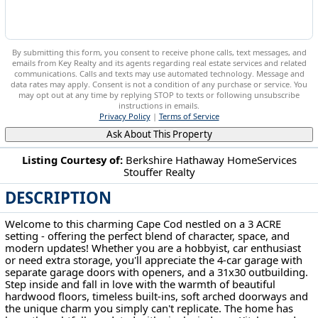
By submitting this form, you consent to receive phone calls, text messages, and
emails from Key Realty and its agents regarding real estate services and related
communications. Calls and texts may use automated technology. Message and
data rates may apply. Consent is not a condition of any purchase or service. You
may opt out at any time by replying STOP to texts or following unsubscribe
instructions in emails.
Privacy Policy
|
Terms of Service
Ask About This Property
Listing Courtesy of:
Berkshire Hathaway HomeServices
Stouffer Realty
8157 State Route 43 Streetsboro, OH 44241
DESCRIPTION
Welcome to this charming Cape Cod nestled on a 3 ACRE
setting - offering the perfect blend of character, space, and
modern updates! Whether you are a hobbyist, car enthusiast
or need extra storage, you'll appreciate the 4-car garage with
separate garage doors with openers, and a 31x30 outbuilding.
Step inside and fall in love with the warmth of beautiful
hardwood floors, timeless built-ins, soft arched doorways and
the unique charm you simply can't replicate. The home has