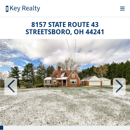
8157 STATE ROUTE 43
STREETSBORO, OH 44241