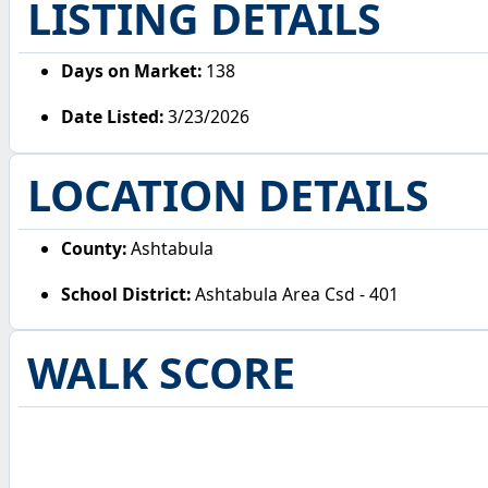
LISTING DETAILS
Days on Market:
138
Date Listed:
3/23/2026
LOCATION DETAILS
County:
Ashtabula
School District:
Ashtabula Area Csd - 401
WALK SCORE