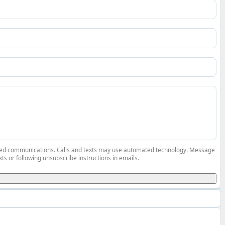
elated communications. Calls and texts may use automated technology. Message
ts or following unsubscribe instructions in emails.