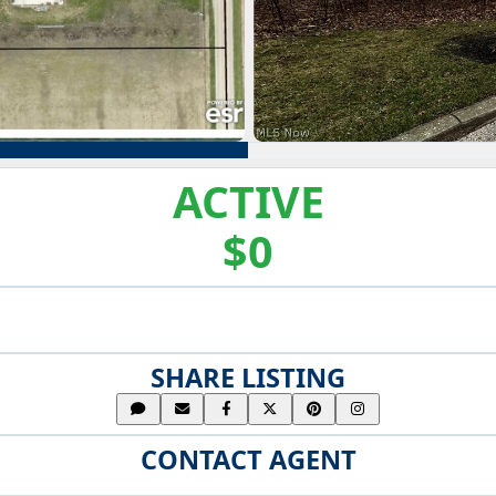
ACTIVE
$0
SHARE LISTING
CONTACT AGENT