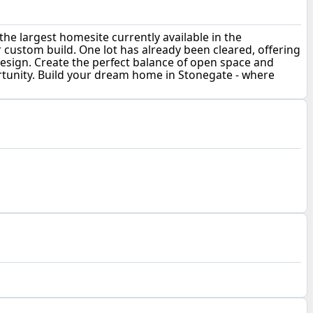
he largest homesite currently available in the
r custom build. One lot has already been cleared, offering
 design. Create the perfect balance of open space and
portunity. Build your dream home in Stonegate - where