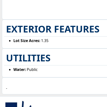
EXTERIOR FEATURES
Lot Size Acres:
1.35
UTILITIES
Water:
Public
-