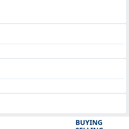
BUYING