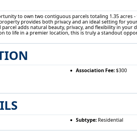
unity to own two contiguous parcels totaling 1.35 acres - t
 property provides both privacy and an ideal setting for you
parcel adds natural beauty, privacy, and flexibility in your
 to life in a premier location, this is truly a standout op
TION
Association Fee:
$300
ILS
Subtype:
Residential