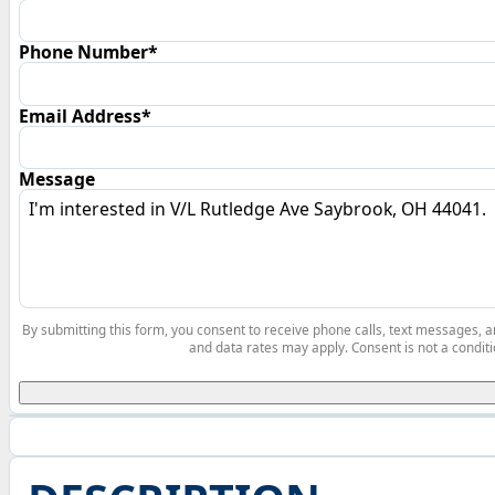
Phone Number*
Email Address*
Message
By submitting this form, you consent to receive phone calls, text messages,
and data rates may apply. Consent is not a conditi