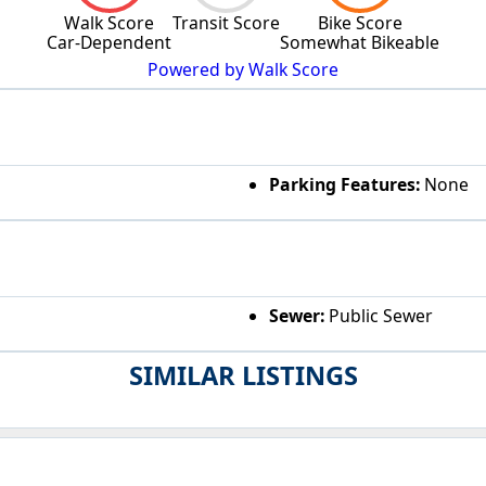
Walk Score
Transit Score
Bike Score
Car-Dependent
Somewhat Bikeable
Powered by Walk Score
Parking Features:
None
Sewer:
Public Sewer
SIMILAR LISTINGS