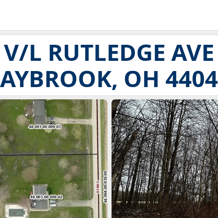
V/L RUTLEDGE AVE
SAYBROOK, OH 4404