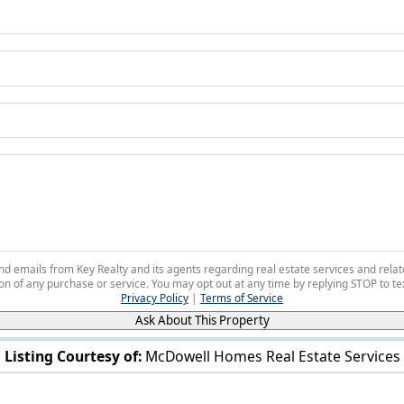
 and emails from Key Realty and its agents regarding real estate services and r
on of any purchase or service. You may opt out at any time by replying STOP to tex
Privacy Policy
|
Terms of Service
Ask About This Property
Listing Courtesy of:
McDowell Homes Real Estate Services
V/L Rutledge Ave Saybrook, OH 44041