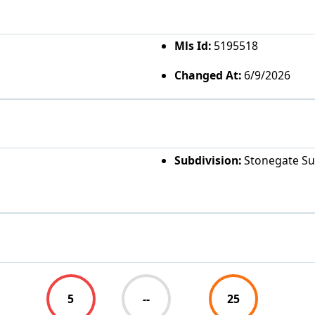
Mls Id:
5195518
Changed At:
6/9/2026
Subdivision:
Stonegate S
5
--
25