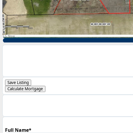
Save Listing
Calculate Mortgage
Full Name*