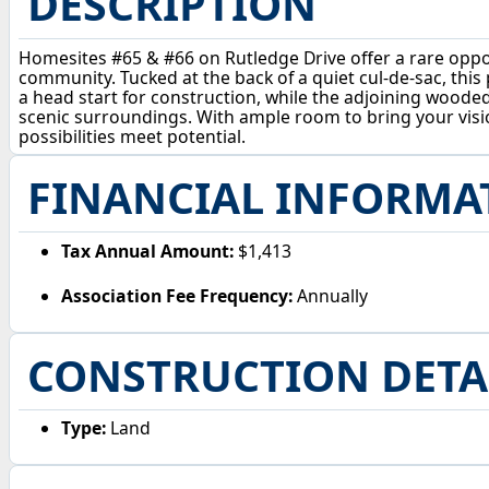
DESCRIPTION
Homesites #65 & #66 on Rutledge Drive offer a rare opport
community. Tucked at the back of a quiet cul-de-sac, this
a head start for construction, while the adjoining wooded 
scenic surroundings. With ample room to bring your vision
possibilities meet potential.
FINANCIAL INFORMA
Tax Annual Amount:
$1,413
Association Fee Frequency:
Annually
CONSTRUCTION DETA
Type:
Land