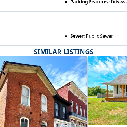
Parking Features:
Drivew
Sewer:
Public Sewer
SIMILAR LISTINGS