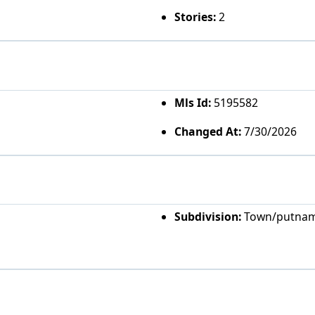
Stories:
2
Mls Id:
5195582
Changed At:
7/30/2026
Subdivision:
Town/putna