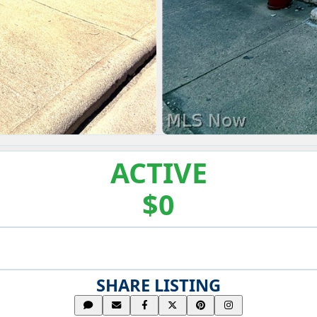
ACTIVE
$0
SHARE LISTING