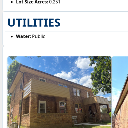
Lot Size Acres:
0.251
UTILITIES
Water:
Public