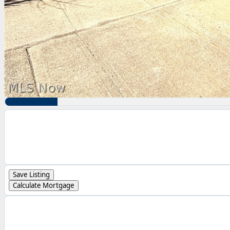
Save Listing
Calculate Mortgage