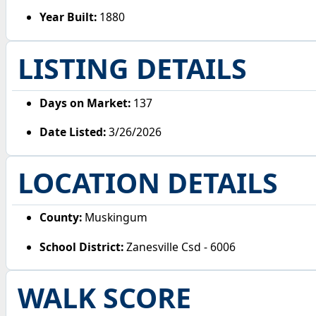
Year Built:
1880
LISTING DETAILS
Days on Market:
137
Date Listed:
3/26/2026
LOCATION DETAILS
County:
Muskingum
School District:
Zanesville Csd - 6006
WALK SCORE