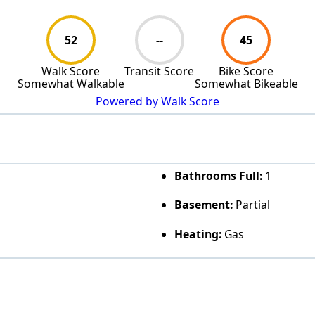
52
--
45
Walk Score
Transit Score
Bike Score
Somewhat Walkable
Somewhat Bikeable
Powered by Walk Score
Bathrooms Full:
1
Basement:
Partial
Heating:
Gas