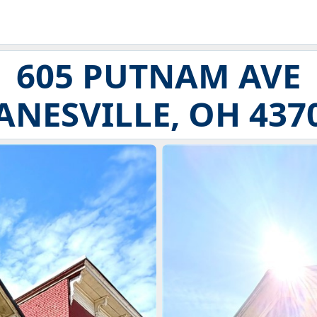
605 PUTNAM AVE
ANESVILLE, OH 437