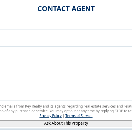
CONTACT AGENT
 and emails from Key Realty and its agents regarding real estate services and r
on of any purchase or service. You may opt out at any time by replying STOP to tex
Privacy Policy
|
Terms of Service
Ask About This Property