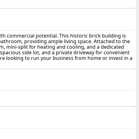
commercial potential. This historic brick building is
bathroom, providing ample living space. Attached to the
m, mini-split for heating and cooling, and a dedicated
 spacious side lot, and a private driveway for convenient
are looking to run your business from home or invest in a