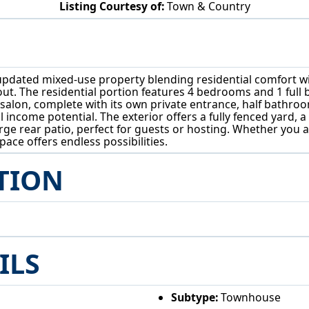
Listing Courtesy of:
Town & Country
605 Putnam Ave Zanesville, OH 43701
ated mixed-use property blending residential comfort with 
ut. The residential portion features 4 bedrooms and 1 full 
salon, complete with its own private entrance, half bathroo
 income potential. The exterior offers a fully fenced yard, a
rge rear patio, perfect for guests or hosting. Whether you 
ace offers endless possibilities.
TION
ILS
Subtype:
Townhouse