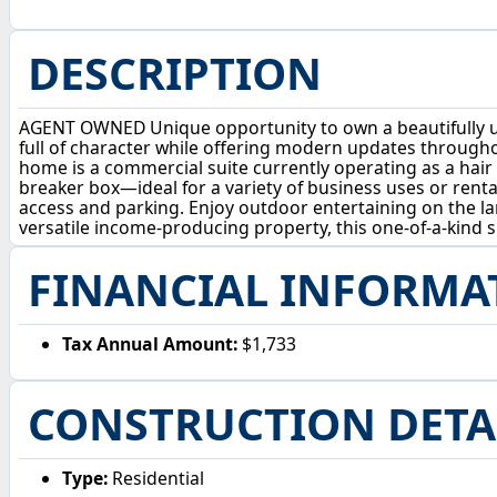
DESCRIPTION
AGENT OWNED Unique opportunity to own a beautifully upd
full of character while offering modern updates througho
home is a commercial suite currently operating as a hair 
breaker box—ideal for a variety of business uses or rental
access and parking. Enjoy outdoor entertaining on the la
versatile income-producing property, this one-of-a-kind sp
FINANCIAL INFORMA
Tax Annual Amount:
$1,733
CONSTRUCTION DETA
Type:
Residential