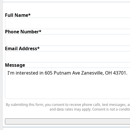
Full Name*
Phone Number*
Email Address*
Message
By submitting this form, you consent to receive phone calls, text messages,
and data rates may apply. Consent is not a conditi