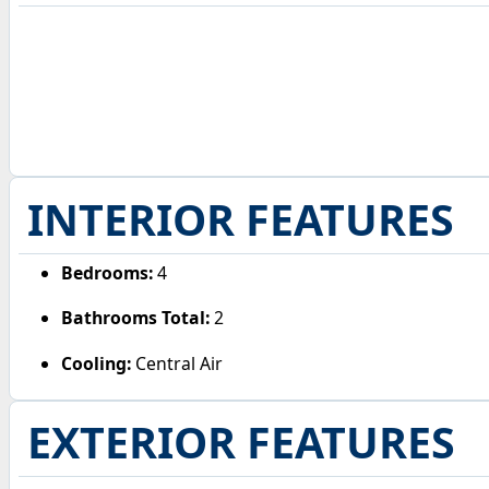
INTERIOR FEATURES
Bedrooms:
4
Bathrooms Total:
2
Cooling:
Central Air
EXTERIOR FEATURES