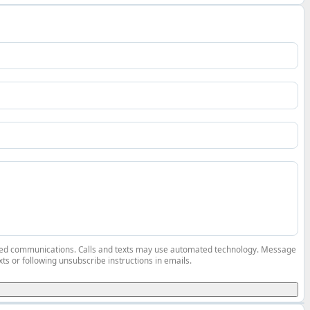
elated communications. Calls and texts may use automated technology. Message
ts or following unsubscribe instructions in emails.