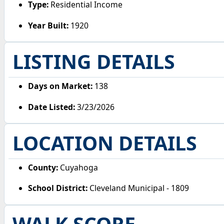
Type:
Residential Income
Year Built:
1920
LISTING DETAILS
Days on Market:
138
Date Listed:
3/23/2026
LOCATION DETAILS
County:
Cuyahoga
School District:
Cleveland Municipal - 1809