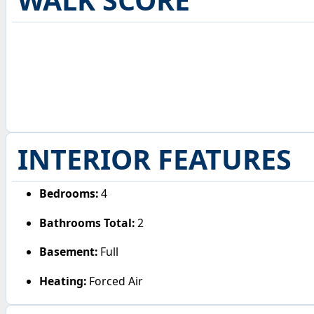
WALK SCORE
INTERIOR FEATURES
Bedrooms:
4
Bathrooms Total:
2
Basement:
Full
Heating:
Forced Air