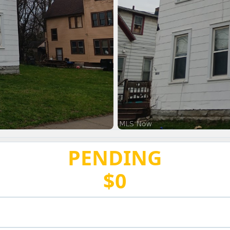
PENDING
$0