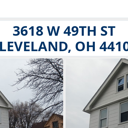
3618 W 49TH ST
LEVELAND, OH 441