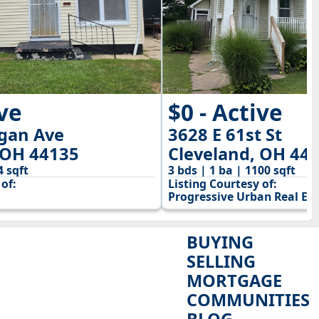
ive
$0 - Active
igan Ave
3628 E 61st St
 OH 44135
Cleveland, OH 44
4 sqft
3 bds | 1 ba | 1100 sqft
of:
Listing Courtesy of:
Progressive Urban Real Est
BUYING
SELLING
MORTGAGE
COMMUNITIES