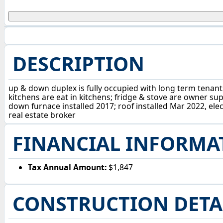
DESCRIPTION
up & down duplex is fully occupied with long term tenants
kitchens are eat in kitchens; fridge & stove are owner su
down furnace installed 2017; roof installed Mar 2022, elec
real estate broker
FINANCIAL INFORMA
Tax Annual Amount:
$1,847
CONSTRUCTION DETA