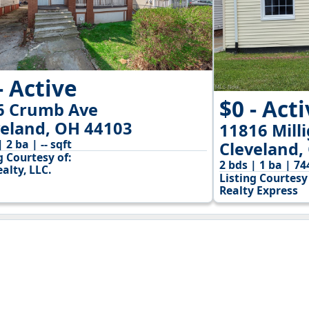
- Active
$0 - Act
6 Crumb Ave
veland, OH 44103
11816 Mill
| 2 ba | -- sqft
Cleveland,
g Courtesy of:
2 bds | 1 ba | 74
alty, LLC.
Listing Courtesy 
Realty Express