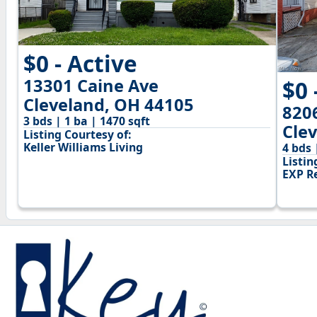
$0 - Active
13301 Caine Ave
$0 
Cleveland, OH 44105
820
3 bds | 1 ba | 1470 sqft
Cle
Listing Courtesy of:
Keller Williams Living
4 bds 
Listin
EXP Re