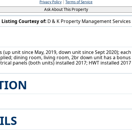
Privacy Policy
|
Terms of Service
Ask About This Property
Listing Courtesy of:
D & K Property Management Services
3618 W 49th St Cleveland, OH 44102
 (up unit since May, 2019, down unit since Sept 2020); each 
pplied; dining room, living room, 2br down unit has a bonus 
trical panels (both units) installed 2017; HWT installed 2017
TION
ILS