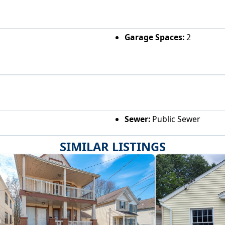
Garage Spaces:
2
Sewer:
Public Sewer
SIMILAR LISTINGS