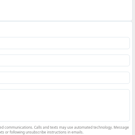
elated communications. Calls and texts may use automated technology. Message
ts or following unsubscribe instructions in emails.