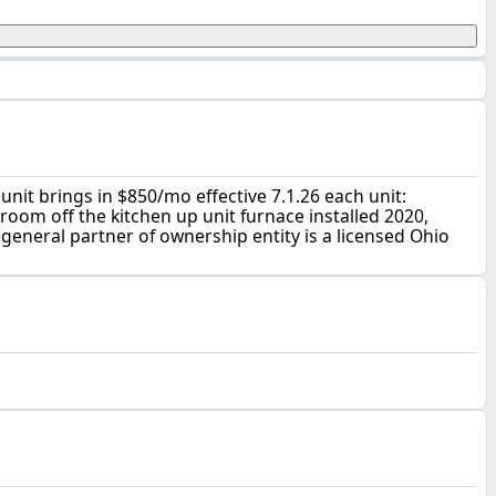
unit brings in $850/mo effective 7.1.26 each unit:
room off the kitchen up unit furnace installed 2020,
 general partner of ownership entity is a licensed Ohio