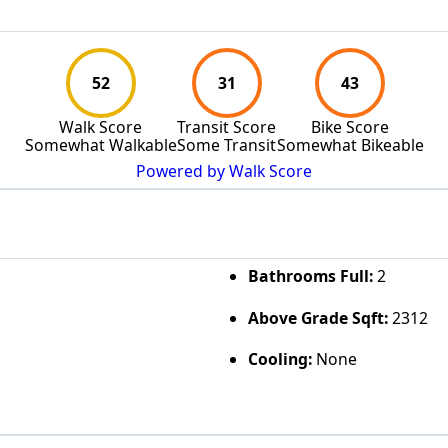
52
31
43
Walk Score
Transit Score
Bike Score
Somewhat Walkable
Some Transit
Somewhat Bikeable
Powered by Walk Score
Bathrooms Full:
2
Above Grade Sqft:
2312
Cooling:
None