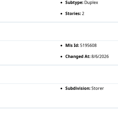
Subtype:
Duplex
Stories:
2
Mls Id:
5195608
Changed At:
8/6/2026
Subdivision:
Storer