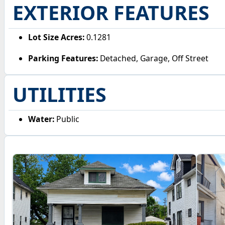
EXTERIOR FEATURES
Lot Size Acres:
0.1281
Parking Features:
Detached, Garage, Off Street
UTILITIES
Water:
Public