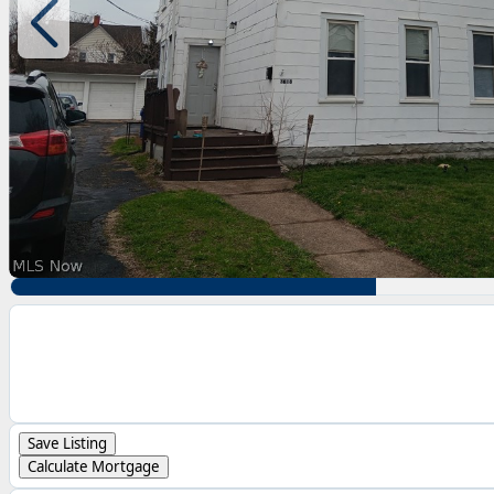
Save Listing
Calculate Mortgage