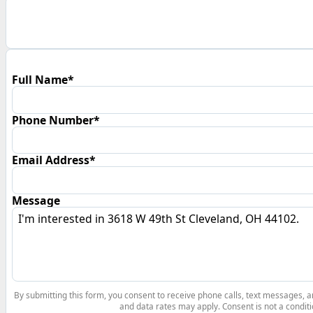
Full Name*
Phone Number*
Email Address*
Message
By submitting this form, you consent to receive phone calls, text messages,
and data rates may apply. Consent is not a conditi