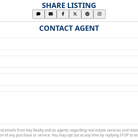
SHARE LISTING
CONTACT AGENT
 and emails from Key Realty and its agents regarding real estate services and r
on of any purchase or service. You may opt out at any time by replying STOP to tex