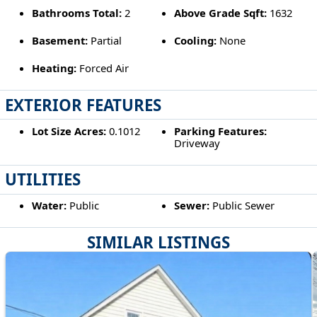
Bathrooms Total:
2
Above Grade Sqft:
1632
Basement:
Partial
Cooling:
None
Heating:
Forced Air
EXTERIOR FEATURES
Lot Size Acres:
0.1012
Parking Features:
Driveway
UTILITIES
Water:
Public
Sewer:
Public Sewer
SIMILAR LISTINGS