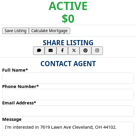
ACTIVE
$0
Save Listing
Calculate Mortgage
SHARE LISTING
CONTACT AGENT
Full Name*
Phone Number*
Email Address*
Message