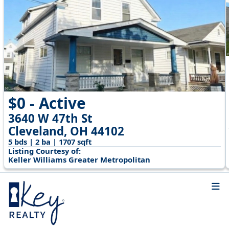
$0 - Active
3640 W 47th St
Cleveland, OH 44102
5 bds | 2 ba | 1707 sqft
Listing Courtesy of:
Keller Williams Greater Metropolitan