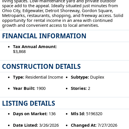
living spaces. Low-maintenance yard and private outdoor
space add to the appeal. Ideally situated just minutes from
Ohio City, Edgewater, Detroit Shoreway, Gordon Square,
Metroparks, restaurants, shopping, and freeway access. Solid
opportunity for rental income in an area with continued
growth and convenient access to local amenities.
FINANCIAL INFORMATION
Tax Annual Amount:
$3,868
CONSTRUCTION DETAILS
Type:
Residential Income
Subtype:
Duplex
Year Built:
1900
Stories:
2
LISTING DETAILS
Days on Market:
136
Mls Id:
5196320
Date Listed:
3/26/2026
Changed At:
7/27/2026