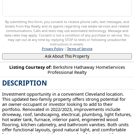
By submitting this form, you consent to receive phone calls, text messages, and
emails from Key Realty and its agents regarding real estate services and related
communications. Calls and texts may use automated technology. Message and
data rates may apply. Consent is not a condition of any purchase or service. You
may opt out at any time by replying STOP to texts or following unsubscribe
instructions in emails.
Privacy Policy
|
Terms of Service
Ask About This Property
Listing Courtesy of:
Berkshire Hathaway HomeServices
Professional Realty
7619 Lawn Ave Cleveland, OH 44102
DESCRIPTION
Investment opportunity in a convenient Cleveland location.
This updated two-family property offers strong potential for
an owner-occupant or investor looking to add to their
portfolio. Renovated in 2022/2023, improvements include
driveway, roof, landscaping, electrical, plumbing, light fixtures,
hot water tank, furnace, interior paint, engineered wood
flooring, kitchen cabinetry, and bathroom vanities. Both units
offer functional layouts, good natural light, and comfortable