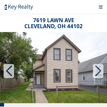
7619 LAWN AVE
CLEVELAND, OH 44102