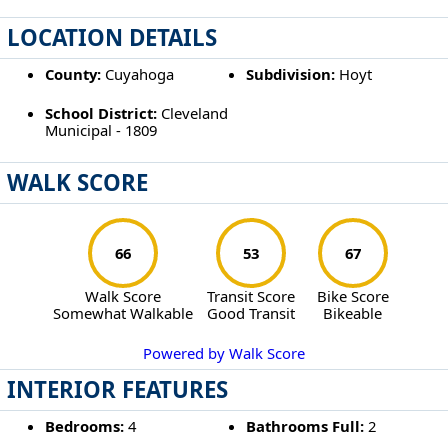
LOCATION DETAILS
County:
Cuyahoga
Subdivision:
Hoyt
School District:
Cleveland
Municipal - 1809
WALK SCORE
66
53
67
Walk Score
Transit Score
Bike Score
Somewhat Walkable
Good Transit
Bikeable
Powered by Walk Score
INTERIOR FEATURES
Bedrooms:
4
Bathrooms Full:
2