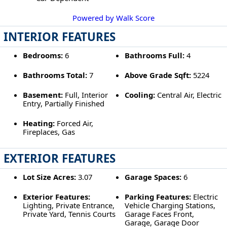
Powered by Walk Score
INTERIOR FEATURES
Bedrooms:
6
Bathrooms Full:
4
Bathrooms Total:
7
Above Grade Sqft:
5224
Basement:
Full, Interior
Cooling:
Central Air, Electric
Entry, Partially Finished
Heating:
Forced Air,
Fireplaces, Gas
EXTERIOR FEATURES
Lot Size Acres:
3.07
Garage Spaces:
6
Exterior Features:
Parking Features:
Electric
Lighting, Private Entrance,
Vehicle Charging Stations,
Private Yard, Tennis Courts
Garage Faces Front,
Garage, Garage Door