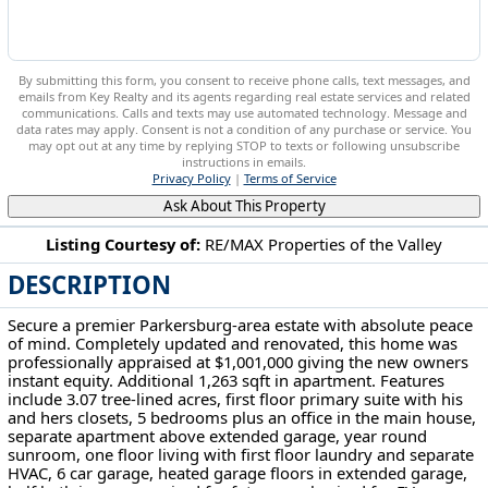
By submitting this form, you consent to receive phone calls, text messages, and
emails from Key Realty and its agents regarding real estate services and related
communications. Calls and texts may use automated technology. Message and
data rates may apply. Consent is not a condition of any purchase or service. You
may opt out at any time by replying STOP to texts or following unsubscribe
instructions in emails.
Privacy Policy
|
Terms of Service
Ask About This Property
Listing Courtesy of:
RE/MAX Properties of the Valley
DESCRIPTION
151 Dover Rd Washington, WV 26181
Secure a premier Parkersburg-area estate with absolute peace
of mind. Completely updated and renovated, this home was
professionally appraised at $1,001,000 giving the new owners
instant equity. Additional 1,263 sqft in apartment. Features
include 3.07 tree-lined acres, first floor primary suite with his
and hers closets, 5 bedrooms plus an office in the main house,
separate apartment above extended garage, year round
sunroom, one floor living with first floor laundry and separate
HVAC, 6 car garage, heated garage floors in extended garage,