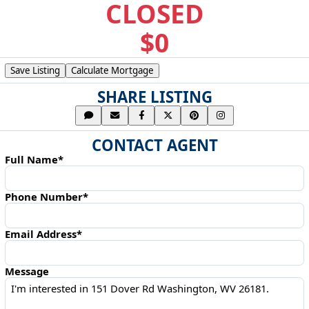
CLOSED
$0
Save Listing
Calculate Mortgage
SHARE LISTING
CONTACT AGENT
Full Name*
Phone Number*
Email Address*
Message