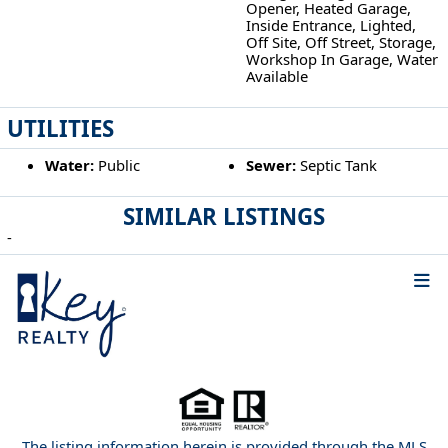
Opener, Heated Garage,
Inside Entrance, Lighted,
Off Site, Off Street, Storage,
Workshop In Garage, Water
Available
UTILITIES
Water:
Public
Sewer:
Septic Tank
SIMILAR LISTINGS
-
The listing information herein is provided through the MLS