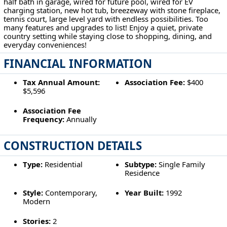
half bath in garage, wired for future pool, wired for EV
charging station, new hot tub, breezeway with stone fireplace,
tennis court, large level yard with endless possibilities. Too
many features and upgrades to list! Enjoy a quiet, private
country setting while staying close to shopping, dining, and
everyday conveniences!
FINANCIAL INFORMATION
Tax Annual Amount:
Association Fee:
$400
$5,596
Association Fee
Frequency:
Annually
CONSTRUCTION DETAILS
Type:
Residential
Subtype:
Single Family
Residence
Style:
Contemporary,
Year Built:
1992
Modern
Stories:
2