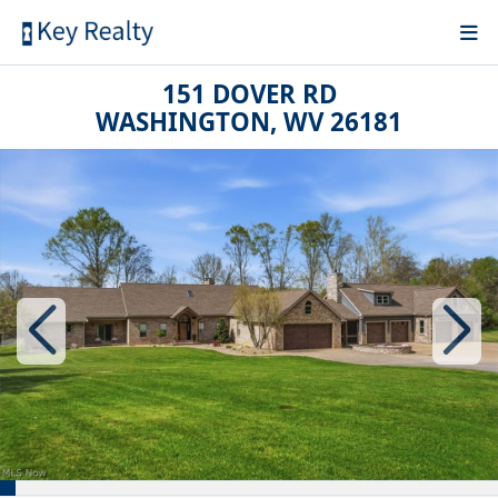
151 DOVER RD
WASHINGTON, WV 26181