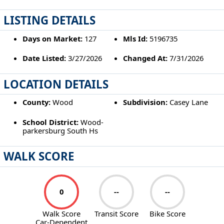
LISTING DETAILS
Days on Market:
127
Mls Id:
5196735
Date Listed:
3/27/2026
Changed At:
7/31/2026
LOCATION DETAILS
County:
Wood
Subdivision:
Casey Lane
School District:
Wood-
parkersburg South Hs
WALK SCORE
0
--
--
Walk Score
Transit Score
Bike Score
Car-Dependent