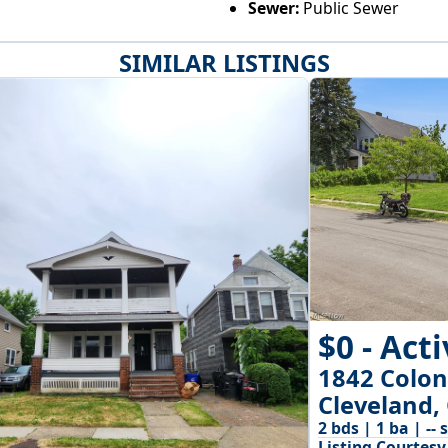
Sewer:
Public Sewer
SIMILAR LISTINGS
$0 - Act
1842 Colo
Cleveland,
2 bds | 1 ba | -- 
Listing Courtesy 