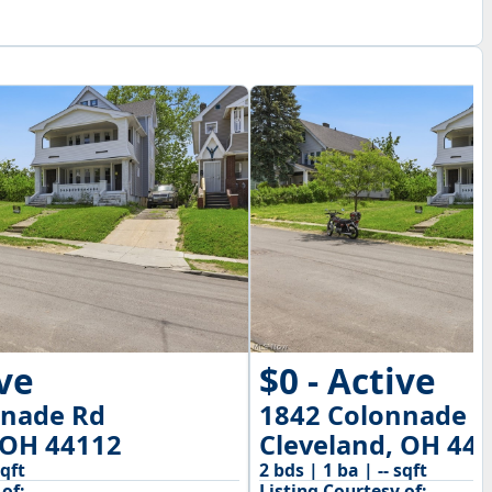
ive
$0 - Active
nnade Rd
1842 Colonnade 
 OH 44112
Cleveland, OH 44
sqft
2 bds | 1 ba | -- sqft
of:
Listing Courtesy of: