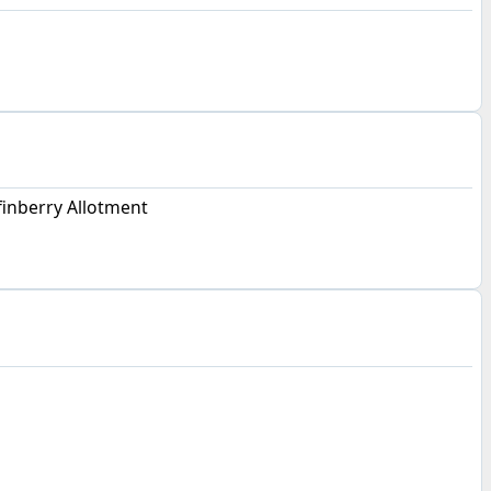
inberry Allotment