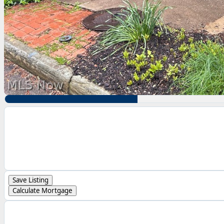
Save Listing
Calculate Mortgage