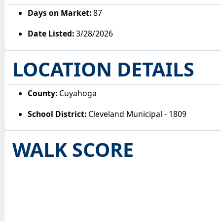
Days on Market:
87
Date Listed:
3/28/2026
LOCATION DETAILS
County:
Cuyahoga
School District:
Cleveland Municipal - 1809
WALK SCORE