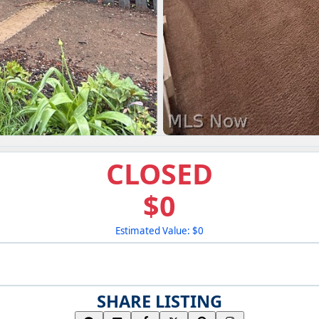
CLOSED
$0
Estimated Value: $0
SHARE LISTING