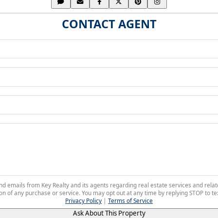
CONTACT AGENT
 and emails from Key Realty and its agents regarding real estate services and r
on of any purchase or service. You may opt out at any time by replying STOP to tex
Privacy Policy
|
Terms of Service
Ask About This Property