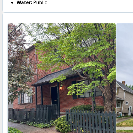
Water:
Public