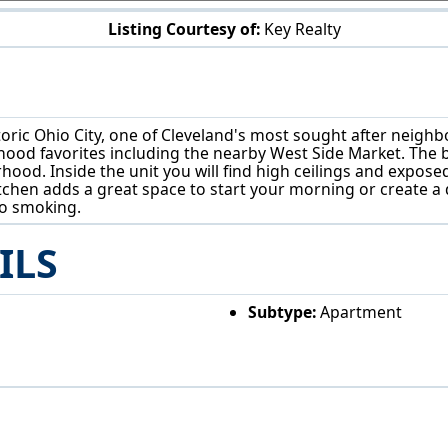
Listing Courtesy of:
Key Realty
1707 W 31st Pl Cleveland, OH 44113
toric Ohio City, one of Cleveland's most sought after neigh
od favorites including the nearby West Side Market. The build
rhood. Inside the unit you will find high ceilings and expos
kitchen adds a great space to start your morning or create a 
no smoking.
ILS
Subtype:
Apartment