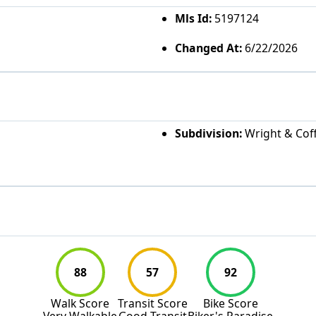
Mls Id:
5197124
Changed At:
6/22/2026
Subdivision:
Wright & Coff
88
57
92
Walk Score
Transit Score
Bike Score
Very Walkable
Good Transit
Biker's Paradise