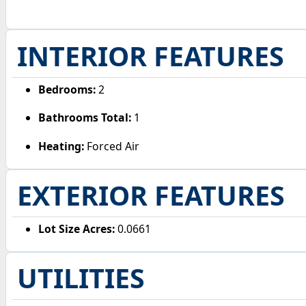
INTERIOR FEATURES
Bedrooms:
2
Bathrooms Total:
1
Heating:
Forced Air
EXTERIOR FEATURES
Lot Size Acres:
0.0661
UTILITIES