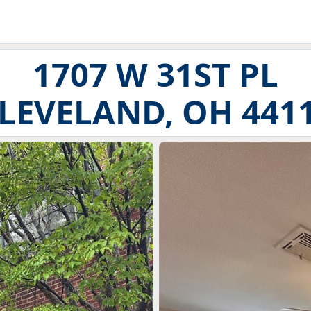
1707 W 31ST PL
LEVELAND, OH 441