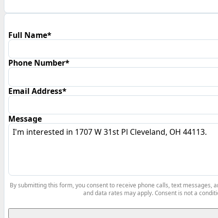
Full Name*
Phone Number*
Email Address*
Message
By submitting this form, you consent to receive phone calls, text messages,
and data rates may apply. Consent is not a conditi