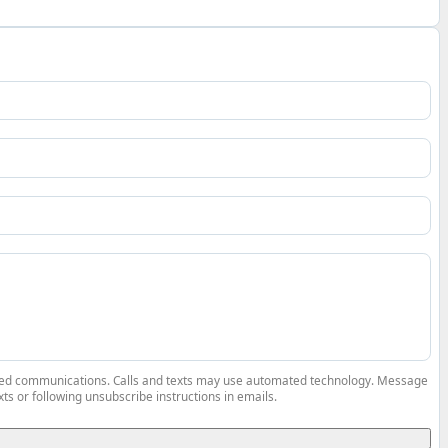
elated communications. Calls and texts may use automated technology. Message
ts or following unsubscribe instructions in emails.