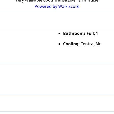
Powered by Walk Score
Bathrooms Full:
1
Cooling:
Central Air