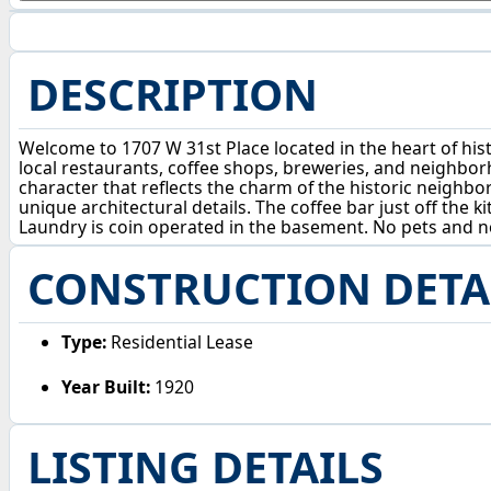
DESCRIPTION
Welcome to 1707 W 31st Place located in the heart of his
local restaurants, coffee shops, breweries, and neighborho
character that reflects the charm of the historic neighbo
unique architectural details. The coffee bar just off the 
Laundry is coin operated in the basement. No pets and 
CONSTRUCTION DETA
Type:
Residential Lease
Year Built:
1920
LISTING DETAILS