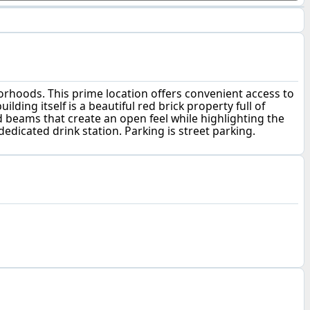
borhoods. This prime location offers convenient access to
ing itself is a beautiful red brick property full of
ed beams that create an open feel while highlighting the
dedicated drink station. Parking is street parking.