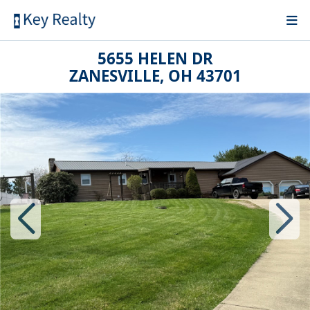
5655 HELEN DR
ZANESVILLE, OH 43701