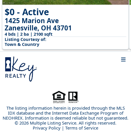
$0 - Active
1425 Marion Ave
Zanesville, OH 43701
4 bds | 2 ba | 2100 sqft
Listing Courtesy of:
Town & Country
The listing information herein is provided through the MLS
IDX database and the Internet Data Exchange Program of
NEOHREX. Information is deemed reliable but not guaranteed.
© 2026 Multiple Listing Service. All rights reserved.
Privacy Policy
|
Terms of Service