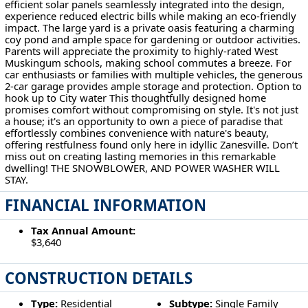
efficient solar panels seamlessly integrated into the design,
experience reduced electric bills while making an eco-friendly
impact. The large yard is a private oasis featuring a charming
coy pond and ample space for gardening or outdoor activities.
Parents will appreciate the proximity to highly-rated West
Muskingum schools, making school commutes a breeze. For
car enthusiasts or families with multiple vehicles, the generous
2-car garage provides ample storage and protection. Option to
hook up to City water This thoughtfully designed home
promises comfort without compromising on style. It's not just
a house; it's an opportunity to own a piece of paradise that
effortlessly combines convenience with nature's beauty,
offering restfulness found only here in idyllic Zanesville. Don’t
miss out on creating lasting memories in this remarkable
dwelling! THE SNOWBLOWER, AND POWER WASHER WILL
STAY.
FINANCIAL INFORMATION
Tax Annual Amount:
$3,640
CONSTRUCTION DETAILS
Type:
Residential
Subtype:
Single Family