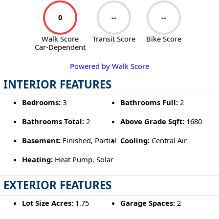
0
--
--
Walk Score
Transit Score
Bike Score
Car-Dependent
Powered by Walk Score
INTERIOR FEATURES
Bedrooms:
3
Bathrooms Full:
2
Bathrooms Total:
2
Above Grade Sqft:
1680
Basement:
Finished, Partial
Cooling:
Central Air
Heating:
Heat Pump, Solar
EXTERIOR FEATURES
Lot Size Acres:
1.75
Garage Spaces:
2