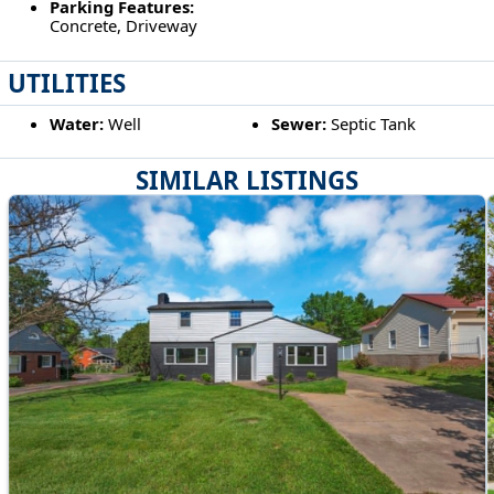
Parking Features:
Concrete, Driveway
UTILITIES
Water:
Well
Sewer:
Septic Tank
SIMILAR LISTINGS