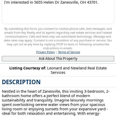
By submitting this form, you consent to receive phone calls, text messages, and
emails from Key Realty and its agents regarding real estate services and related
communications. Calls and texts may use automated technology. Message and
data rates may apply. Consent is not a condition of any purchase or service. You
may opt out at any time by replying STOP to texts or following unsubscribe
instructions in emails.
Privacy Policy
|
Terms of Service
Ask About This Property
Listing Courtesy of:
Leonard and Newland Real Estate
Services
5655 Helen Dr Zanesville, OH 43701
DESCRIPTION
Nestled in the heart of Zanesville, this inviting 3-bedroom, 2-
bathroom home offers a perfect blend of modern
sustainability and tranquility. Imagine leisurely mornings
spent overlooking serene water views from your spacious
living room or enjoying sunsets from your expansive yard -
ideal for both relaxation and entertaining. With energy-