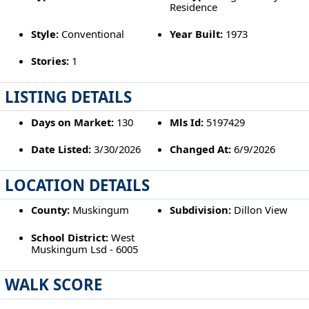
Residence
Style:
Conventional
Year Built:
1973
Stories:
1
LISTING DETAILS
Days on Market:
130
Mls Id:
5197429
Date Listed:
3/30/2026
Changed At:
6/9/2026
LOCATION DETAILS
County:
Muskingum
Subdivision:
Dillon View
School District:
West
Muskingum Lsd - 6005
WALK SCORE