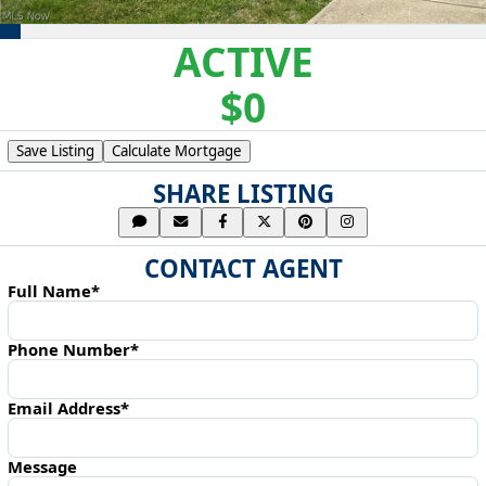
ACTIVE
$0
Save Listing
Calculate Mortgage
SHARE LISTING
CONTACT AGENT
Full Name*
Phone Number*
Email Address*
Message