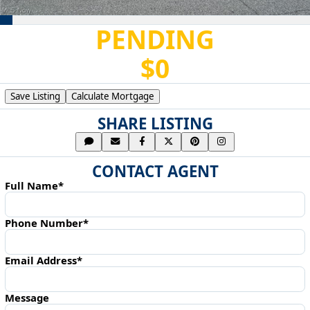
PENDING
$0
Save Listing
Calculate Mortgage
SHARE LISTING
CONTACT AGENT
Full Name*
Phone Number*
Email Address*
Message