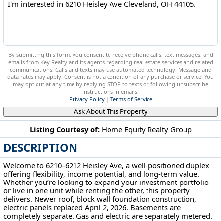
By submitting this form, you consent to receive phone calls, text messages, and
emails from Key Realty and its agents regarding real estate services and related
communications. Calls and texts may use automated technology. Message and
data rates may apply. Consent is not a condition of any purchase or service. You
may opt out at any time by replying STOP to texts or following unsubscribe
instructions in emails.
Privacy Policy
|
Terms of Service
Ask About This Property
Listing Courtesy of:
Home Equity Realty Group
DESCRIPTION
6210 Heisley Ave Cleveland, OH 44105
Welcome to 6210–6212 Heisley Ave, a well-positioned duplex
offering flexibility, income potential, and long-term value.
Whether you’re looking to expand your investment portfolio
or live in one unit while renting the other, this property
delivers. Newer roof, block wall foundation construction,
electric panels replaced April 2, 2026. Basements are
completely separate. Gas and electric are separately metered.