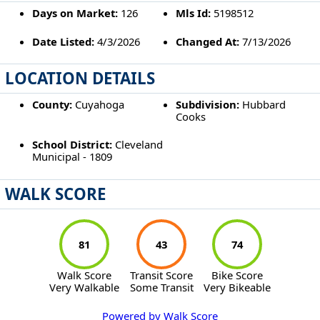
Days on Market:
126
Mls Id:
5198512
Date Listed:
4/3/2026
Changed At:
7/13/2026
LOCATION DETAILS
County:
Cuyahoga
Subdivision:
Hubbard
Cooks
School District:
Cleveland
Municipal - 1809
WALK SCORE
81
43
74
Walk Score
Transit Score
Bike Score
Very Walkable
Some Transit
Very Bikeable
Powered by Walk Score