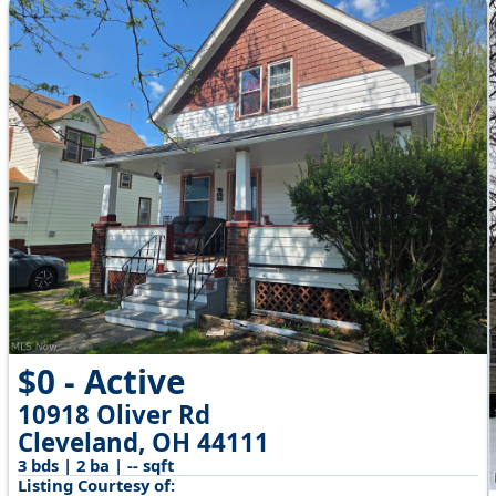
$0 - Active
10918 Oliver Rd
Cleveland, OH 44111
3 bds | 2 ba | -- sqft
Listing Courtesy of: