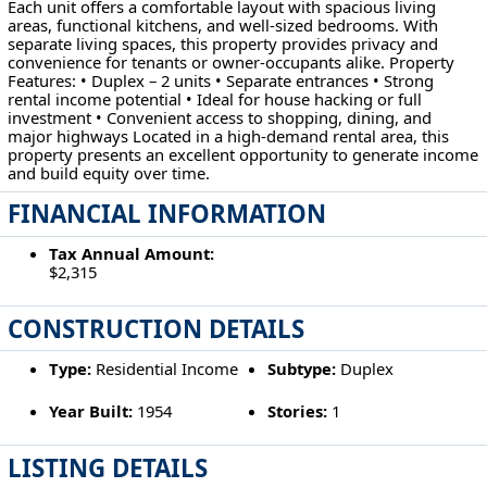
Each unit offers a comfortable layout with spacious living
areas, functional kitchens, and well-sized bedrooms. With
separate living spaces, this property provides privacy and
convenience for tenants or owner-occupants alike. Property
Features: • Duplex – 2 units • Separate entrances • Strong
rental income potential • Ideal for house hacking or full
investment • Convenient access to shopping, dining, and
major highways Located in a high-demand rental area, this
property presents an excellent opportunity to generate income
and build equity over time.
FINANCIAL INFORMATION
Tax Annual Amount:
$2,315
CONSTRUCTION DETAILS
Type:
Residential Income
Subtype:
Duplex
Year Built:
1954
Stories:
1
LISTING DETAILS