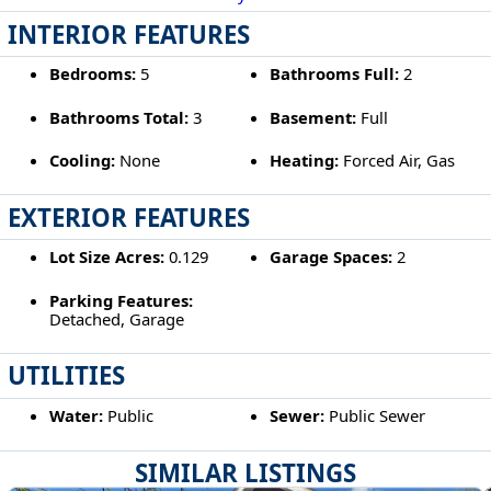
INTERIOR FEATURES
Bedrooms:
5
Bathrooms Full:
2
Bathrooms Total:
3
Basement:
Full
Cooling:
None
Heating:
Forced Air, Gas
EXTERIOR FEATURES
Lot Size Acres:
0.129
Garage Spaces:
2
Parking Features:
Detached, Garage
UTILITIES
Water:
Public
Sewer:
Public Sewer
SIMILAR LISTINGS