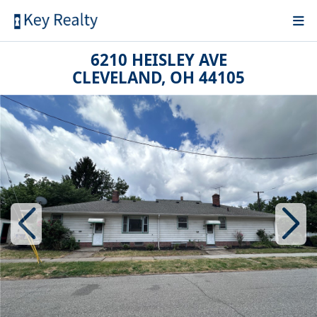
6210 HEISLEY AVE
CLEVELAND, OH 44105