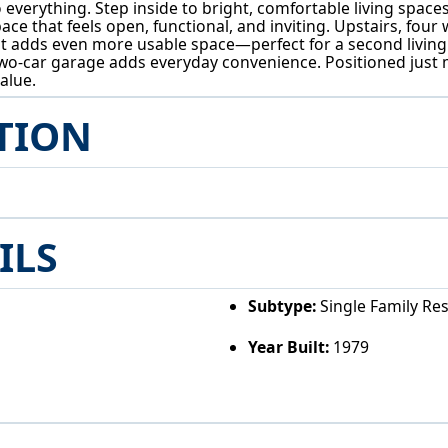
 everything. Step inside to bright, comfortable living space
ace that feels open, functional, and inviting. Upstairs, four w
adds even more usable space—perfect for a second living a
two-car garage adds everyday convenience. Positioned just 
alue.
TION
ILS
Subtype:
Single Family Re
Year Built:
1979