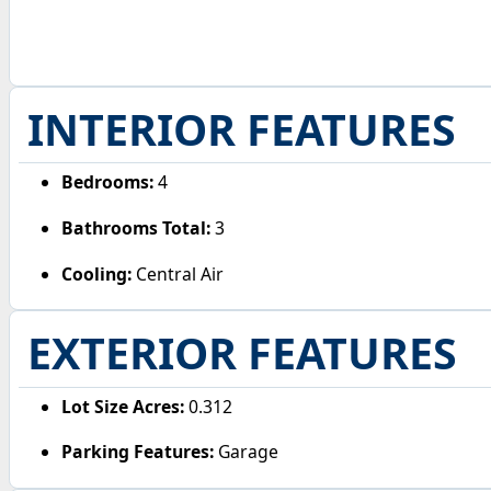
INTERIOR FEATURES
Bedrooms:
4
Bathrooms Total:
3
Cooling:
Central Air
EXTERIOR FEATURES
Lot Size Acres:
0.312
Parking Features:
Garage