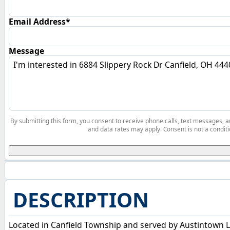
Email Address*
Message
By submitting this form, you consent to receive phone calls, text messages,
and data rates may apply. Consent is not a conditi
DESCRIPTION
Located in Canfield Township and served by Austintown L