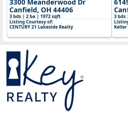
3300 Meanderwood Dr
614
Canfield, OH 44406
Can
3 bds | 2 ba | 1972 sqft
3 bds 
Listing Courtesy of:
Listin
CENTURY 21 Lakeside Realty
Keller