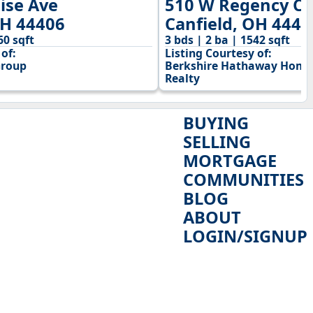
ise Ave
510 W Regency Ci
OH 44406
Canfield, OH 4440
60 sqft
3 bds | 2 ba | 1542 sqft
of:
Listing Courtesy of:
Group
Berkshire Hathaway HomeS
Realty
BUYING
SELLING
MORTGAGE
COMMUNITIES
BLOG
ABOUT
LOGIN/SIGNUP