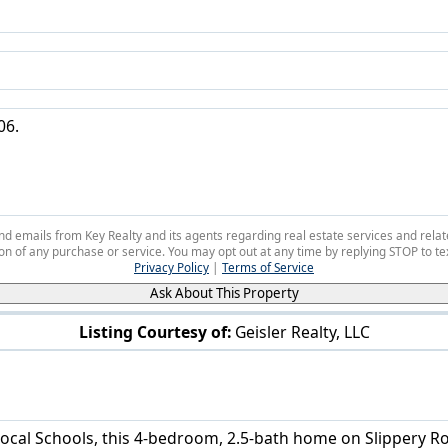
 and emails from Key Realty and its agents regarding real estate services and r
on of any purchase or service. You may opt out at any time by replying STOP to tex
Privacy Policy
|
Terms of Service
Ask About This Property
Listing Courtesy of:
Geisler Realty, LLC
6884 Slippery Rock Dr Canfield, OH 44406
ocal Schools, this 4-bedroom, 2.5-bath home on Slippery Roc