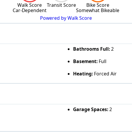
Walk Score
Transit Score
Bike Score
Car-Dependent
Somewhat Bikeable
Powered by Walk Score
Bathrooms Full:
2
Basement:
Full
Heating:
Forced Air
Garage Spaces:
2