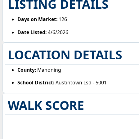
LISTING DETAILS
Days on Market:
126
Date Listed:
4/6/2026
LOCATION DETAILS
County:
Mahoning
School District:
Austintown Lsd - 5001
WALK SCORE