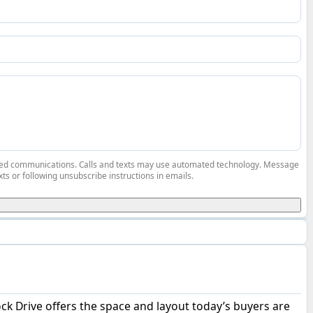
elated communications. Calls and texts may use automated technology. Message
ts or following unsubscribe instructions in emails.
k Drive offers the space and layout today’s buyers are