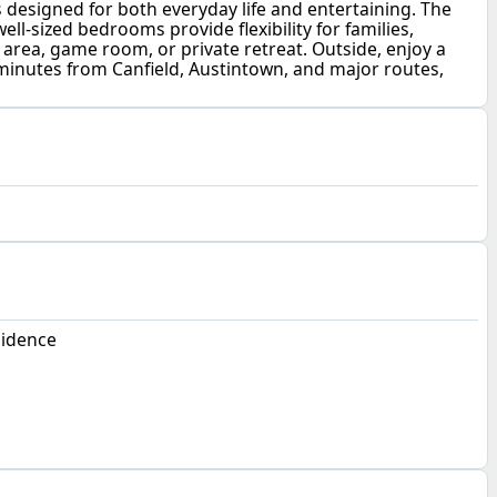
s designed for both everyday life and entertaining. The
ell-sized bedrooms provide flexibility for families,
rea, game room, or private retreat. Outside, enjoy a
minutes from Canfield, Austintown, and major routes,
sidence