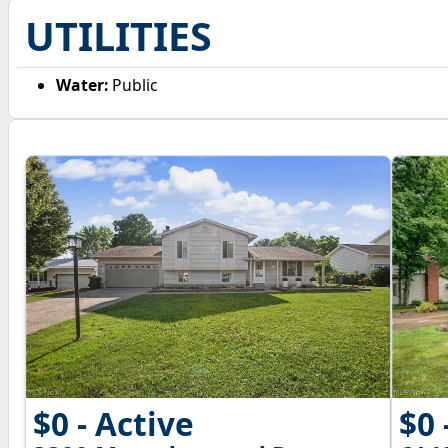
UTILITIES
Water:
Public
$0 - Active
$0 