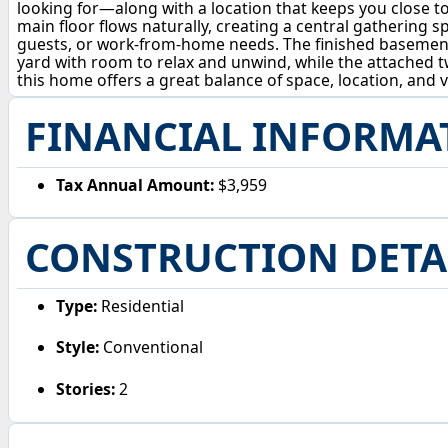
looking for—along with a location that keeps you close to
main floor flows naturally, creating a central gathering sp
guests, or work-from-home needs. The finished basement 
yard with room to relax and unwind, while the attached 
this home offers a great balance of space, location, and v
FINANCIAL INFORMA
Tax Annual Amount:
$3,959
CONSTRUCTION DETA
Type:
Residential
Style:
Conventional
Stories:
2