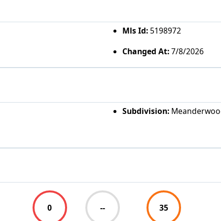
Mls Id:
5198972
Changed At:
7/8/2026
Subdivision:
Meanderwoo
0
--
35