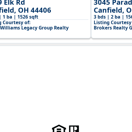
9 Elk Rd
3045 Parad
field, OH 44406
Canfield, 
| 1 ba | 1526 sqft
3 bds | 2 ba | 15
g Courtesy of:
Listing Courtesy 
 Williams Legacy Group Realty
Brokers Realty 