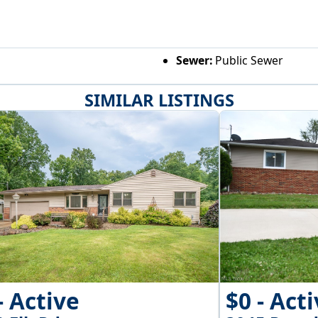
Sewer:
Public Sewer
SIMILAR LISTINGS
- Active
$0 - Act