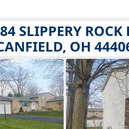
84 SLIPPERY ROCK
CANFIELD, OH 4440