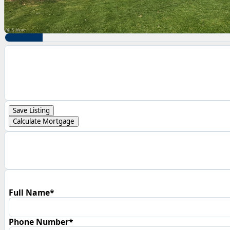
Save Listing
Calculate Mortgage
Full Name*
Phone Number*