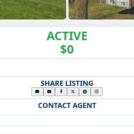
ACTIVE
$0
SHARE LISTING
CONTACT AGENT