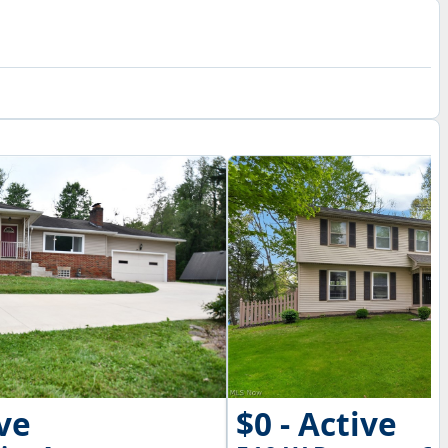
ive
$0 - Active