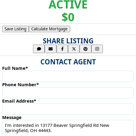
ACTIVE
$0
Save Listing
Calculate Mortgage
SHARE LISTING
CONTACT AGENT
Full Name*
Phone Number*
Email Address*
Message