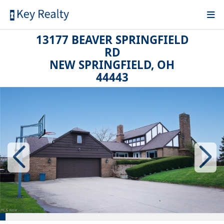
13177 BEAVER SPRINGFIELD
RD
NEW SPRINGFIELD, OH
44443