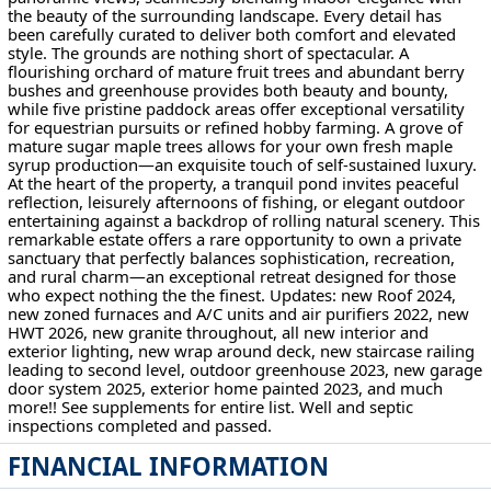
the beauty of the surrounding landscape. Every detail has
been carefully curated to deliver both comfort and elevated
style. The grounds are nothing short of spectacular. A
flourishing orchard of mature fruit trees and abundant berry
bushes and greenhouse provides both beauty and bounty,
while five pristine paddock areas offer exceptional versatility
for equestrian pursuits or refined hobby farming. A grove of
mature sugar maple trees allows for your own fresh maple
syrup production—an exquisite touch of self-sustained luxury.
At the heart of the property, a tranquil pond invites peaceful
reflection, leisurely afternoons of fishing, or elegant outdoor
entertaining against a backdrop of rolling natural scenery. This
remarkable estate offers a rare opportunity to own a private
sanctuary that perfectly balances sophistication, recreation,
and rural charm—an exceptional retreat designed for those
who expect nothing the the finest. Updates: new Roof 2024,
new zoned furnaces and A/C units and air purifiers 2022, new
HWT 2026, new granite throughout, all new interior and
exterior lighting, new wrap around deck, new staircase railing
leading to second level, outdoor greenhouse 2023, new garage
door system 2025, exterior home painted 2023, and much
more!! See supplements for entire list. Well and septic
inspections completed and passed.
FINANCIAL INFORMATION