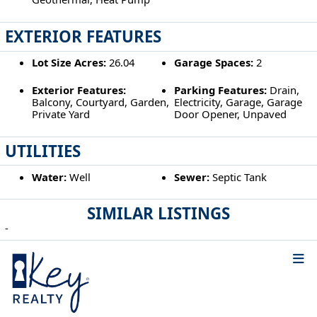
EXTERIOR FEATURES
Lot Size Acres:
26.04
Garage Spaces:
2
Exterior Features:
Parking Features:
Drain,
Balcony, Courtyard, Garden,
Electricity, Garage, Garage
Private Yard
Door Opener, Unpaved
UTILITIES
Water:
Well
Sewer:
Septic Tank
SIMILAR LISTINGS
-