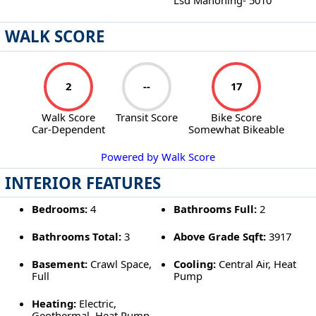
WALK SCORE
2
--
17
Walk Score
Transit Score
Bike Score
Car-Dependent
Somewhat Bikeable
Powered by Walk Score
INTERIOR FEATURES
Bedrooms:
4
Bathrooms Full:
2
Bathrooms Total:
3
Above Grade Sqft:
3917
Basement:
Crawl Space,
Cooling:
Central Air, Heat
Full
Pump
Heating:
Electric,
Geothermal, Heat Pump