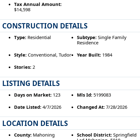
Tax Annual Amount:
$14,598
CONSTRUCTION DETAILS
Type:
Residential
Subtype:
Single Family
Residence
Style:
Conventional, Tudor
Year Built:
1984
Stories:
2
LISTING DETAILS
Days on Market:
123
Mls Id:
5199083
Date Listed:
4/7/2026
Changed At:
7/28/2026
LOCATION DETAILS
County:
Mahoning
School District:
Springfield
Lsd Mahoning- 5010