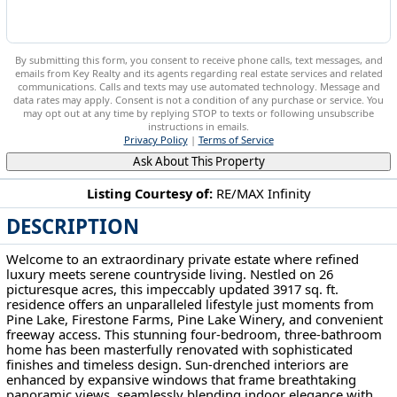
By submitting this form, you consent to receive phone calls, text messages, and
emails from Key Realty and its agents regarding real estate services and related
communications. Calls and texts may use automated technology. Message and
data rates may apply. Consent is not a condition of any purchase or service. You
may opt out at any time by replying STOP to texts or following unsubscribe
instructions in emails.
Privacy Policy
|
Terms of Service
Ask About This Property
Listing Courtesy of:
RE/MAX Infinity
DESCRIPTION
13177 Beaver Springfield Rd New Springfield, OH 44443
Welcome to an extraordinary private estate where refined
luxury meets serene countryside living. Nestled on 26
picturesque acres, this impeccably updated 3917 sq. ft.
residence offers an unparalleled lifestyle just moments from
Pine Lake, Firestone Farms, Pine Lake Winery, and convenient
freeway access. This stunning four-bedroom, three-bathroom
home has been masterfully renovated with sophisticated
finishes and timeless design. Sun-drenched interiors are
enhanced by expansive windows that frame breathtaking
panoramic views, seamlessly blending indoor elegance with