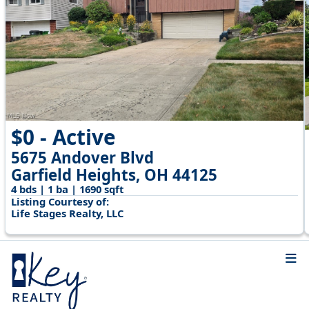
$0 - Active
5675 Andover Blvd
Garfield Heights, OH 44125
4 bds | 1 ba | 1690 sqft
Listing Courtesy of:
Life Stages Realty, LLC