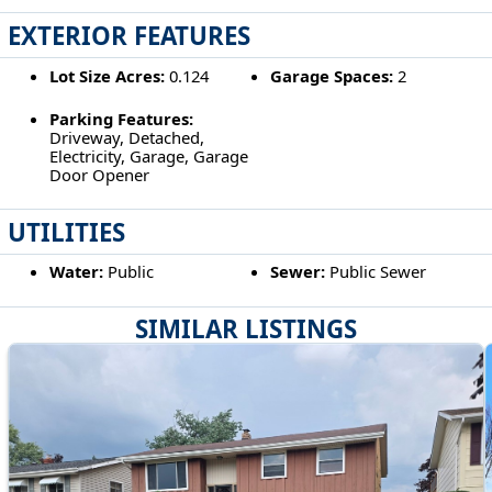
EXTERIOR FEATURES
Lot Size Acres:
0.124
Garage Spaces:
2
Parking Features:
Driveway, Detached,
Electricity, Garage, Garage
Door Opener
UTILITIES
Water:
Public
Sewer:
Public Sewer
SIMILAR LISTINGS