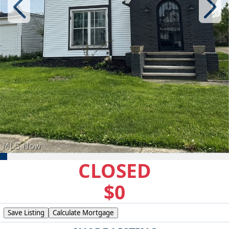
CLOSED
$0
Save Listing
Calculate Mortgage