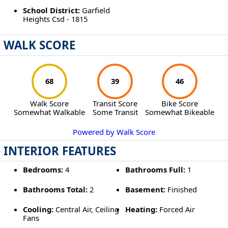
School District:
Garfield
Heights Csd - 1815
WALK SCORE
68
39
46
Walk Score
Transit Score
Bike Score
Somewhat Walkable
Some Transit
Somewhat Bikeable
Powered by Walk Score
INTERIOR FEATURES
Bedrooms:
4
Bathrooms Full:
1
Bathrooms Total:
2
Basement:
Finished
Cooling:
Central Air, Ceiling
Heating:
Forced Air
Fans