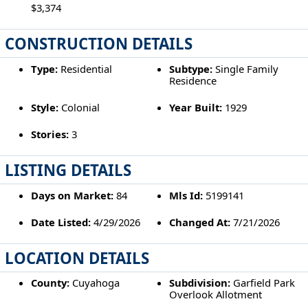
$3,374
CONSTRUCTION DETAILS
Type:
Residential
Subtype:
Single Family
Residence
Style:
Colonial
Year Built:
1929
Stories:
3
LISTING DETAILS
Days on Market:
84
Mls Id:
5199141
Date Listed:
4/29/2026
Changed At:
7/21/2026
LOCATION DETAILS
County:
Cuyahoga
Subdivision:
Garfield Park
Overlook Allotment