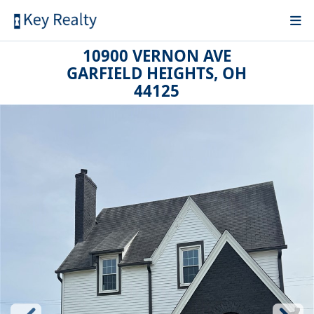
10900 VERNON AVE
GARFIELD HEIGHTS, OH
44125