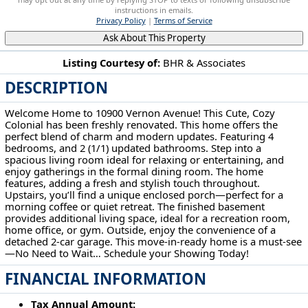
instructions in emails.
Privacy Policy
|
Terms of Service
Ask About This Property
Listing Courtesy of:
BHR & Associates
DESCRIPTION
10900 Vernon Ave Garfield Heights, OH 44125
Welcome Home to 10900 Vernon Avenue! This Cute, Cozy
Colonial has been freshly renovated. This home offers the
perfect blend of charm and modern updates. Featuring 4
bedrooms, and 2 (1/1) updated bathrooms. Step into a
spacious living room ideal for relaxing or entertaining, and
enjoy gatherings in the formal dining room. The home
features, adding a fresh and stylish touch throughout.
Upstairs, you’ll find a unique enclosed porch—perfect for a
morning coffee or quiet retreat. The finished basement
provides additional living space, ideal for a recreation room,
home office, or gym. Outside, enjoy the convenience of a
detached 2-car garage. This move-in-ready home is a must-see
—No Need to Wait… Schedule your Showing Today!
FINANCIAL INFORMATION
Tax Annual Amount: