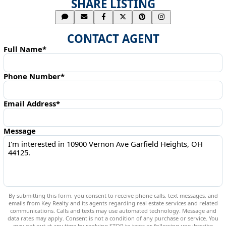
SHARE LISTING
CONTACT AGENT
Full Name*
Phone Number*
Email Address*
Message
By submitting this form, you consent to receive phone calls, text messages, and
emails from Key Realty and its agents regarding real estate services and related
communications. Calls and texts may use automated technology. Message and
data rates may apply. Consent is not a condition of any purchase or service. You
may opt out at any time by replying STOP to texts or following unsubscribe