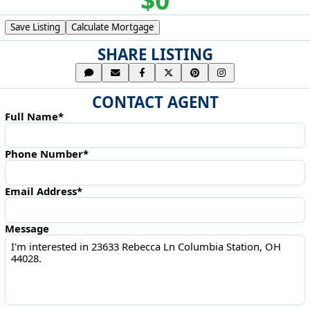
Save Listing
Calculate Mortgage
SHARE LISTING
CONTACT AGENT
Full Name*
Phone Number*
Email Address*
Message