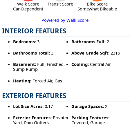
Walk Score
Transit Score
Bike Score
Car-Dependent
Somewhat Bikeable
Powered by Walk Score
INTERIOR FEATURES
Bedrooms:
3
Bathrooms Full:
2
Bathrooms Total:
3
Above Grade Sqft:
2316
Basement:
Full, Finished,
Cooling:
Central Air
Sump Pump
Heating:
Forced Air, Gas
EXTERIOR FEATURES
Lot Size Acres:
0.17
Garage Spaces:
2
Exterior Features:
Private
Parking Features:
Yard, Rain Gutters
Covered, Garage