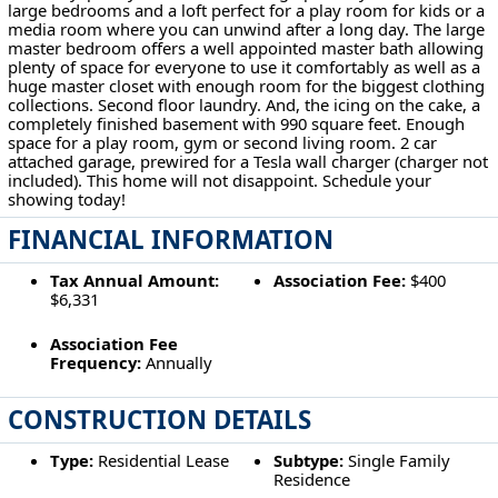
large bedrooms and a loft perfect for a play room for kids or a
media room where you can unwind after a long day. The large
master bedroom offers a well appointed master bath allowing
plenty of space for everyone to use it comfortably as well as a
huge master closet with enough room for the biggest clothing
collections. Second floor laundry. And, the icing on the cake, a
completely finished basement with 990 square feet. Enough
space for a play room, gym or second living room. 2 car
attached garage, prewired for a Tesla wall charger (charger not
included). This home will not disappoint. Schedule your
showing today!
FINANCIAL INFORMATION
Tax Annual Amount:
Association Fee:
$400
$6,331
Association Fee
Frequency:
Annually
CONSTRUCTION DETAILS
Type:
Residential Lease
Subtype:
Single Family
Residence