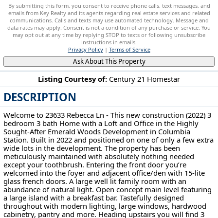
By submitting this form, you consent to receive phone calls, text messages, and
emails from Key Realty and its agents regarding real estate services and related
communications. Calls and texts may use automated technology. Message and
data rates may apply. Consent is not a condition of any purchase or service. You
may opt out at any time by replying STOP to texts or following unsubscribe
instructions in emails.
Privacy Policy
|
Terms of Service
Ask About This Property
Listing Courtesy of:
Century 21 Homestar
DESCRIPTION
23633 Rebecca Ln Columbia Station, OH 44028
Welcome to 23633 Rebecca Ln - This new construction (2022) 3
bedroom 3 bath Home with a Loft and Office in the Highly
Sought-After Emerald Woods Development in Columbia
Station. Built in 2022 and positioned on one of only a few extra
wide lots in the development. The property has been
meticulously maintained with absolutely nothing needed
except your toothbrush. Entering the front door you’re
welcomed into the foyer and adjacent office/den with 15-lite
glass french doors. A large well lit family room with an
abundance of natural light. Open concept main level featuring
a large island with a breakfast bar. Tastefully designed
throughout with modern lighting, large windows, hardwood
cabinetry, pantry and more. Heading upstairs you will find 3