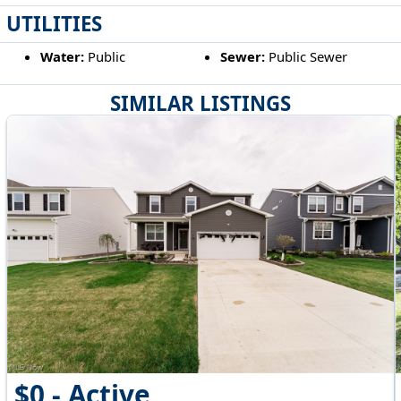
UTILITIES
Water:
Public
Sewer:
Public Sewer
SIMILAR LISTINGS
$0 - Active