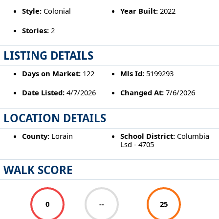
Style:
Colonial
Year Built:
2022
Stories:
2
LISTING DETAILS
Days on Market:
122
Mls Id:
5199293
Date Listed:
4/7/2026
Changed At:
7/6/2026
LOCATION DETAILS
County:
Lorain
School District:
Columbia
Lsd - 4705
WALK SCORE
0
--
25