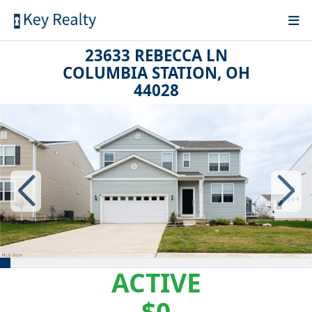
23633 REBECCA LN
COLUMBIA STATION, OH
44028
ACTIVE
$0