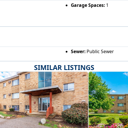
Garage Spaces:
1
Sewer:
Public Sewer
SIMILAR LISTINGS