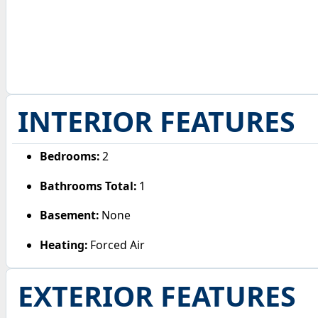
INTERIOR FEATURES
Bedrooms:
2
Bathrooms Total:
1
Basement:
None
Heating:
Forced Air
EXTERIOR FEATURES