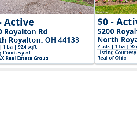
$0 - Act
- Active
5200 Royal
0 Royalton Rd
North Roya
th Royalton, OH 44133
2 bds | 1 ba | 92
| 1 ba | 924 sqft
Listing Courtesy 
g Courtesy of:
Real of Ohio
X Real Estate Group