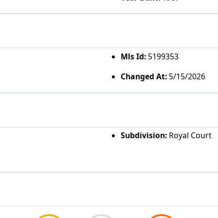
Mls Id:
5199353
Changed At:
5/15/2026
Subdivision:
Royal Court