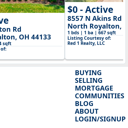
$0 - Active
8557 N Akins Rd
ive
North Royalton, 
ton Rd
1 bds | 1 ba | 667 sqft
lton, OH 44133
Listing Courtesy of:
Red 1 Realty, LLC
4 sqft
of:
BUYING
SELLING
MORTGAGE
COMMUNITIES
BLOG
ABOUT
LOGIN/SIGNUP