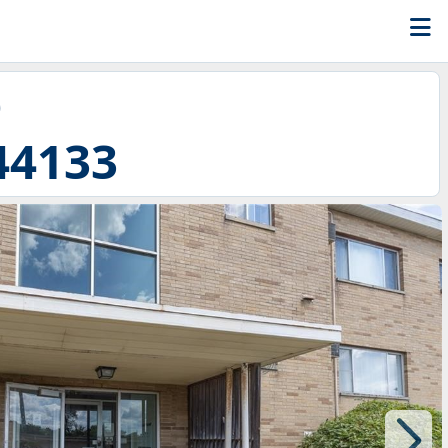
D
44133