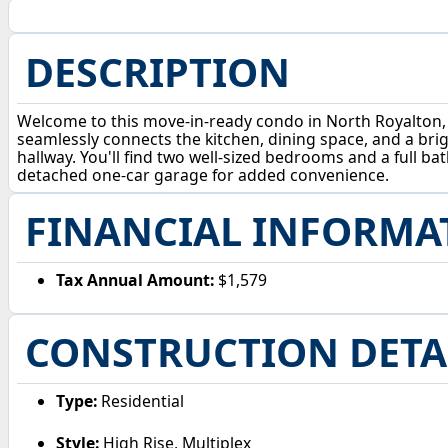
DESCRIPTION
Welcome to this move-in-ready condo in North Royalton, p
seamlessly connects the kitchen, dining space, and a brigh
hallway. You'll find two well-sized bedrooms and a full b
detached one-car garage for added convenience.
FINANCIAL INFORMA
Tax Annual Amount:
$1,579
CONSTRUCTION DETA
Type:
Residential
Style:
High Rise, Multiplex