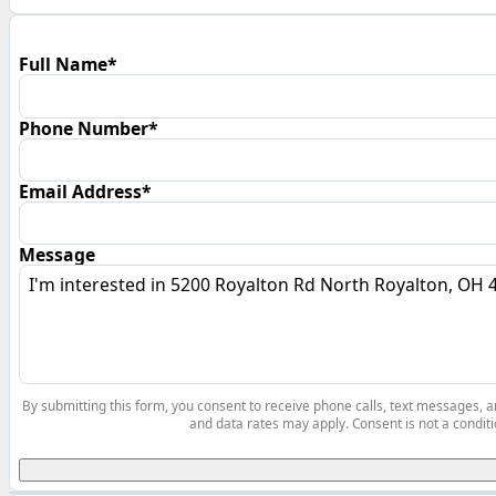
Full Name*
Phone Number*
Email Address*
Message
By submitting this form, you consent to receive phone calls, text messages,
and data rates may apply. Consent is not a conditi