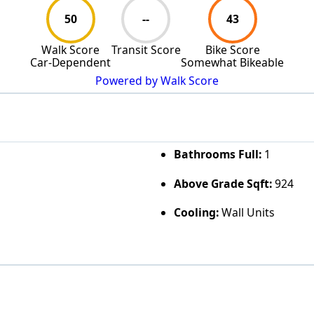
50
--
43
Walk Score
Transit Score
Bike Score
Car-Dependent
Somewhat Bikeable
Powered by Walk Score
Bathrooms Full:
1
Above Grade Sqft:
924
Cooling:
Wall Units