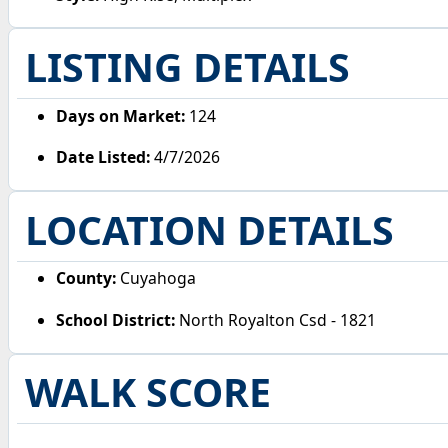
LISTING DETAILS
Days on Market:
124
Date Listed:
4/7/2026
LOCATION DETAILS
County:
Cuyahoga
School District:
North Royalton Csd - 1821
WALK SCORE