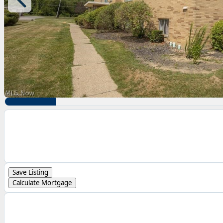
Save Listing
Calculate Mortgage