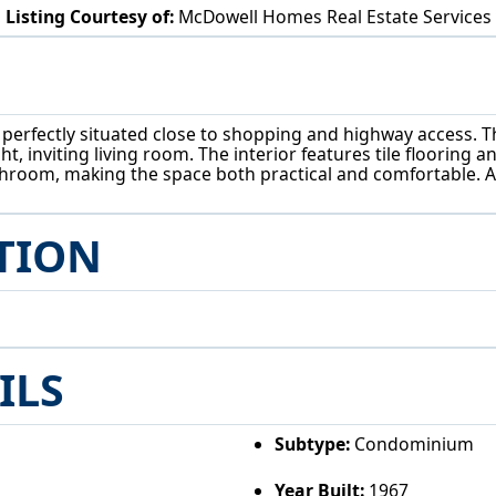
Listing Courtesy of:
McDowell Homes Real Estate Services
5200 Royalton Rd North Royalton, OH 44133
erfectly situated close to shopping and highway access. Th
t, inviting living room. The interior features tile flooring a
athroom, making the space both practical and comfortable. A
TION
ILS
Subtype:
Condominium
Year Built:
1967