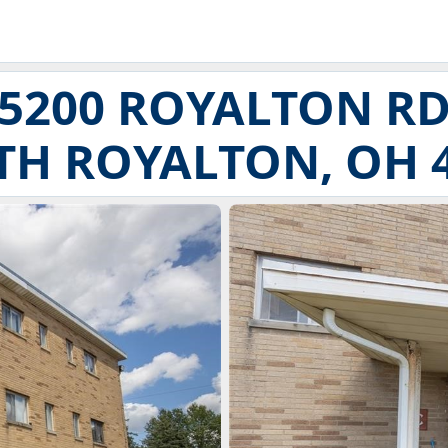
5200 ROYALTON R
H ROYALTON, OH 