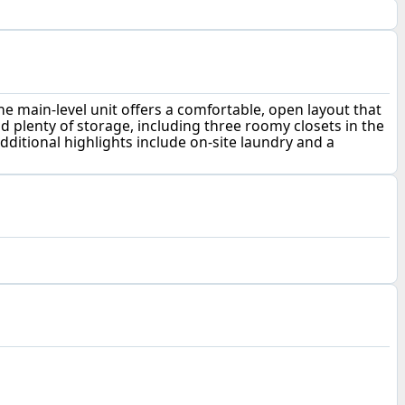
e main-level unit offers a comfortable, open layout that
nd plenty of storage, including three roomy closets in the
dditional highlights include on-site laundry and a