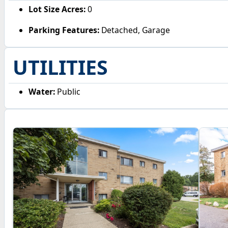
Lot Size Acres:
0
Parking Features:
Detached, Garage
UTILITIES
Water:
Public