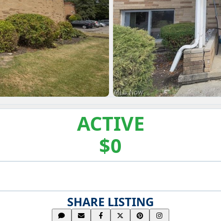
ACTIVE
$0
SHARE LISTING