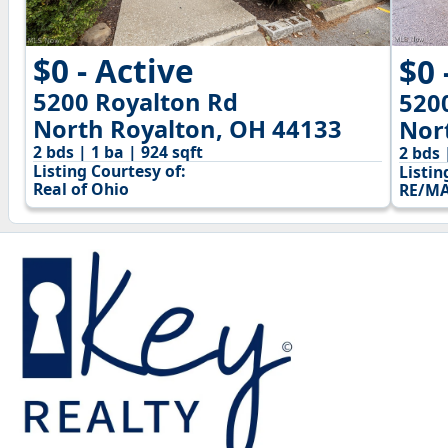
$0 - Active
$0 
5200 Royalton Rd
520
North Royalton, OH 44133
Nor
2 bds | 1 ba | 924 sqft
2 bds 
Listing Courtesy of:
Listin
Real of Ohio
RE/MA