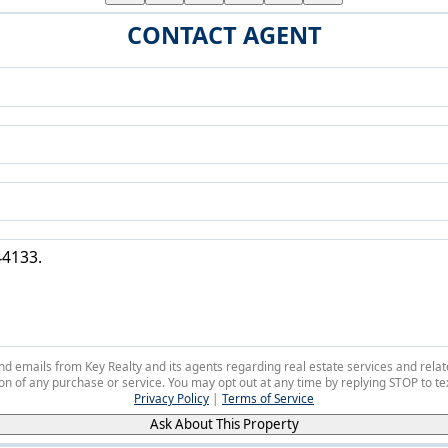
CONTACT AGENT
 and emails from Key Realty and its agents regarding real estate services and r
on of any purchase or service. You may opt out at any time by replying STOP to tex
Privacy Policy
|
Terms of Service
Ask About This Property