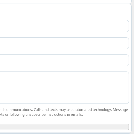
elated communications. Calls and texts may use automated technology. Message
ts or following unsubscribe instructions in emails.