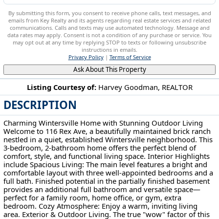
By submitting this form, you consent to receive phone calls, text messages, and
emails from Key Realty and its agents regarding real estate services and related
communications. Calls and texts may use automated technology. Message and
data rates may apply. Consent is not a condition of any purchase or service. You
may opt out at any time by replying STOP to texts or following unsubscribe
instructions in emails.
Privacy Policy
|
Terms of Service
Ask About This Property
Listing Courtesy of:
Harvey Goodman, REALTOR
DESCRIPTION
116 Rex Ave Wintersville, OH 43953
Charming Wintersville Home with Stunning Outdoor Living
Welcome to 116 Rex Ave, a beautifully maintained brick ranch
nestled in a quiet, established Wintersville neighborhood. This
3-bedroom, 2-bathroom home offers the perfect blend of
comfort, style, and functional living space. Interior Highlights
include Spacious Living: The main level features a bright and
comfortable layout with three well-appointed bedrooms and a
full bath. Finished potential in the partially finished basement
provides an additional full bathroom and versatile space—
perfect for a family room, home office, or gym, extra
bedroom. Cozy Atmosphere: Enjoy a warm, inviting living
area. Exterior & Outdoor Living. The true "wow" factor of this