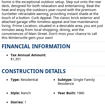
home is the exceptional outdoor setup. Step out onto the rear
deck, designed for both relaxation and entertaining. Beat the
heat and enjoy the outdoors year-round with the premium
SunSetter retractable awning, providing instant shade at the
touch of a button. Curb Appeal: The classic brick exterior and
attached garage offer timeless appeal and low-maintenance
living. Prime Location, situated in a desirable area, you are just
minutes away from local shopping, dining, and the
conveniences of Main Street. Don’t miss your chance to call
this Wintersville gem your own!
FINANCIAL INFORMATION
Tax Annual Amount:
$1,351
CONSTRUCTION DETAILS
Type:
Residential
Subtype:
Single Family
Residence
Style:
Ranch
Year Built:
1960
Stories:
1