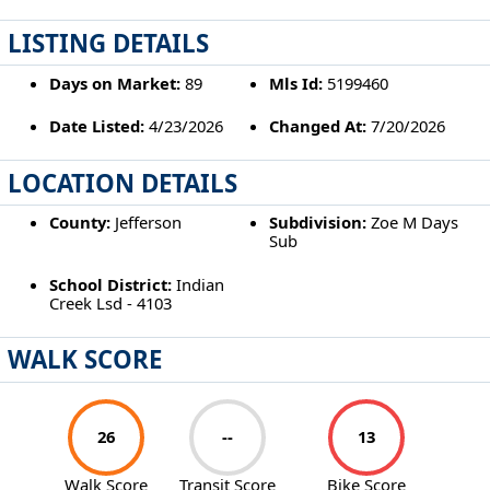
LISTING DETAILS
Days on Market:
89
Mls Id:
5199460
Date Listed:
4/23/2026
Changed At:
7/20/2026
LOCATION DETAILS
County:
Jefferson
Subdivision:
Zoe M Days
Sub
School District:
Indian
Creek Lsd - 4103
WALK SCORE
26
--
13
Walk Score
Transit Score
Bike Score