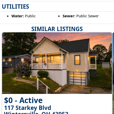
UTILITIES
Water:
Public
Sewer:
Public Sewer
SIMILAR LISTINGS
$0 - Active
117 Starkey Blvd