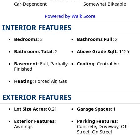
Car-Dependent
Somewhat Bikeable
Powered by Walk Score
INTERIOR FEATURES
Bedrooms:
3
Bathrooms Full:
2
Bathrooms Total:
2
Above Grade Sqft:
1125
Basement:
Full, Partially
Cooling:
Central Air
Finished
Heating:
Forced Air, Gas
EXTERIOR FEATURES
Lot Size Acres:
0.21
Garage Spaces:
1
Exterior Features:
Parking Features:
Awnings
Concrete, Driveway, Off
Street, On Street