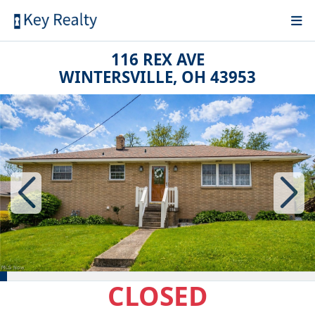
116 REX AVE
WINTERSVILLE, OH 43953
CLOSED