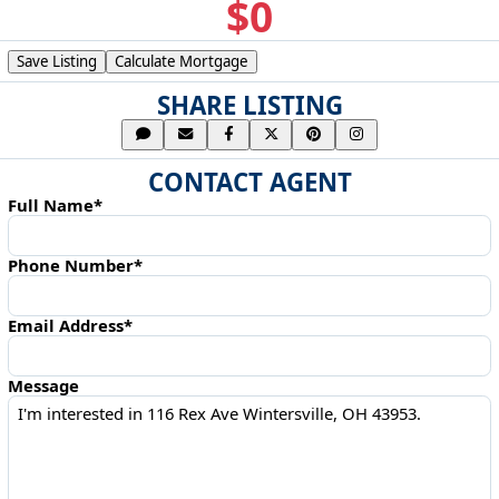
$0
Save Listing
Calculate Mortgage
SHARE LISTING
CONTACT AGENT
Full Name*
Phone Number*
Email Address*
Message