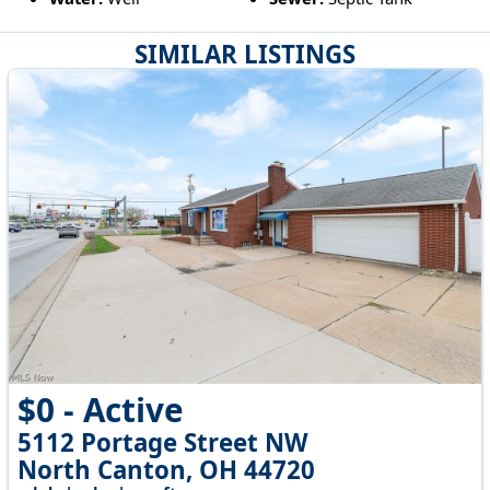
SIMILAR LISTINGS
$0 - Active
5112 Portage Street NW
North Canton, OH 44720