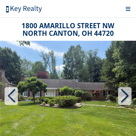
1800 AMARILLO STREET NW
NORTH CANTON, OH 44720