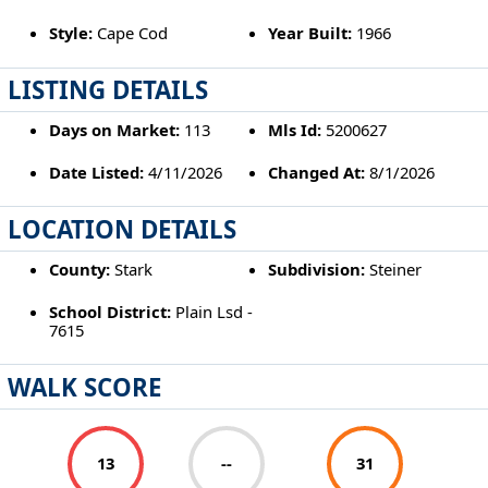
Style:
Cape Cod
Year Built:
1966
LISTING DETAILS
Days on Market:
113
Mls Id:
5200627
Date Listed:
4/11/2026
Changed At:
8/1/2026
LOCATION DETAILS
County:
Stark
Subdivision:
Steiner
School District:
Plain Lsd -
7615
WALK SCORE
13
--
31