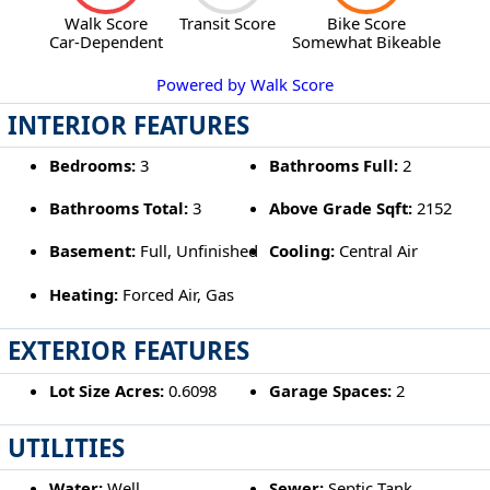
Walk Score
Transit Score
Bike Score
Car-Dependent
Somewhat Bikeable
Powered by Walk Score
INTERIOR FEATURES
Bedrooms:
3
Bathrooms Full:
2
Bathrooms Total:
3
Above Grade Sqft:
2152
Basement:
Full, Unfinished
Cooling:
Central Air
Heating:
Forced Air, Gas
EXTERIOR FEATURES
Lot Size Acres:
0.6098
Garage Spaces:
2
UTILITIES
Water:
Well
Sewer:
Septic Tank