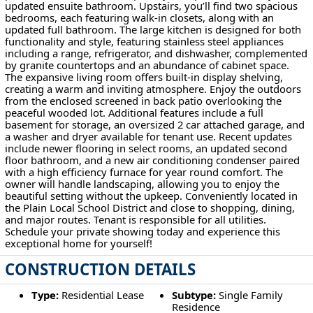
updated ensuite bathroom. Upstairs, you’ll find two spacious
bedrooms, each featuring walk-in closets, along with an
updated full bathroom. The large kitchen is designed for both
functionality and style, featuring stainless steel appliances
including a range, refrigerator, and dishwasher, complemented
by granite countertops and an abundance of cabinet space.
The expansive living room offers built-in display shelving,
creating a warm and inviting atmosphere. Enjoy the outdoors
from the enclosed screened in back patio overlooking the
peaceful wooded lot. Additional features include a full
basement for storage, an oversized 2 car attached garage, and
a washer and dryer available for tenant use. Recent updates
include newer flooring in select rooms, an updated second
floor bathroom, and a new air conditioning condenser paired
with a high efficiency furnace for year round comfort. The
owner will handle landscaping, allowing you to enjoy the
beautiful setting without the upkeep. Conveniently located in
the Plain Local School District and close to shopping, dining,
and major routes. Tenant is responsible for all utilities.
Schedule your private showing today and experience this
exceptional home for yourself!
CONSTRUCTION DETAILS
Type:
Residential Lease
Subtype:
Single Family
Residence