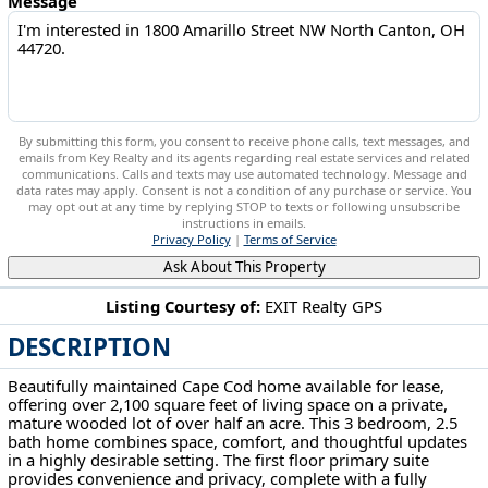
Message
By submitting this form, you consent to receive phone calls, text messages, and
emails from Key Realty and its agents regarding real estate services and related
communications. Calls and texts may use automated technology. Message and
data rates may apply. Consent is not a condition of any purchase or service. You
may opt out at any time by replying STOP to texts or following unsubscribe
instructions in emails.
Privacy Policy
|
Terms of Service
Ask About This Property
Listing Courtesy of:
EXIT Realty GPS
DESCRIPTION
1800 Amarillo Street NW North Canton, OH 44720
Beautifully maintained Cape Cod home available for lease,
offering over 2,100 square feet of living space on a private,
mature wooded lot of over half an acre. This 3 bedroom, 2.5
bath home combines space, comfort, and thoughtful updates
in a highly desirable setting. The first floor primary suite
provides convenience and privacy, complete with a fully