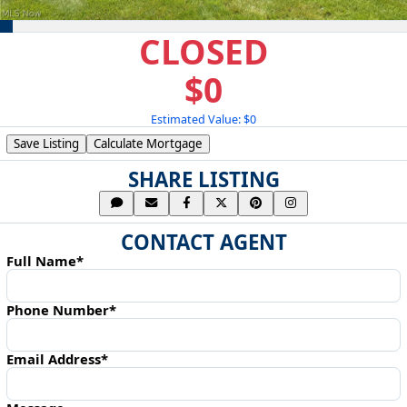
CLOSED
$0
Estimated Value: $0
Save Listing
Calculate Mortgage
SHARE LISTING
CONTACT AGENT
Full Name*
Phone Number*
Email Address*