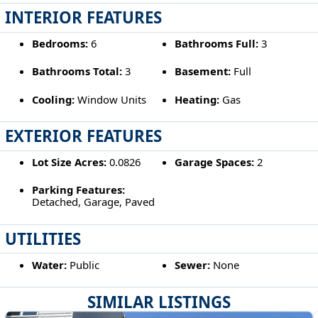
INTERIOR FEATURES
Bedrooms:
6
Bathrooms Full:
3
Bathrooms Total:
3
Basement:
Full
Cooling:
Window Units
Heating:
Gas
EXTERIOR FEATURES
Lot Size Acres:
0.0826
Garage Spaces:
2
Parking Features:
Detached, Garage, Paved
UTILITIES
Water:
Public
Sewer:
None
SIMILAR LISTINGS