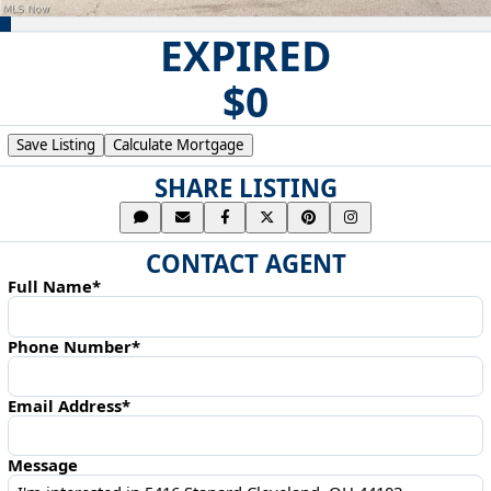
EXPIRED
$0
Save Listing
Calculate Mortgage
SHARE LISTING
CONTACT AGENT
Full Name*
Phone Number*
Email Address*
Message