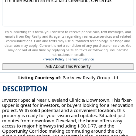
By submitting this form, you consent to receive phone calls, text messages, and
emails from Key Realty and its agents regarding real estate services and related
communications. Calls and texts may use automated technology. Message and
data rates may apply. Consent is not a condition of any purchase or service. You
may opt out at any time by replying STOP to texts or following unsubscribe
instructions in emails.
Privacy Policy
|
Terms of Service
Ask About This Property
Listing Courtesy of:
Parkview Realty Group Ltd
DESCRIPTION
5416 Stanard Cleveland, OH 44103
Investor Special Near Cleveland Clinic & Downtown. This fixer-
upper is great for investors, or buyers looking for a renovation
project. With solid potential and a convenient location, this
property is ready for your vision and updates. Situated just
minutes from downtown Cleveland, the home offers easy
access to major highways including I-90, I-77, and the
Opportunity Corridor, making commuting around the city
simple and convenient. The property is also located near the