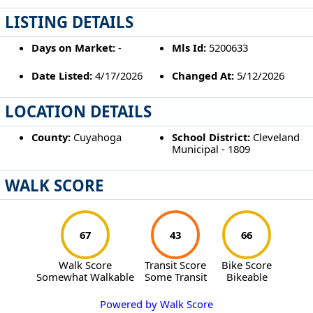
LISTING DETAILS
Days on Market:
-
Mls Id:
5200633
Date Listed:
4/17/2026
Changed At:
5/12/2026
LOCATION DETAILS
County:
Cuyahoga
School District:
Cleveland
Municipal - 1809
WALK SCORE
67
43
66
Walk Score
Transit Score
Bike Score
Somewhat Walkable
Some Transit
Bikeable
Powered by Walk Score