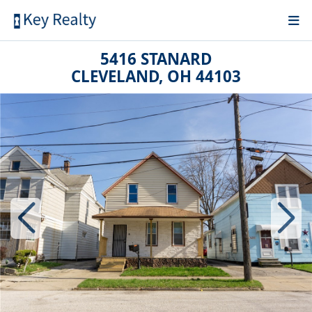
5416 STANARD
CLEVELAND, OH 44103