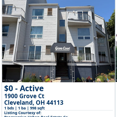
$0 - Active
1900 Grove Ct
Cleveland, OH 44113
1 bds | 1 ba | 998 sqft
Listing Courtesy of: