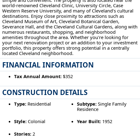
world-renowned Cleveland Clinic, University Circle, Case
Western Reserve University, and many of Cleveland’s cultural
destinations. Enjoy close proximity to attractions such as
Cleveland Museum of Art, Cleveland Botanical Garden,
Severance Hall, and the Cleveland Cultural Gardens, along with
numerous restaurants, shopping, and neighborhood
amenities throughout the area. Whether you're looking for
your next renovation project or an addition to your investment
portfolio, this property offers strong potential in a centrally
located Cleveland neighborhood.
FINANCIAL INFORMATION
Tax Annual Amount:
$352
CONSTRUCTION DETAILS
Type:
Residential
Subtype:
Single Family
Residence
Style:
Colonial
Year Built:
1952
Stories:
2