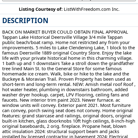
Listing Courtesy of:
ListWithFreedom.com Inc.
DESCRIPTION
108 E Main St Deersville, OH 44693
BACK ON MARKET BUYER COULD OBTAIN FINAL APPROVAL
Tappan Lake Historical Deersville Village 3/4 mile Tappan
public beach/boat ramp. Home not restricted any from your
improvements. 5 miles to Lake Clendening Lake, 1 block to the
famous Deersville 1889 original Country Store. Enjoy the lake
life with your private historical home in this charming village.
1 bath up and 1 downstairs Take a stroll down the grandfather
tree lined Main St. to the General Store for some famous
homemade ice cream. Walk, bike or hike to the lake and the
Buckeye & Moravian Trail. Proven Property has been used as
short-term and long-term rental. NEW: Amish metal roof Roof ,
hot water heater, plumbing in downstairs bathroom, added
washer dryer hookup. carpet, LPV Flooring, ceiling fans and
faucets. New interior trim paint 2023. Newer furnace. ac
window units will convey. Exterior paint 2021. Most furniture
can convey, porch swing seat does not convey. Home original
features: grand staircase and railings, original doors, original
built-in kitchen, glass doorknobs 10ft high ceilings, 8-inch-high
original baseboards, 2 orig. fireplace. Propane heat, blown
attic insulation 2024: structural support beam and jacks
installed by licensed contractor in basement 2024: Electrical