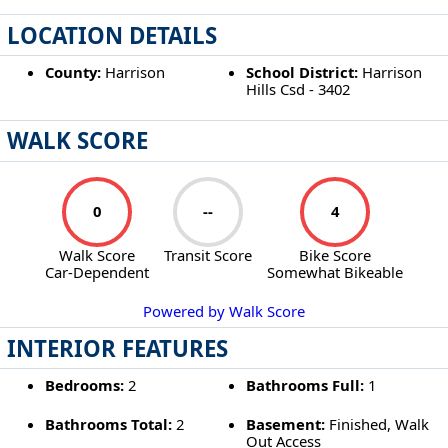
LOCATION DETAILS
County:
Harrison
School District:
Harrison
Hills Csd - 3402
WALK SCORE
0
--
4
Walk Score
Transit Score
Bike Score
Car-Dependent
Somewhat Bikeable
Powered by Walk Score
INTERIOR FEATURES
Bedrooms:
2
Bathrooms Full:
1
Bathrooms Total:
2
Basement:
Finished, Walk
Out Access