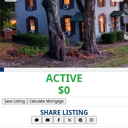
ACTIVE
$0
Save Listing
Calculate Mortgage
SHARE LISTING