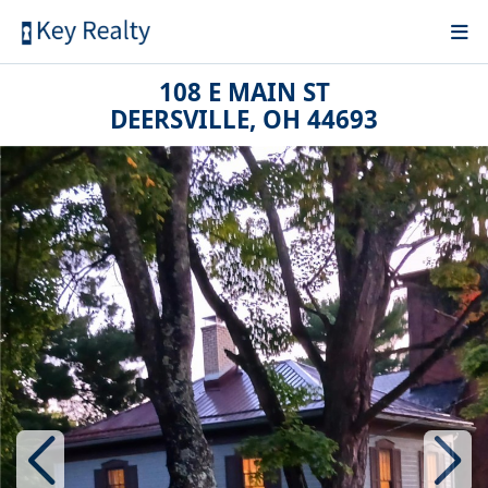
108 E MAIN ST
DEERSVILLE, OH 44693