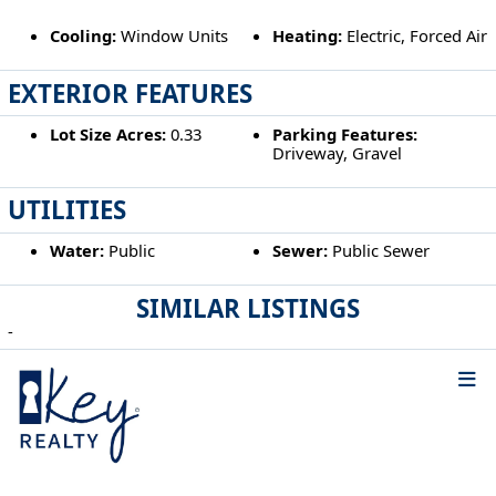
Cooling:
Window Units
Heating:
Electric, Forced Air
EXTERIOR FEATURES
Lot Size Acres:
0.33
Parking Features:
Driveway, Gravel
UTILITIES
Water:
Public
Sewer:
Public Sewer
SIMILAR LISTINGS
-