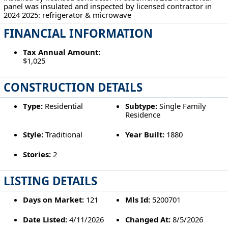
panel was insulated and inspected by licensed contractor in
2024 2025: refrigerator & microwave
FINANCIAL INFORMATION
Tax Annual Amount:
$1,025
CONSTRUCTION DETAILS
Type:
Residential
Subtype:
Single Family
Residence
Style:
Traditional
Year Built:
1880
Stories:
2
LISTING DETAILS
Days on Market:
121
Mls Id:
5200701
Date Listed:
4/11/2026
Changed At:
8/5/2026