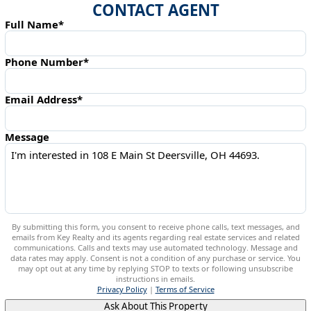
CONTACT AGENT
Full Name*
Phone Number*
Email Address*
Message
By submitting this form, you consent to receive phone calls, text messages, and
emails from Key Realty and its agents regarding real estate services and related
communications. Calls and texts may use automated technology. Message and
data rates may apply. Consent is not a condition of any purchase or service. You
may opt out at any time by replying STOP to texts or following unsubscribe
instructions in emails.
Privacy Policy
|
Terms of Service
Ask About This Property