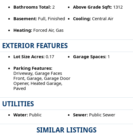
Bathrooms Total:
2
Above Grade Sqft:
1312
Basement:
Full, Finished
Cooling:
Central Air
Heating:
Forced Air, Gas
EXTERIOR FEATURES
Lot Size Acres:
0.17
Garage Spaces:
1
Parking Features:
Driveway, Garage Faces
Front, Garage, Garage Door
Opener, Heated Garage,
Paved
UTILITIES
Water:
Public
Sewer:
Public Sewer
SIMILAR LISTINGS