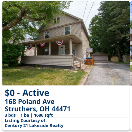
$0 - Active
168 Poland Ave
Struthers, OH 44471
3 bds | 1 ba | 1686 sqft
Listing Courtesy of:
Century 21 Lakeside Realty