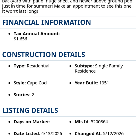
backyard with patio, huge shed, and newer above ground pool
just in time for summer! Make an appointment to see this one,
it won't last long!
FINANCIAL INFORMATION
Tax Annual Amount:
$1,656
CONSTRUCTION DETAILS
Type:
Residential
Subtype:
Single Family
Residence
Style:
Cape Cod
Year Built:
1951
Stories:
2
LISTING DETAILS
Days on Market:
-
Mls Id:
5200864
Date Listed:
4/13/2026
Changed At:
5/12/2026