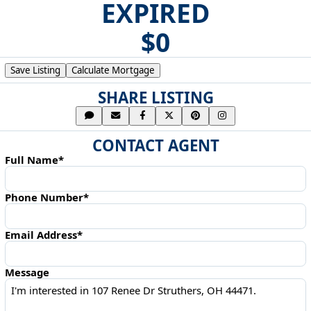
EXPIRED
$0
Save Listing
Calculate Mortgage
SHARE LISTING
CONTACT AGENT
Full Name*
Phone Number*
Email Address*
Message