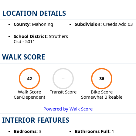
LOCATION DETAILS
County:
Mahoning
Subdivision:
Creeds Add 03
School District:
Struthers
Csd - 5011
WALK SCORE
42
--
36
Walk Score
Transit Score
Bike Score
Car-Dependent
Somewhat Bikeable
Powered by Walk Score
INTERIOR FEATURES
Bedrooms:
3
Bathrooms Full:
1