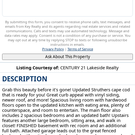
By submitting this form, you consent to receive phone calls, text messages, and
emails from Key Realty and its agents regarding real estate services and related
communications. Calls and texts may use automated technology. Message and
data rates may apply. Consent is not a condition of any purchase or service. You
may opt out at any time by replying STOP to texts or following unsubscribe
instructions in emails.
Privacy Policy
|
Terms of Service
Ask About This Property
Listing Courtesy of:
CENTURY 21 Lakeside Realty
DESCRIPTION
107 Renee Dr Struthers, OH 44471
Grab this beauty before it's gone! Updated Struthers cape cod
that is ready for you! Great curb appeal with vinyl siding,
newer roof, and more! Spacious living room with hardwood
floors open to the updated kitchen with eating area, plenty of
counterspace, and room to entertain. The main floor also
includes 2 spacious bedrooms and an updated bath! Upstairs
features another large bedroom, sitting area, and walk in
closet! FINISHED basement with rec room and an additional
full bath. Attached garage leads out to the great fenced