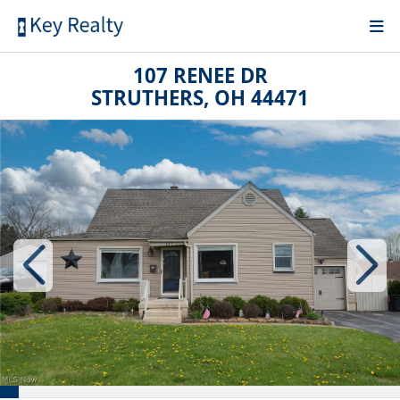
107 RENEE DR
STRUTHERS, OH 44471