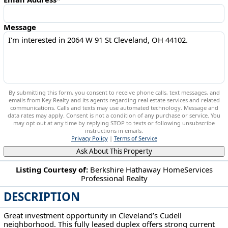
Message
By submitting this form, you consent to receive phone calls, text messages, and
emails from Key Realty and its agents regarding real estate services and related
communications. Calls and texts may use automated technology. Message and
data rates may apply. Consent is not a condition of any purchase or service. You
may opt out at any time by replying STOP to texts or following unsubscribe
instructions in emails.
Privacy Policy
|
Terms of Service
Ask About This Property
Listing Courtesy of:
Berkshire Hathaway HomeServices
Professional Realty
2064 W 91 St Cleveland, OH 44102
DESCRIPTION
Great investment opportunity in Cleveland’s Cudell
neighborhood. This fully leased duplex offers strong current