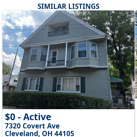
SIMILAR LISTINGS
$0 - Active
7320 Covert Ave
Cleveland, OH 44105