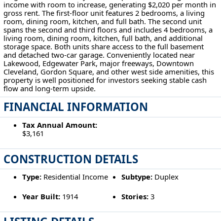
income with room to increase, generating $2,020 per month in
gross rent. The first-floor unit features 2 bedrooms, a living
room, dining room, kitchen, and full bath. The second unit
spans the second and third floors and includes 4 bedrooms, a
living room, dining room, kitchen, full bath, and additional
storage space. Both units share access to the full basement
and detached two-car garage. Conveniently located near
Lakewood, Edgewater Park, major freeways, Downtown
Cleveland, Gordon Square, and other west side amenities, this
property is well positioned for investors seeking stable cash
flow and long-term upside.
FINANCIAL INFORMATION
Tax Annual Amount:
$3,161
CONSTRUCTION DETAILS
Type:
Residential Income
Subtype:
Duplex
Year Built:
1914
Stories:
3