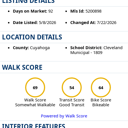
LISTING DETAILS
Days on Market:
92
Mls Id:
5200898
Date Listed:
5/8/2026
Changed At:
7/22/2026
LOCATION DETAILS
County:
Cuyahoga
School District:
Cleveland
Municipal - 1809
WALK SCORE
69
54
64
Walk Score
Transit Score
Bike Score
Somewhat Walkable
Good Transit
Bikeable
Powered by Walk Score
INTERIOR FEATURES