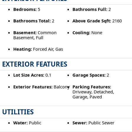
Bedrooms:
5
Bathrooms Full:
2
Bathrooms Total:
2
Above Grade Sqft:
2160
Basement:
Common
Cooling:
None
Basement, Full
Heating:
Forced Air, Gas
EXTERIOR FEATURES
Lot Size Acres:
0.1
Garage Spaces:
2
Exterior Features:
Balcony
Parking Features:
Driveway, Detached,
Garage, Paved
UTILITIES
Water:
Public
Sewer:
Public Sewer