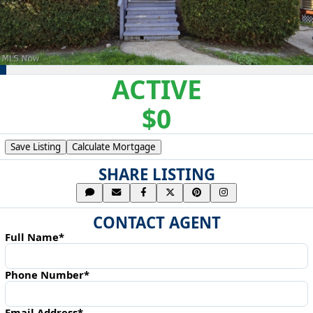
ACTIVE
$0
Save Listing
Calculate Mortgage
SHARE LISTING
CONTACT AGENT
Full Name*
Phone Number*
Email Address*