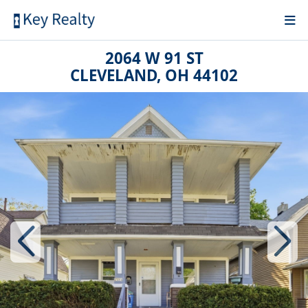
2064 W 91 ST
CLEVELAND, OH 44102