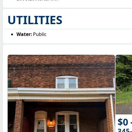
UTILITIES
Water:
Public
$0 
345