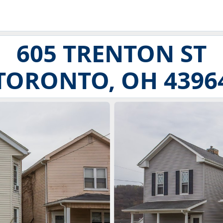
605 TRENTON ST
TORONTO, OH 4396