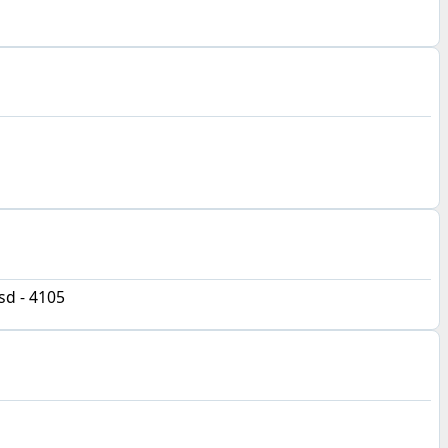
d - 4105