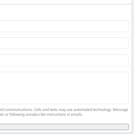
elated communications. Calls and texts may use automated technology. Message
ts or following unsubscribe instructions in emails.