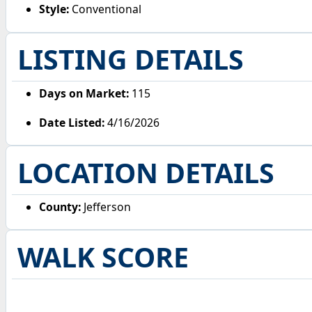
Style:
Conventional
LISTING DETAILS
Days on Market:
115
Date Listed:
4/16/2026
LOCATION DETAILS
County:
Jefferson
WALK SCORE