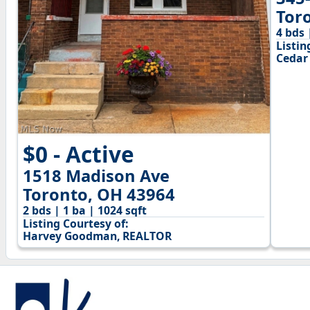
Tor
4 bds 
Listin
Cedar
$0 - Active
1518 Madison Ave
Toronto, OH 43964
2 bds | 1 ba | 1024 sqft
Listing Courtesy of:
Harvey Goodman, REALTOR