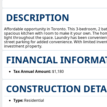
DESCRIPTION
Affordable opportunity in Toronto. This 3-bedroom, 2 bat
spacious kitchen with room to make it your own. The home 
light throughout the space. Laundry has been convenient
street parking for added convenience. With limited invent
investment property.
FINANCIAL INFORMA
Tax Annual Amount:
$1,180
CONSTRUCTION DETA
Type:
Residential