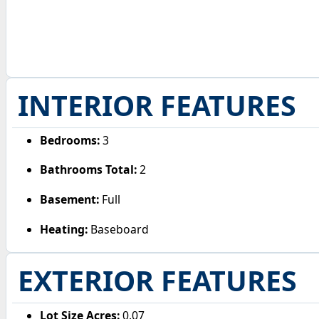
INTERIOR FEATURES
Bedrooms:
3
Bathrooms Total:
2
Basement:
Full
Heating:
Baseboard
EXTERIOR FEATURES
Lot Size Acres:
0.07