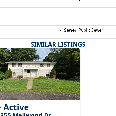
Sewer:
Public Sewer
SIMILAR LISTINGS
- Active
-355 Mellwood Dr