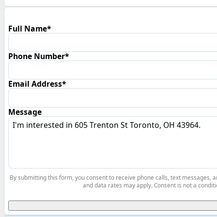
Full Name*
Phone Number*
Email Address*
Message
By submitting this form, you consent to receive phone calls, text messages,
and data rates may apply. Consent is not a conditi