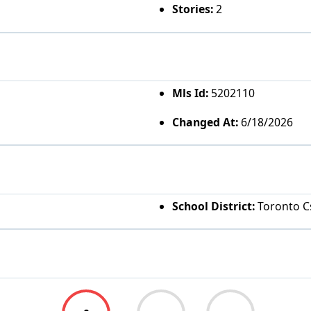
Stories:
2
Mls Id:
5202110
Changed At:
6/18/2026
School District:
Toronto Cs