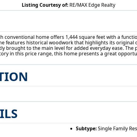
Listing Courtesy of:
RE/MAX Edge Realty
605 Trenton St Toronto, OH 43964
h conventional home offers 1,444 square feet with a functio
features historical woodwork that highlights its original c
ly brought to the main level for added everyday ease. The p
ory in this price range, this home presents a great opportu
TION
ILS
Subtype:
Single Family Re