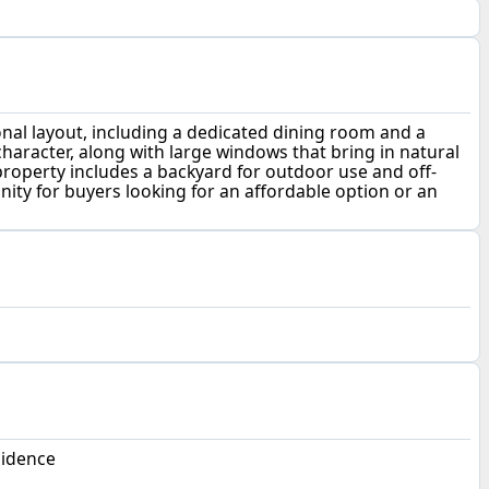
nal layout, including a dedicated dining room and a
haracter, along with large windows that bring in natural
roperty includes a backyard for outdoor use and off-
nity for buyers looking for an affordable option or an
sidence