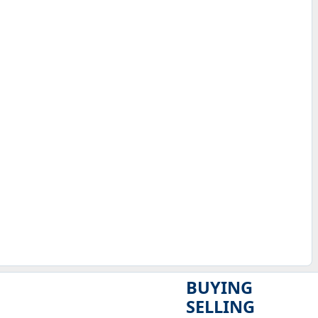
BUYING
SELLING