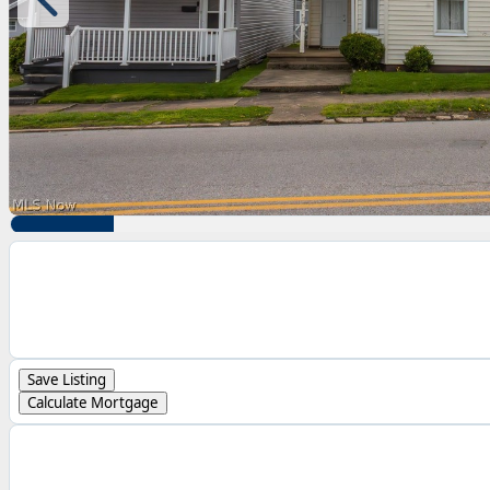
Save Listing
Calculate Mortgage