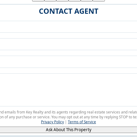
CONTACT AGENT
 and emails from Key Realty and its agents regarding real estate services and r
on of any purchase or service. You may opt out at any time by replying STOP to tex
Privacy Policy
|
Terms of Service
Ask About This Property