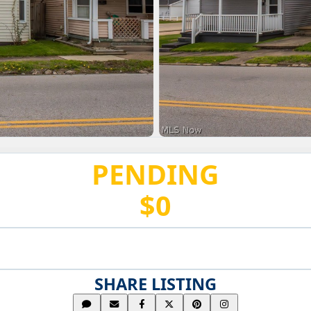
PENDING
$0
SHARE LISTING