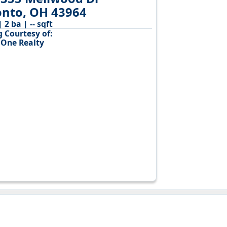
onto, OH 43964
| 2 ba | -- sqft
g Courtesy of:
 One Realty