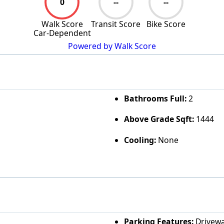
0
--
--
Walk Score
Transit Score
Bike Score
Car-Dependent
Powered by Walk Score
Bathrooms Full:
2
Above Grade Sqft:
1444
Cooling:
None
Parking Features:
Drivew