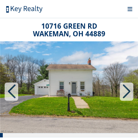
10716 GREEN RD
WAKEMAN, OH 44889