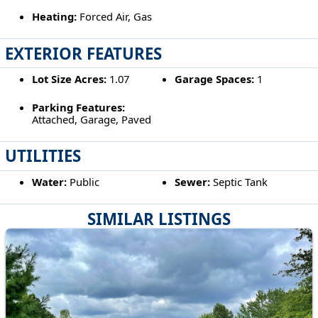
Heating:
Forced Air, Gas
EXTERIOR FEATURES
Lot Size Acres:
1.07
Garage Spaces:
1
Parking Features:
Attached, Garage, Paved
UTILITIES
Water:
Public
Sewer:
Septic Tank
SIMILAR LISTINGS