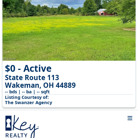
$0 - Active
State Route 113
Wakeman, OH 44889
-- bds | -- ba | -- sqft
Listing Courtesy of:
The Swanzer Agency