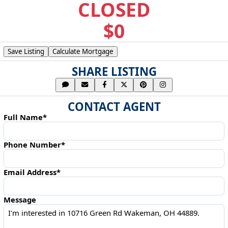
CLOSED
$0
Save Listing
Calculate Mortgage
SHARE LISTING
CONTACT AGENT
Full Name*
Phone Number*
Email Address*
Message