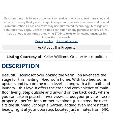
By submitting this form, you consent to receive phone calls, text messages, and
emails from Key Realty and its agents regarding real estate services and related
communications. Calls and texts may use automated technology. Message and
data rates may apply. Consent is not a condition of any purchase or service. You
may opt out at any time by replying STOP to texts or following unsubscribe
instructions in emails.
Privacy Policy
|
Terms of Service
Ask About This Property
Listing Courtesy of:
Keller Williams Greater Metropolitan
DESCRIPTION
10716 Green Rd Wakeman, OH 44889
Beautiful, scenic lot overlooking the Vermilion River sets the
stage for this inviting 4-bedroom home. With two bedrooms
upstairs and two on the main level—along with a full bath and
laundry—this layout offers the ease and convenience of main-
floor living. Step outside and unwind on the back deck, where
you can take in peaceful river views across your private 1-acre
property—perfect for summer evenings. Just across the river
sits the stunning Schoepfle Garden, adding even more natural
beauty right at your doorstep. Located just minutes from I-90,