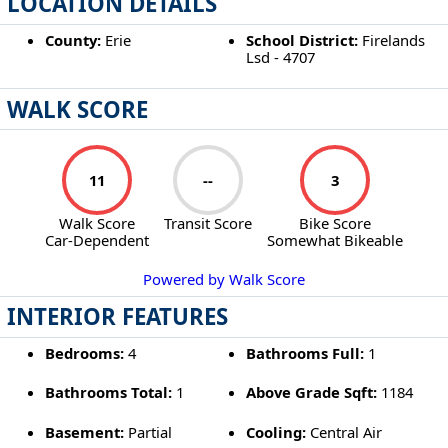
LOCATION DETAILS
County:
Erie
School District:
Firelands
Lsd - 4707
WALK SCORE
11
--
3
Walk Score
Transit Score
Bike Score
Car-Dependent
Somewhat Bikeable
Powered by Walk Score
INTERIOR FEATURES
Bedrooms:
4
Bathrooms Full:
1
Bathrooms Total:
1
Above Grade Sqft:
1184
Basement:
Partial
Cooling:
Central Air