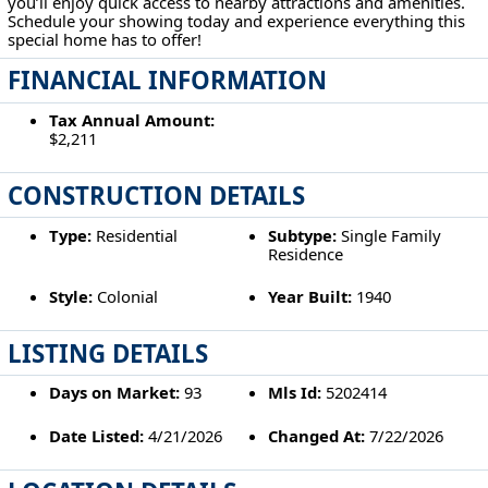
you’ll enjoy quick access to nearby attractions and amenities.
Schedule your showing today and experience everything this
special home has to offer!
FINANCIAL INFORMATION
Tax Annual Amount:
$2,211
CONSTRUCTION DETAILS
Type:
Residential
Subtype:
Single Family
Residence
Style:
Colonial
Year Built:
1940
LISTING DETAILS
Days on Market:
93
Mls Id:
5202414
Date Listed:
4/21/2026
Changed At:
7/22/2026