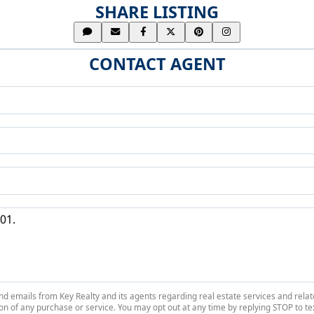
SHARE LISTING
CONTACT AGENT
 and emails from Key Realty and its agents regarding real estate services and r
on of any purchase or service. You may opt out at any time by replying STOP to tex