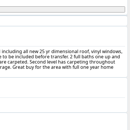
 including all new 25 yr dimensional roof, vinyl windows,
 to be included before transfer. 2 full baths one up and
are carpeted. Second level has carpeting throughout
age. Great buy for the area with full one year home