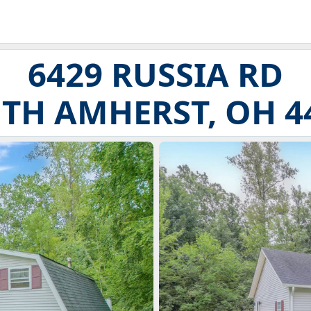
6429 RUSSIA RD
TH AMHERST, OH 4