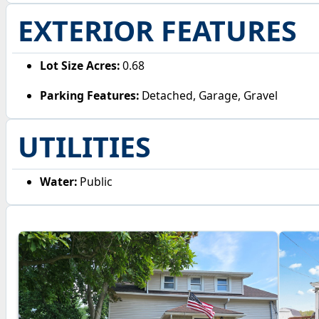
EXTERIOR FEATURES
Lot Size Acres:
0.68
Parking Features:
Detached, Garage, Gravel
UTILITIES
Water:
Public