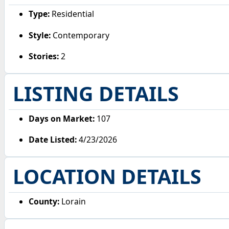
Type:
Residential
Style:
Contemporary
Stories:
2
LISTING DETAILS
Days on Market:
107
Date Listed:
4/23/2026
LOCATION DETAILS
County:
Lorain