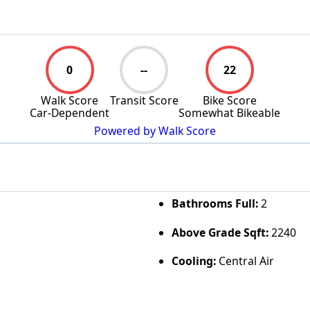
0
--
22
Walk Score
Transit Score
Bike Score
Car-Dependent
Somewhat Bikeable
Powered by Walk Score
Bathrooms Full:
2
Above Grade Sqft:
2240
Cooling:
Central Air