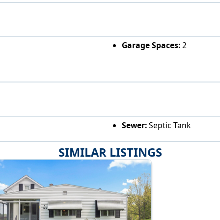
Garage Spaces:
2
Sewer:
Septic Tank
SIMILAR LISTINGS