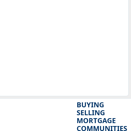
BUYING
SELLING
MORTGAGE
COMMUNITIES