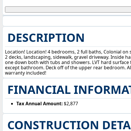
DESCRIPTION
Location! Location! 4 bedrooms, 2 full baths, Colonial on
2 decks, landscaping, sidewalk, gravel driveway. Inside ha
one down both with tubs and showers. LVT hard surface f
except bathroom. Deck off of the upper rear bedroom. Al
warranty included!
FINANCIAL INFORMA
Tax Annual Amount:
$2,877
CONSTRUCTION DETA