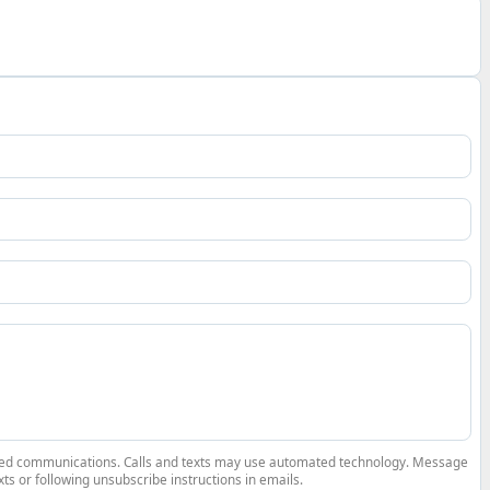
elated communications. Calls and texts may use automated technology. Message
ts or following unsubscribe instructions in emails.