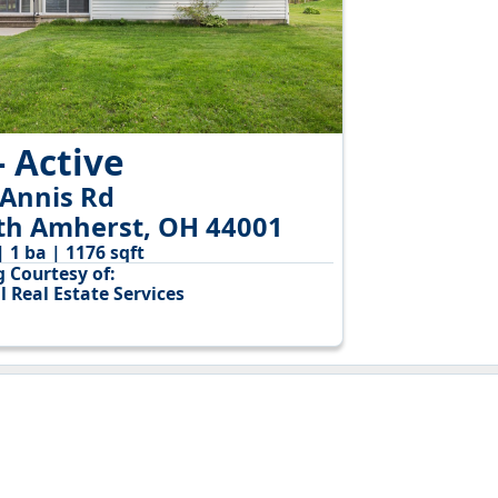
- Active
 Annis Rd
th Amherst, OH 44001
| 1 ba | 1176 sqft
g Courtesy of:
l Real Estate Services