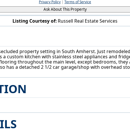
Privacy Policy
|
Terms of Service
Ask About This Property
Listing Courtesy of:
Russell Real Estate Services
6429 Russia Rd South Amherst, OH 44001
 secluded property setting in South Amherst. Just remodeled
s a custom kitchen with stainless steel appliances and fridge
looring throughout the main level, except bedrooms, they 
so has a detached 2 1/2 car garage/shop with overhead stor
TION
ILS