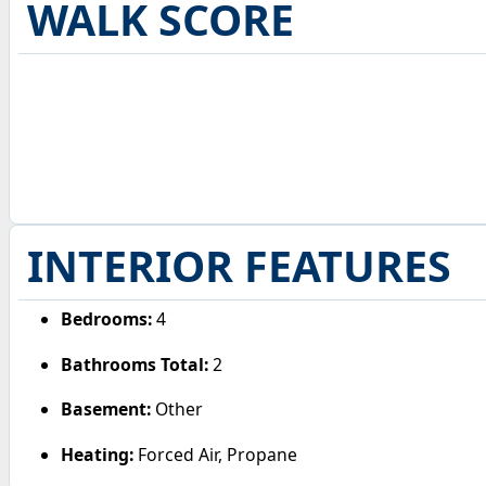
WALK SCORE
INTERIOR FEATURES
Bedrooms:
4
Bathrooms Total:
2
Basement:
Other
Heating:
Forced Air, Propane