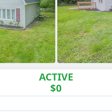
ACTIVE
$0