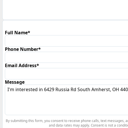
Full Name*
Phone Number*
Email Address*
Message
By submitting this form, you consent to receive phone calls, text messages,
and data rates may apply. Consent is not a conditi