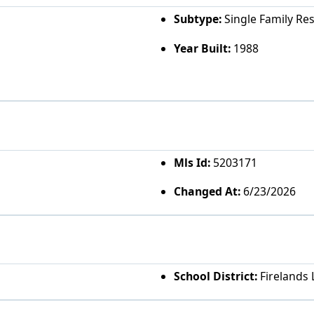
Subtype:
Single Family Re
Year Built:
1988
Mls Id:
5203171
Changed At:
6/23/2026
School District:
Firelands 