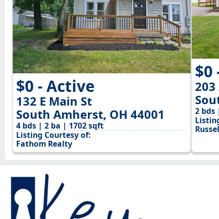
$0 
$0 - Active
203
Sou
132 E Main St
2 bds 
South Amherst, OH 44001
Listin
4 bds | 2 ba | 1702 sqft
Russel
Listing Courtesy of:
Fathom Realty