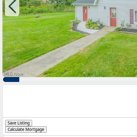
Save Listing
Calculate Mortgage