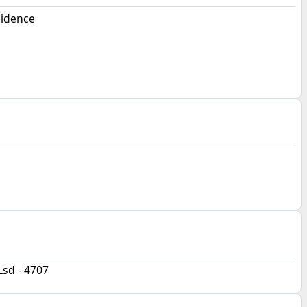
sidence
Lsd - 4707