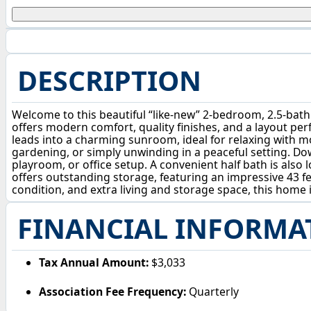
DESCRIPTION
Welcome to this beautiful “like-new” 2-bedroom, 2.5-bat
offers modern comfort, quality finishes, and a layout perf
leads into a charming sunroom, ideal for relaxing with m
gardening, or simply unwinding in a peaceful setting. Dow
playroom, or office setup. A convenient half bath is also 
offers outstanding storage, featuring an impressive 43 fe
condition, and extra living and storage space, this home
FINANCIAL INFORMA
Tax Annual Amount:
$3,033
Association Fee Frequency:
Quarterly