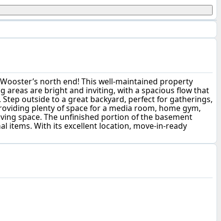
 Wooster’s north end! This well-maintained property
g areas are bright and inviting, with a spacious flow that
Step outside to a great backyard, perfect for gatherings,
 providing plenty of space for a media room, home gym,
 living space. The unfinished portion of the basement
l items. With its excellent location, move-in-ready