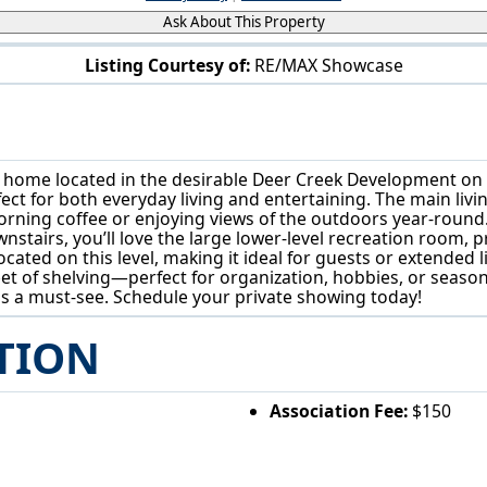
Ask About This Property
Listing Courtesy of:
RE/MAX Showcase
4601 Deer Creek Dr Wooster, OH 44691
h home located in the desirable Deer Creek Development on
ect for both everyday living and entertaining. The main livin
orning coffee or enjoying views of the outdoors year-round. 
nstairs, you’ll love the large lower-level recreation room,
located on this level, making it ideal for guests or extended
et of shelving—perfect for organization, hobbies, or seasona
 is a must-see. Schedule your private showing today!
TION
Association Fee:
$150