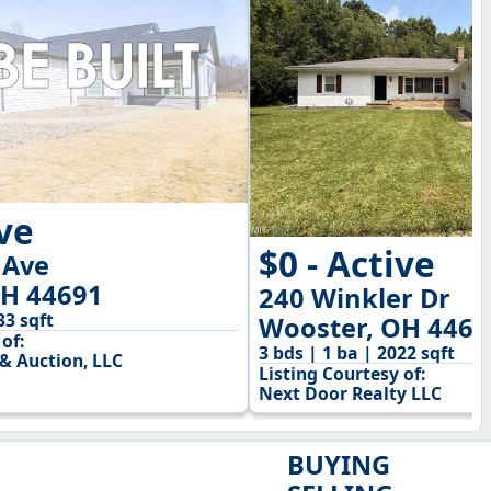
ive
$0 - Active
 Ave
OH 44691
240 Winkler Dr
33 sqft
Wooster, OH 4469
of:
3 bds | 1 ba | 2022 sqft
& Auction, LLC
Listing Courtesy of:
Next Door Realty LLC
BUYING