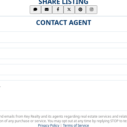
SHARE LISTING
CONTACT AGENT
 and emails from Key Realty and its agents regarding real estate services and r
on of any purchase or service. You may opt out at any time by replying STOP to tex
Privacy Policy
|
Terms of Service