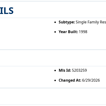
ILS
Subtype:
Single Family Re
Year Built:
1998
Mls Id:
5203259
Changed At:
6/29/2026