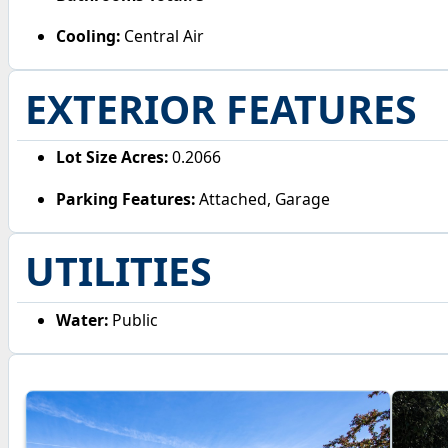
Cooling:
Central Air
EXTERIOR FEATURES
Lot Size Acres:
0.2066
Parking Features:
Attached, Garage
UTILITIES
Water:
Public