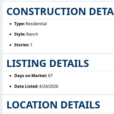
CONSTRUCTION DETA
Type:
Residential
Style:
Ranch
Stories:
1
LISTING DETAILS
Days on Market:
67
Date Listed:
4/24/2026
LOCATION DETAILS