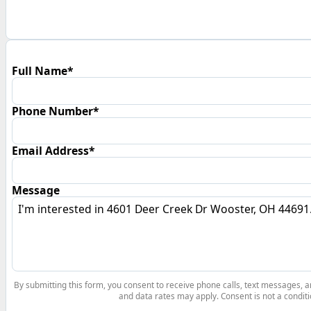
Full Name*
Phone Number*
Email Address*
Message
By submitting this form, you consent to receive phone calls, text messages,
and data rates may apply. Consent is not a conditi