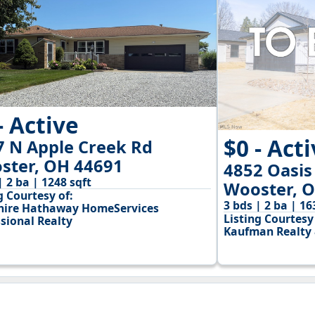
- Active
$0 - Act
7 N Apple Creek Rd
ster, OH 44691
4852 Oasis
| 2 ba | 1248 sqft
Wooster, 
g Courtesy of:
3 bds | 2 ba | 16
hire Hathaway HomeServices
Listing Courtesy 
sional Realty
Kaufman Realty 