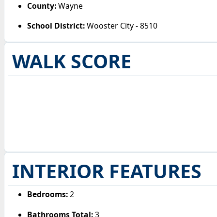
County:
Wayne
School District:
Wooster City - 8510
WALK SCORE
INTERIOR FEATURES
Bedrooms:
2
Bathrooms Total:
3