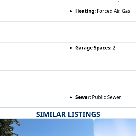
Heating:
Forced Air, Gas
Garage Spaces:
2
Sewer:
Public Sewer
SIMILAR LISTINGS