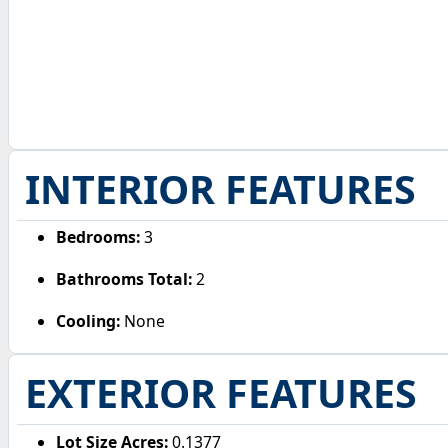
INTERIOR FEATURES
Bedrooms:
3
Bathrooms Total:
2
Cooling:
None
EXTERIOR FEATURES
Lot Size Acres:
0.1377