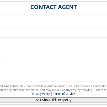
CONTACT AGENT
 and emails from Key Realty and its agents regarding real estate services and r
on of any purchase or service. You may opt out at any time by replying STOP to tex
Privacy Policy
|
Terms of Service
Ask About This Property