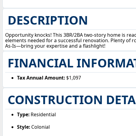
DESCRIPTION
Opportunity knocks! This 3BR/2BA two-story home is ready 
elements needed for a successful renovation. Plenty of ro
As-Is—bring your expertise and a flashlight!
FINANCIAL INFORMA
Tax Annual Amount:
$1,097
CONSTRUCTION DETA
Type:
Residential
Style:
Colonial