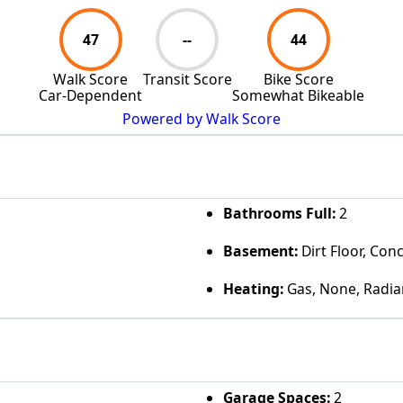
47
--
44
Walk Score
Transit Score
Bike Score
Car-Dependent
Somewhat Bikeable
Powered by Walk Score
Bathrooms Full:
2
Basement:
Dirt Floor, Con
Heating:
Gas, None, Radia
Garage Spaces:
2