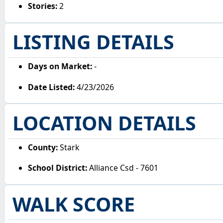
Stories:
2
LISTING DETAILS
Days on Market:
-
Date Listed:
4/23/2026
LOCATION DETAILS
County:
Stark
School District:
Alliance Csd - 7601
WALK SCORE