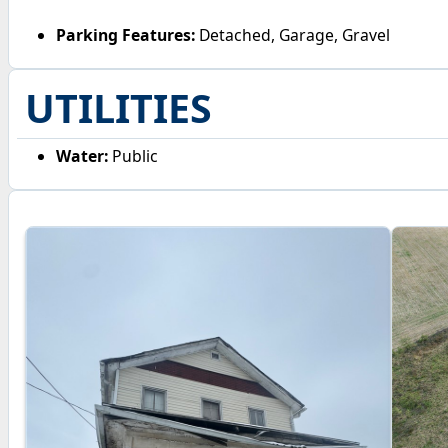
Parking Features:
Detached, Garage, Gravel
UTILITIES
Water:
Public