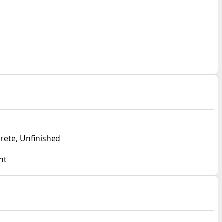
crete, Unfinished
nt