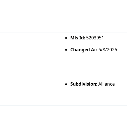
Mls Id:
5203951
Changed At:
6/8/2026
Subdivision:
Alliance