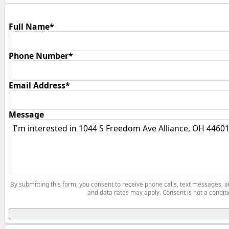
Full Name*
Phone Number*
Email Address*
Message
By submitting this form, you consent to receive phone calls, text messages,
and data rates may apply. Consent is not a conditi