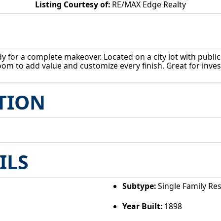
Listing Courtesy of:
RE/MAX Edge Realty
1044 S Freedom Ave Alliance, OH 44601
for a complete makeover. Located on a city lot with public ut
om to add value and customize every finish. Great for inves
TION
ILS
Subtype:
Single Family Re
Year Built:
1898