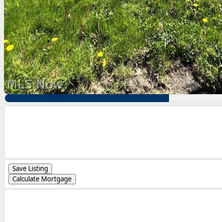
Save Listing
Calculate Mortgage