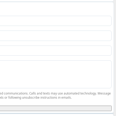
elated communications. Calls and texts may use automated technology. Message
ts or following unsubscribe instructions in emails.