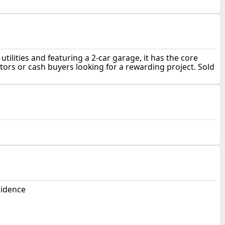
ilities and featuring a 2-car garage, it has the core
tors or cash buyers looking for a rewarding project. Sold
sidence