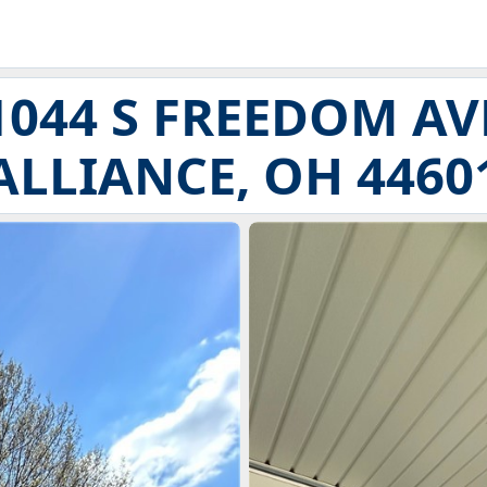
1044 S FREEDOM AV
ALLIANCE, OH 4460