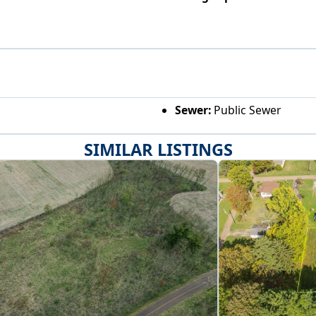
Sewer:
Public Sewer
SIMILAR LISTINGS