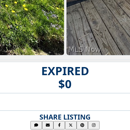
EXPIRED
$0
SHARE LISTING